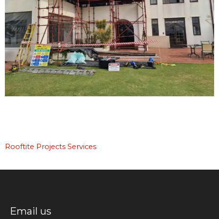
Rooftite Projects Services
Email us