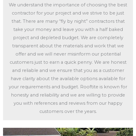
We understand the importance of choosing the best
contractor for your project and we strive to be just
that. There are many “fly by night” contractors that
take your money and leave you with a half baked
project and depleted budget. We are completely
transparent about the materials and work that we
offer and we will never misinform our potential
customers just to earn a quick penny. We are honest
and reliable and we ensure that you as a customer
have clarity about the available options available for
your requirements and budget. Rooftite is known for
honesty and reliability and we are willing to provide
you with references and reviews from our happy
customers over the years.