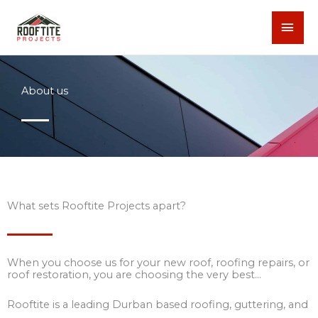
Skip
MAI
to
content
MEN
About us
What sets Rooftite Projects apart?
When you choose us for your new roof, roofing repairs, or
roof restoration, you are choosing the very best…
Rooftite is a leading Durban based roofing, guttering, and