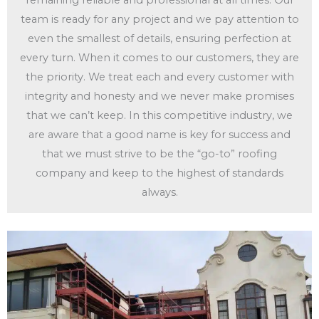
remaining reliable and professional at all times. Our
team is ready for any project and we pay attention to
even the smallest of details, ensuring perfection at
every turn. When it comes to our customers, they are
the priority. We treat each and every customer with
integrity and honesty and we never make promises
that we can’t keep. In this competitive industry, we
are aware that a good name is key for success and
that we must strive to be the “go-to” roofing
company and keep to the highest of standards
always.