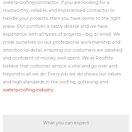
waterproofing contractor. If you are looking for a
trustworthy, reliable, and experienced contractor to
handle your projects, then you have come to the right
place. Our portfolio is vastly diverse and we have
experience with all types of projects – big or small. We
pride ourselves on our professional workmanship and
attention to detail, ensuring our customers are satisfied
and confident of money well spent. We at Rooftite
believe that customer service is vital and go over and
beyond in all we do. Every job we do shows our values
and high standards in the roofing, guttering, and
waterproofing industry
.
What you can expect