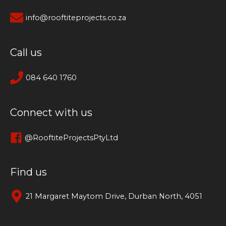
info@rooftiteprojects.co.za
Call us
084 640 1760
Connect with us
@RooftiteProjectsPtyLtd
Find us
21 Margaret Maytom Drive, Durban North, 4051