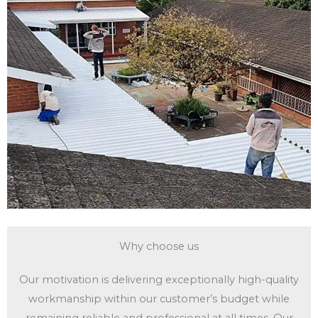
Why choose us
Our motivation is delivering exceptionally high-quality
workmanship within our customer’s budget while