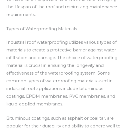
the lifespan of the roof and minimizing maintenance
requirements.
Types of Waterproofing Materials
Industrial roof waterproofing utilizes various types of
materials to create a protective barrier against water
infiltration and damage. The choice of waterproofing
material is crucial in ensuring the longevity and
effectiveness of the waterproofing system. Some
common types of waterproofing materials used in
industrial roof applications include bituminous
coatings, EPDM membranes, PVC membranes, and
liquid-applied membranes.
Bituminous coatings, such as asphalt or coal tar, are
popular for their durability and ability to adhere well to