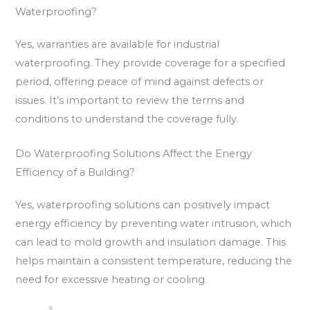
Waterproofing?
Yes, warranties are available for industrial
waterproofing. They provide coverage for a specified
period, offering peace of mind against defects or
issues. It’s important to review the terms and
conditions to understand the coverage fully.
Do Waterproofing Solutions Affect the Energy
Efficiency of a Building?
Yes, waterproofing solutions can positively impact
energy efficiency by preventing water intrusion, which
can lead to mold growth and insulation damage. This
helps maintain a consistent temperature, reducing the
need for excessive heating or cooling.