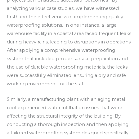
analyzing various case studies, we have witnessed
firsthand the effectiveness of implementing quality
waterproofing solutions. In one instance, a large
warehouse facility in a coastal area faced frequent leaks
during heavy rains, leading to disruptions in operations.
After applying a comprehensive waterproofing
system that included proper surface preparation and
the use of durable waterproofing materials, the leaks
were successfully eliminated, ensuring a dry and safe
working environment for the staff.
Similarly, a manufacturing plant with an aging metal
roof experienced water infiltration issues that were
affecting the structural integrity of the building. By
conducting a thorough inspection and then applying
a tailored waterproofing system designed specifically