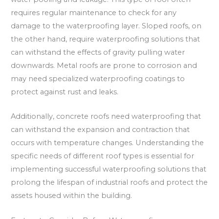
requires regular maintenance to check for any
damage to the waterproofing layer. Sloped roofs, on
the other hand, require waterproofing solutions that
can withstand the effects of gravity pulling water
downwards. Metal roofs are prone to corrosion and
may need specialized waterproofing coatings to
protect against rust and leaks.
Additionally, concrete roofs need waterproofing that
can withstand the expansion and contraction that
occurs with temperature changes. Understanding the
specific needs of different roof types is essential for
implementing successful waterproofing solutions that
prolong the lifespan of industrial roofs and protect the
assets housed within the building.