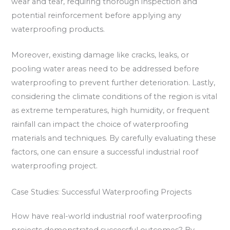
wear and tear, requiring thorough inspection and
potential reinforcement before applying any
waterproofing products.
Moreover, existing damage like cracks, leaks, or
pooling water areas need to be addressed before
waterproofing to prevent further deterioration. Lastly,
considering the climate conditions of the region is vital
as extreme temperatures, high humidity, or frequent
rainfall can impact the choice of waterproofing
materials and techniques. By carefully evaluating these
factors, one can ensure a successful industrial roof
waterproofing project.
Case Studies: Successful Waterproofing Projects
How have real-world industrial roof waterproofing
projects demonstrated successful outcomes? By