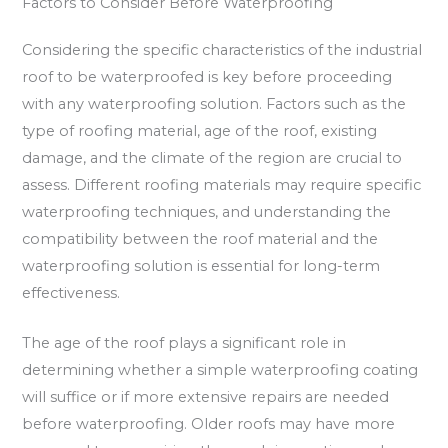
Factors to Consider Before Waterproofing
Considering the specific characteristics of the industrial
roof to be waterproofed is key before proceeding
with any waterproofing solution. Factors such as the
type of roofing material, age of the roof, existing
damage, and the climate of the region are crucial to
assess. Different roofing materials may require specific
waterproofing techniques, and understanding the
compatibility between the roof material and the
waterproofing solution is essential for long-term
effectiveness.
The age of the roof plays a significant role in
determining whether a simple waterproofing coating
will suffice or if more extensive repairs are needed
before waterproofing. Older roofs may have more