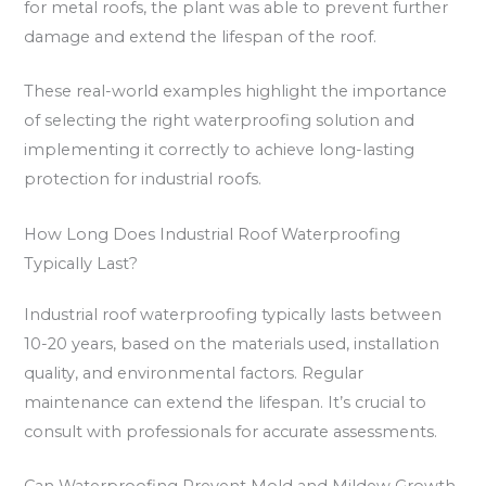
for metal roofs, the plant was able to prevent further
damage and extend the lifespan of the roof.
These real-world examples highlight the importance
of selecting the right waterproofing solution and
implementing it correctly to achieve long-lasting
protection for industrial roofs.
How Long Does Industrial Roof Waterproofing
Typically Last?
Industrial roof waterproofing typically lasts between
10-20 years, based on the materials used, installation
quality, and environmental factors. Regular
maintenance can extend the lifespan. It’s crucial to
consult with professionals for accurate assessments.
Can Waterproofing Prevent Mold and Mildew Growth