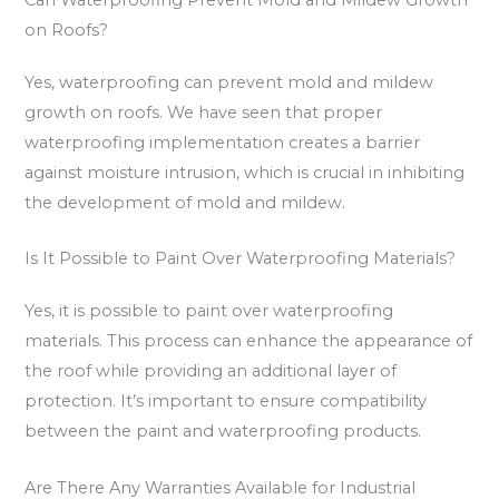
on Roofs?
Yes, waterproofing can prevent mold and mildew
growth on roofs. We have seen that proper
waterproofing implementation creates a barrier
against moisture intrusion, which is crucial in inhibiting
the development of mold and mildew.
Is It Possible to Paint Over Waterproofing Materials?
Yes, it is possible to paint over waterproofing
materials. This process can enhance the appearance of
the roof while providing an additional layer of
protection. It’s important to ensure compatibility
between the paint and waterproofing products.
Are There Any Warranties Available for Industrial