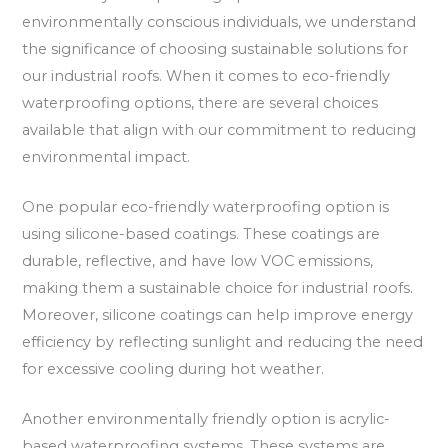
environmentally conscious individuals, we understand
the significance of choosing sustainable solutions for
our industrial roofs. When it comes to eco-friendly
waterproofing options, there are several choices
available that align with our commitment to reducing
environmental impact.
One popular eco-friendly waterproofing option is
using silicone-based coatings. These coatings are
durable, reflective, and have low VOC emissions,
making them a sustainable choice for industrial roofs.
Moreover, silicone coatings can help improve energy
efficiency by reflecting sunlight and reducing the need
for excessive cooling during hot weather.
Another environmentally friendly option is acrylic-
based waterproofing systems. These systems are