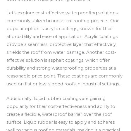
Let’s explore cost-effective waterproofing solutions
commonly utilized in industrial roofing projects. One
popular option is acrylic coatings, known for their
affordability and ease of application. Acrylic coatings
provide a seamless, protective layer that effectively
shields the roof from water damage. Another cost-
effective solution is asphalt coatings, which offer
durability and strong waterproofing properties at a
reasonable price point. These coatings are commonly
used on flat or low-sloped roofs in industrial settings.
Additionally, liquid rubber coatings are gaining
popularity for their cost-effectiveness and ability to
create a flexible, waterproof barrier over the roof
surface. Liquid rubber is easy to apply and adheres
well to various roofing materials, making it a practical