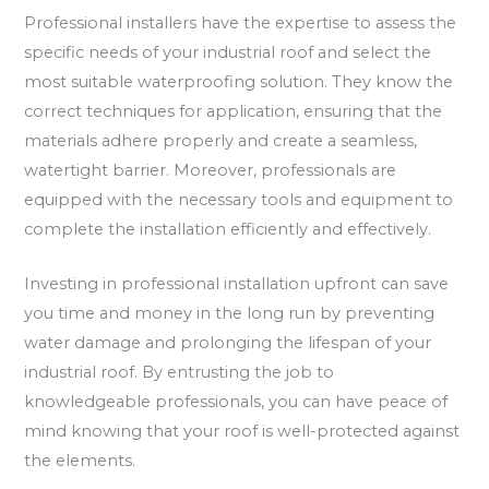
Professional installers have the expertise to assess the
specific needs of your industrial roof and select the
most suitable waterproofing solution. They know the
correct techniques for application, ensuring that the
materials adhere properly and create a seamless,
watertight barrier. Moreover, professionals are
equipped with the necessary tools and equipment to
complete the installation efficiently and effectively.
Investing in professional installation upfront can save
you time and money in the long run by preventing
water damage and prolonging the lifespan of your
industrial roof. By entrusting the job to
knowledgeable professionals, you can have peace of
mind knowing that your roof is well-protected against
the elements.