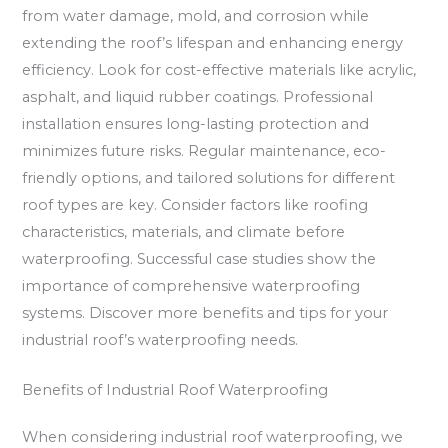
from water damage, mold, and corrosion while
extending the roof’s lifespan and enhancing energy
efficiency. Look for cost-effective materials like acrylic,
asphalt, and liquid rubber coatings. Professional
installation ensures long-lasting protection and
minimizes future risks. Regular maintenance, eco-
friendly options, and tailored solutions for different
roof types are key. Consider factors like roofing
characteristics, materials, and climate before
waterproofing. Successful case studies show the
importance of comprehensive waterproofing
systems. Discover more benefits and tips for your
industrial roof’s waterproofing needs.
Benefits of Industrial Roof Waterproofing
When considering industrial roof waterproofing, we