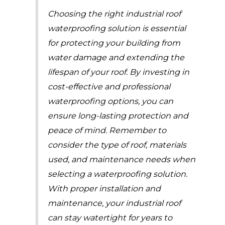
Choosing the right industrial roof
waterproofing solution is essential
for protecting your building from
water damage and extending the
lifespan of your roof. By investing in
cost-effective and professional
waterproofing options, you can
ensure long-lasting protection and
peace of mind. Remember to
consider the type of roof, materials
used, and maintenance needs when
selecting a waterproofing solution.
With proper installation and
maintenance, your industrial roof
can stay watertight for years to