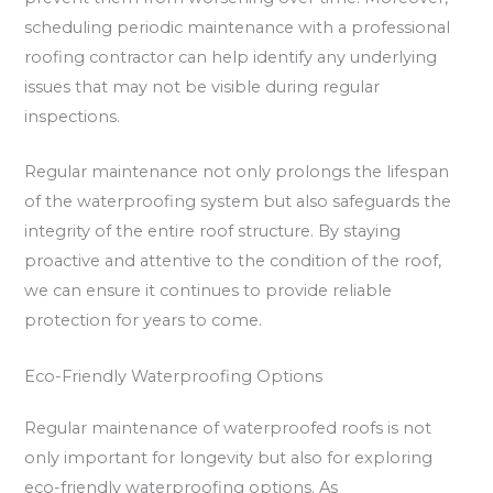
scheduling periodic maintenance with a professional
roofing contractor can help identify any underlying
issues that may not be visible during regular
inspections.
Regular maintenance not only prolongs the lifespan
of the waterproofing system but also safeguards the
integrity of the entire roof structure. By staying
proactive and attentive to the condition of the roof,
we can ensure it continues to provide reliable
protection for years to come.
Eco-Friendly Waterproofing Options
Regular maintenance of waterproofed roofs is not
only important for longevity but also for exploring
eco-friendly waterproofing options. As