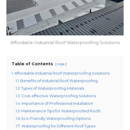
Affordable Industrial Roof Waterproofing Solutions
Table of Contents
hide
1
Affordable Industrial Roof Waterproofing Solutions
1.1
Benefits of Industrial Roof Waterproofing
1.2
Types of Waterproofing Materials
1.3
Cost-effective Waterproofing Solutions
1.4
Importance of Professional Installation
1.5
Maintenance Tips for Waterproofed Roofs
1.6
Eco-Friendly Waterproofing Options
1.7
Waterproofing for Different Roof Types