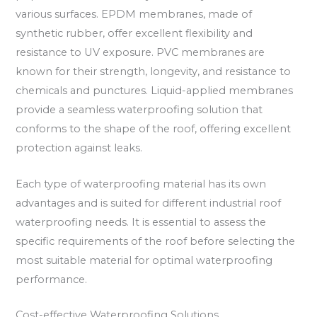
various surfaces. EPDM membranes, made of
synthetic rubber, offer excellent flexibility and
resistance to UV exposure. PVC membranes are
known for their strength, longevity, and resistance to
chemicals and punctures. Liquid-applied membranes
provide a seamless waterproofing solution that
conforms to the shape of the roof, offering excellent
protection against leaks.
Each type of waterproofing material has its own
advantages and is suited for different industrial roof
waterproofing needs. It is essential to assess the
specific requirements of the roof before selecting the
most suitable material for optimal waterproofing
performance.
Cost-effective Waterproofing Solutions