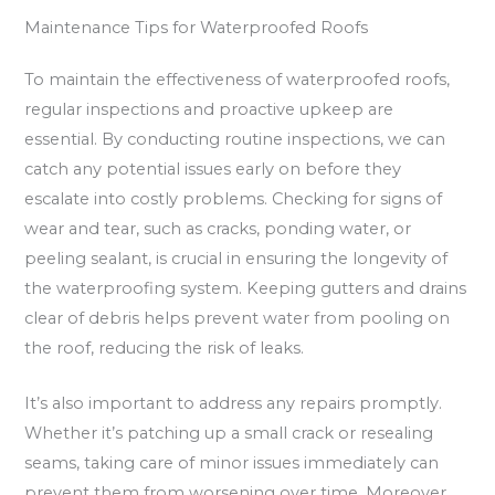
Maintenance Tips for Waterproofed Roofs
To maintain the effectiveness of waterproofed roofs,
regular inspections and proactive upkeep are
essential. By conducting routine inspections, we can
catch any potential issues early on before they
escalate into costly problems. Checking for signs of
wear and tear, such as cracks, ponding water, or
peeling sealant, is crucial in ensuring the longevity of
the waterproofing system. Keeping gutters and drains
clear of debris helps prevent water from pooling on
the roof, reducing the risk of leaks.
It’s also important to address any repairs promptly.
Whether it’s patching up a small crack or resealing
seams, taking care of minor issues immediately can
prevent them from worsening over time. Moreover,