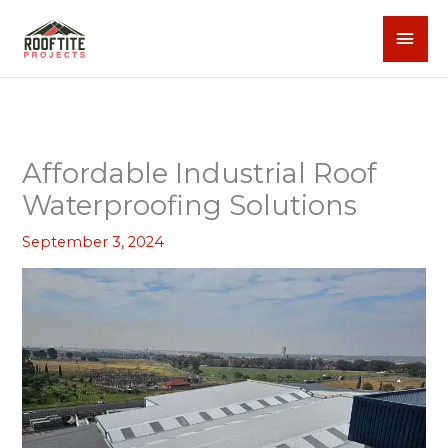
Skip
MAI
to
content
MEN
Affordable Industrial Roof
Waterproofing Solutions
September 3, 2024