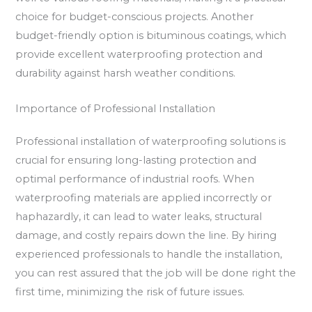
choice for budget-conscious projects. Another
budget-friendly option is bituminous coatings, which
provide excellent waterproofing protection and
durability against harsh weather conditions.
Importance of Professional Installation
Professional installation of waterproofing solutions is
crucial for ensuring long-lasting protection and
optimal performance of industrial roofs. When
waterproofing materials are applied incorrectly or
haphazardly, it can lead to water leaks, structural
damage, and costly repairs down the line. By hiring
experienced professionals to handle the installation,
you can rest assured that the job will be done right the
first time, minimizing the risk of future issues.