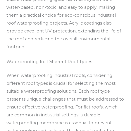
water-based, non-toxic, and easy to apply, making
them a practical choice for eco-conscious industrial
roof waterproofing projects. Acrylic coatings also
provide excellent UV protection, extending the life of
the roof and reducing the overall environmental
footprint.
Waterproofing for Different Roof Types
When waterproofing industrial roofs, considering
different roof types is crucial for selecting the most
suitable waterproofing solutions. Each roof type
presents unique challenges that must be addressed to
ensure effective waterproofing. For flat roofs, which
are common in industrial settings, a durable
waterproofing membrane is essential to prevent
water pooling and leakage. This type of roof often