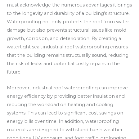
must acknowledge the numerous advantages it brings
to the longevity and durability of a building’s structure.
Waterproofing not only protects the roof from water
damage but also prevents structural issues like mold
growth, corrosion, and deterioration. By creating a
watertight seal, industrial roof waterproofing ensures
that the building remains structurally sound, reducing
the risk of leaks and potential costly repairs in the
future.
Moreover, industrial roof waterproofing can improve
energy efficiency by providing better insulation and
reducing the workload on heating and cooling
systems. This can lead to significant cost savings on
energy bills over time. In addition, waterproofing
materials are designed to withstand harsh weather
conditions, UV exposure, and foot traffic, prolonging