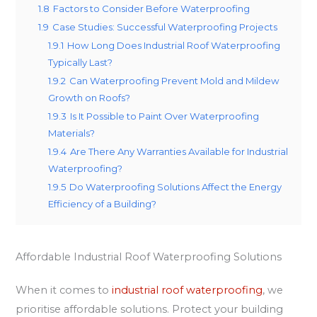
1.8
Factors to Consider Before Waterproofing
1.9
Case Studies: Successful Waterproofing Projects
1.9.1
How Long Does Industrial Roof Waterproofing
Typically Last?
1.9.2
Can Waterproofing Prevent Mold and Mildew
Growth on Roofs?
1.9.3
Is It Possible to Paint Over Waterproofing
Materials?
1.9.4
Are There Any Warranties Available for Industrial
Waterproofing?
1.9.5
Do Waterproofing Solutions Affect the Energy
Efficiency of a Building?
Affordable Industrial Roof Waterproofing Solutions
When it comes to
industrial roof waterproofing
, we
prioritise affordable solutions. Protect your building