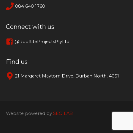
084 640 1760
Connect with us
@RooftiteProjectsPtyLtd
Find us
21 Margaret Maytom Drive, Durban North, 4051
Website powered by
SEO LAB