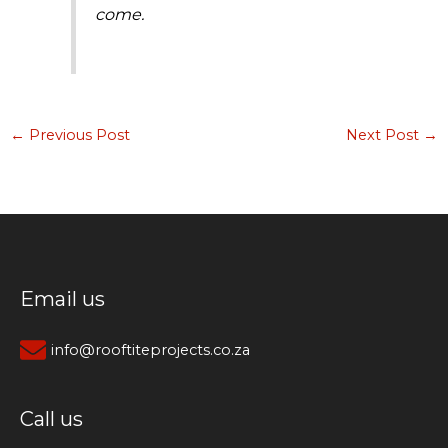
come.
←
Previous Post
Next Post
→
Email us
info@rooftiteprojects.co.za
Call us