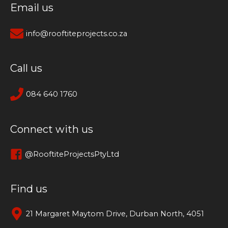
Email us
info@rooftiteprojects.co.za
Call us
084 640 1760
Connect with us
@RooftiteProjectsPtyLtd
Find us
21 Margaret Maytom Drive, Durban North, 4051