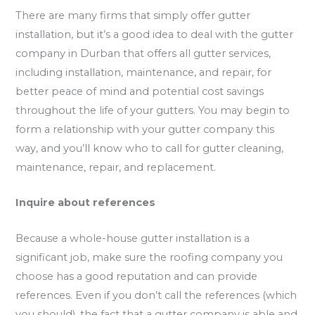
There are many firms that simply offer gutter
installation, but it’s a good idea to deal with the gutter
company in Durban that offers all gutter services,
including installation, maintenance, and repair, for
better peace of mind and potential cost savings
throughout the life of your gutters. You may begin to
form a relationship with your gutter company this
way, and you’ll know who to call for gutter cleaning,
maintenance, repair, and replacement.
Inquire about references
Because a whole-house gutter installation is a
significant job, make sure the roofing company you
choose has a good reputation and can provide
references. Even if you don’t call the references (which
you should), the fact that a gutter company is able and