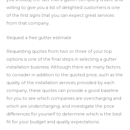
willing to give you a list of delighted customers is one
of the first signs that you can expect great services
from that company.
Request a free gutter estimate
Requesting quotes from two or three of your top
options is one of the final steps in selecting a gutter
installation business. Although there are many factors
to consider in addition to the quoted price, such as the
quality of the installation services provided by each
company, these quotes can provide a good baseline
for you to see which companies are overcharging and
which are undercharging, and investigate the price
differences for yourself to determine which is the best
fit for your budget and quality expectations.