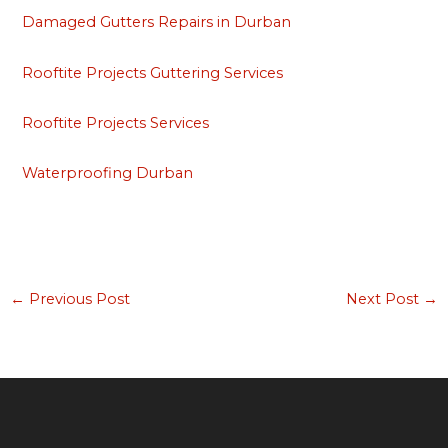
Damaged Gutters Repairs in Durban
Rooftite Projects Guttering Services
Rooftite Projects Services
Waterproofing Durban
←
Previous Post
Next Post
→