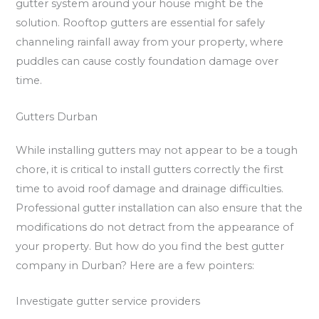
gutter system around your house might be the
solution. Rooftop gutters are essential for safely
channeling rainfall away from your property, where
puddles can cause costly foundation damage over
time.
Gutters Durban
While installing gutters may not appear to be a tough
chore, it is critical to install gutters correctly the first
time to avoid roof damage and drainage difficulties.
Professional gutter installation can also ensure that the
modifications do not detract from the appearance of
your property. But how do you find the best gutter
company in Durban? Here are a few pointers:
Investigate gutter service providers