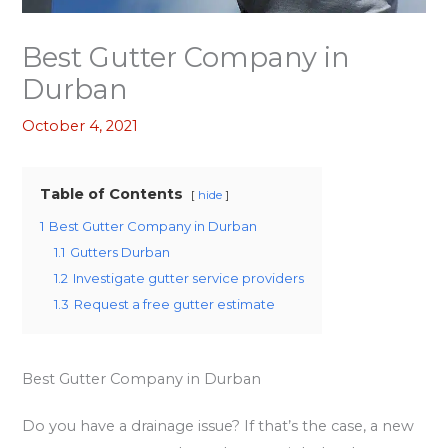
Best Gutter Company in
Durban
October 4, 2021
Table of Contents
hide
1
Best Gutter Company in Durban
1.1
Gutters Durban
1.2
Investigate gutter service providers
1.3
Request a free gutter estimate
Best Gutter Company in Durban
Do you have a drainage issue? If that’s the case, a new