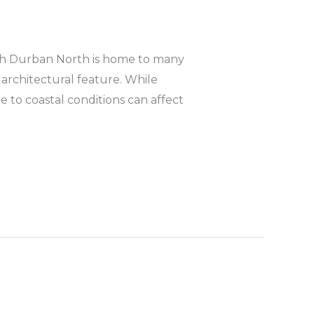
rth Durban North is home to many
 architectural feature. While
 to coastal conditions can affect