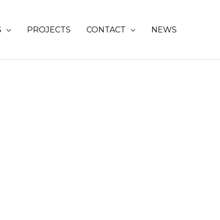
S
PROJECTS
CONTACT
NEWS