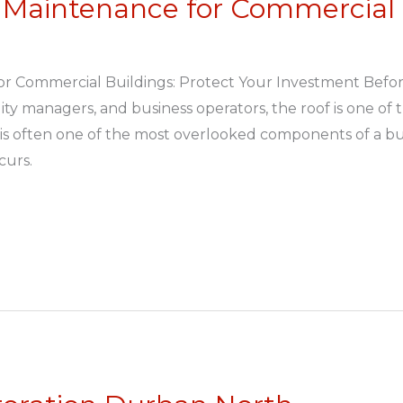
 Maintenance for Commercial 
or Commercial Buildings: Protect Your Investment Befo
ity managers, and business operators, the roof is one of 
it is often one of the most overlooked components of a bui
curs.