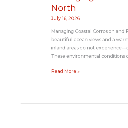
Coastal
North
Corrosion
July 16, 2026
and
Roof
Managing Coastal Corrosion and Ro
Deterioration
beautiful ocean views and a warm
in
inland areas do not experience—con
Durban
These environmental conditions ca
North
Read More »