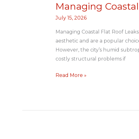
Managing Coastal 
Managing
Coastal
July 15, 2026
Flat
Roof
Managing Coastal Flat Roof Leaks
Leaks
aesthetic and are a popular cho
However, the city’s humid subtrop
costly structural problems if
Read More »