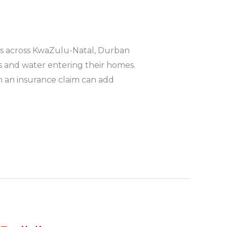
s across KwaZulu-Natal, Durban
gs and water entering their homes.
h an insurance claim can add