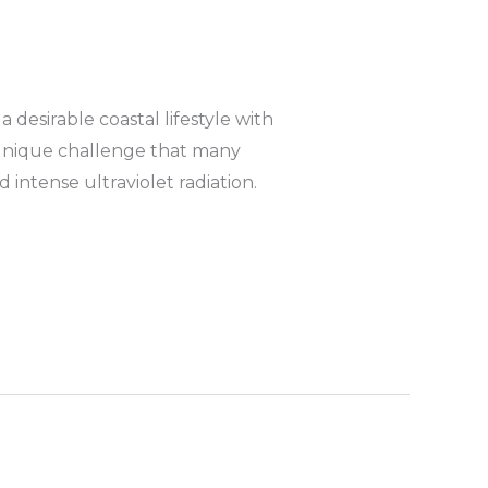
desirable coastal lifestyle with
 unique challenge that many
intense ultraviolet radiation.