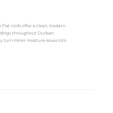
Flat roofs offer a clean, modern
ildings throughout Durban.
y turn minor moisture issues into