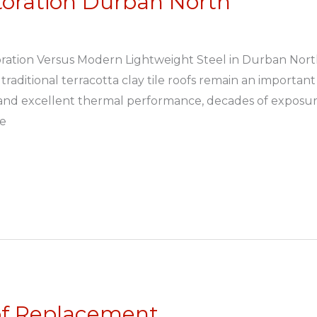
storation Durban North
storation Versus Modern Lightweight Steel in Durban No
traditional terracotta clay tile roofs remain an important
 and excellent thermal performance, decades of exposure
he
of Replacement