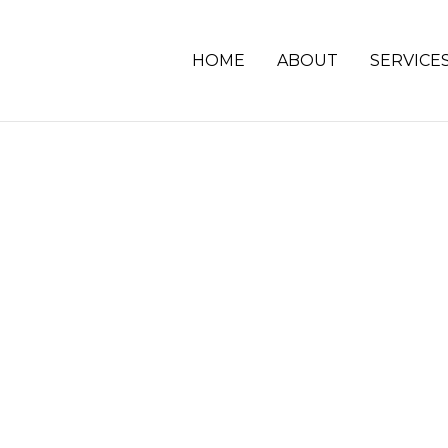
HOME
ABOUT
SERVICE