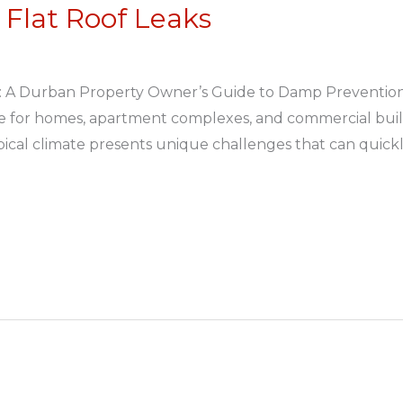
Flat Roof Leaks
: A Durban Property Owner’s Guide to Damp Prevention 
ice for homes, apartment complexes, and commercial bu
ical climate presents unique challenges that can quickl