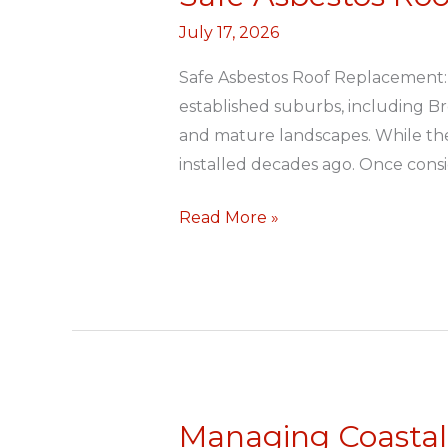
Asbestos
July 17, 2026
Roof
Replacement
Safe Asbestos Roof Replacement:
established suburbs, including Br
and mature landscapes. While thes
installed decades ago. Once cons
Read More »
Managing Coastal 
Managing