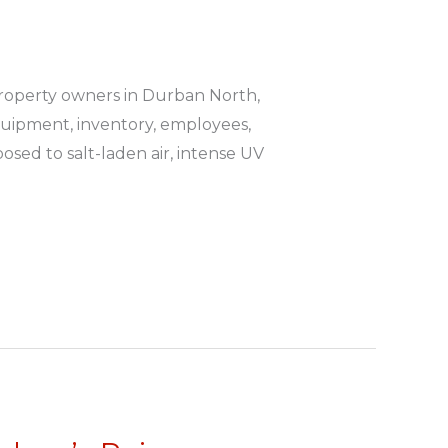
roperty owners in Durban North,
quipment, inventory, employees,
osed to salt-laden air, intense UV