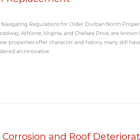
 Navigating Regulations for Older Durban North Proper
oadway, Athlone, Virginia, and Chelsea Drive, are known
e properties offer character and history, many still ha
idered an innovative
Corrosion and Roof Deteriora