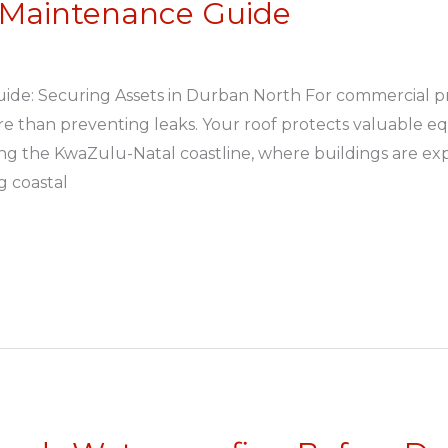
 Maintenance Guide
de: Securing Assets in Durban North For commercial p
re than preventing leaks. Your roof protects valuable e
ong the KwaZulu-Natal coastline, where buildings are exp
ng coastal