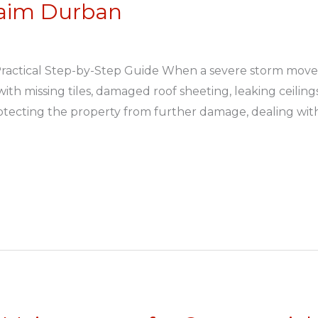
laim Durban
Practical Step-by-Step Guide When a severe storm move
th missing tiles, damaged roof sheeting, leaking ceilin
rotecting the property from further damage, dealing wit