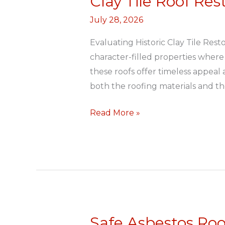
Clay Tile Roof Re
Tile
July 28, 2026
Roof
Restoration
Evaluating Historic Clay Tile Re
Durban
character-filled properties where 
North
these roofs offer timeless appeal
both the roofing materials and t
Read More »
Safe Asbestos Ro
Safe