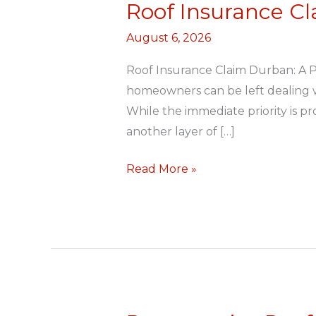
Roof Insurance C
Roof
Insurance
August 6, 2026
Claim
Durban
Roof Insurance Claim Durban: A 
homeowners can be left dealing wi
While the immediate priority is p
another layer of […]
Read More »