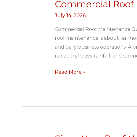
Commercial Roof
Commercial
Roof
July 14, 2026
Maintenance
Guide
Commercial Roof Maintenance Gui
roof maintenance is about far mo
and daily business operations. Al
radiation, heavy rainfall, and stro
Read More »
Signs