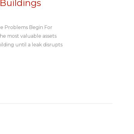
Buildings
re Problems Begin For
the most valuable assets
lding until a leak disrupts