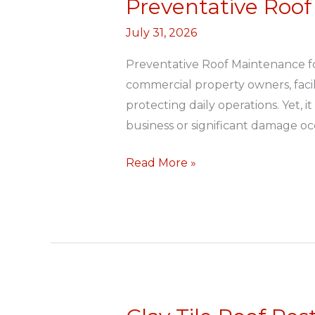
Preventative Roof
Preventative
Roof
July 31, 2026
Maintenance
for
Preventative Roof Maintenance f
Commercial
commercial property owners, facil
Buildings
protecting daily operations. Yet, 
business or significant damage oc
Read More »
Clay