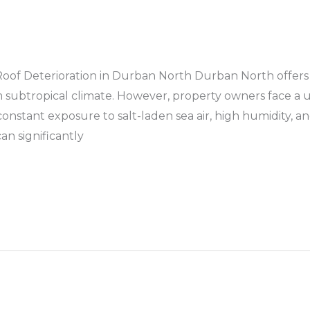
of Deterioration in Durban North Durban North offers a 
 subtropical climate. However, property owners face a
stant exposure to salt-laden sea air, high humidity, and 
n significantly