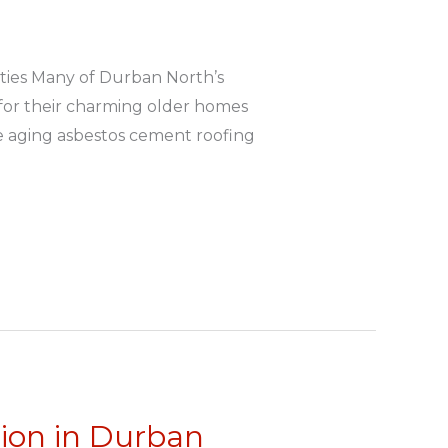
ties Many of Durban North’s
 for their charming older homes
ve aging asbestos cement roofing
tion in Durban