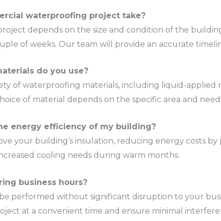
rcial waterproofing project take?
roject depends on the size and condition of the buildin
uple of weeks. Our team will provide an accurate timeli
aterials do you use?
riety of waterproofing materials, including liquid-applie
oice of material depends on the specific area and needs
he energy efficiency of my building?
ve your building’s insulation, reducing energy costs by p
r increased cooling needs during warm months.
ring business hours?
be performed without significant disruption to your busi
oject at a convenient time and ensure minimal interfere