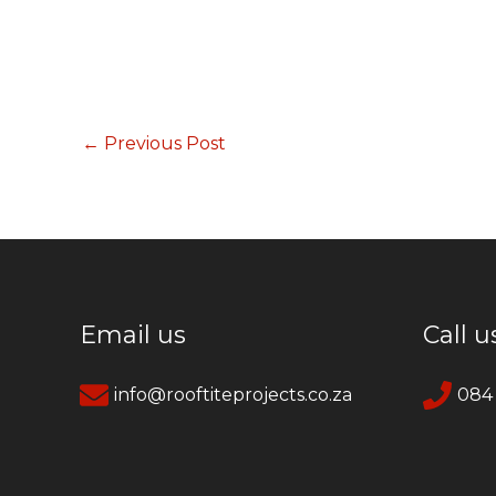
←
Previous Post
Email us
Call u
info@rooftiteprojects.co.za
084