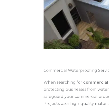
Commercial Waterproofing Servi
When searching for
commercial 
protecting businesses from water d
safeguard your commercial prope
Projects uses high-quality materi