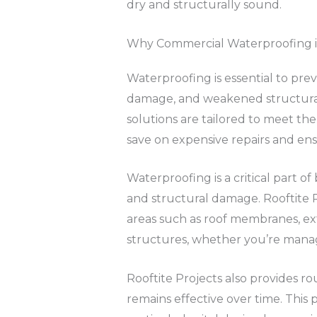
dry and structurally sound.
Why Commercial Waterproofing i
Waterproofing is essential to prev
damage, and weakened structural i
solutions are tailored to meet the
save on expensive repairs and ens
Waterproofing is a critical part of
and structural damage. Rooftite Pr
areas such as roof membranes, ext
structures, whether you’re managi
Rooftite Projects also provides 
remains effective over time. This