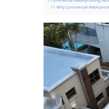
1
Commercial Waterproofing Serv
1.1
Why Commercial Waterproofi