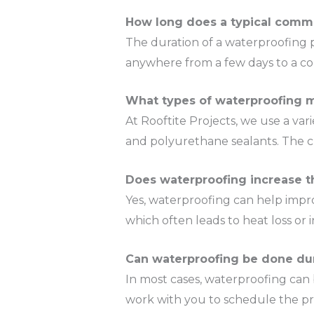
How long does a typical comme
The duration of a waterproofing p
anywhere from a few days to a co
What types of waterproofing m
At Rooftite Projects, we use a va
and polyurethane sealants. The ch
Does waterproofing increase t
Yes, waterproofing can help impro
which often leads to heat loss o
Can waterproofing be done du
In most cases, waterproofing can 
work with you to schedule the pr