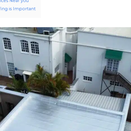
ices Near you
ng is Important