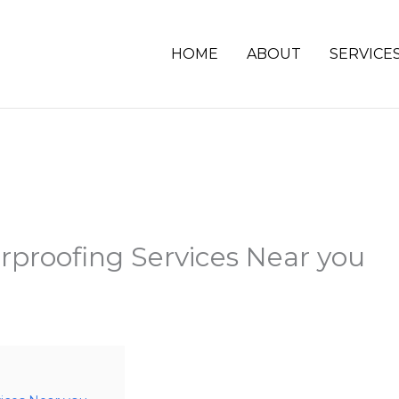
HOME
ABOUT
SERVICE
proofing Services Near you