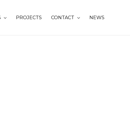
S
PROJECTS
CONTACT
NEWS