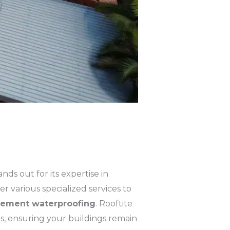
ands out for its expertise in
r various specialized services to
ement waterproofing
. Rooftite
s, ensuring your buildings remain