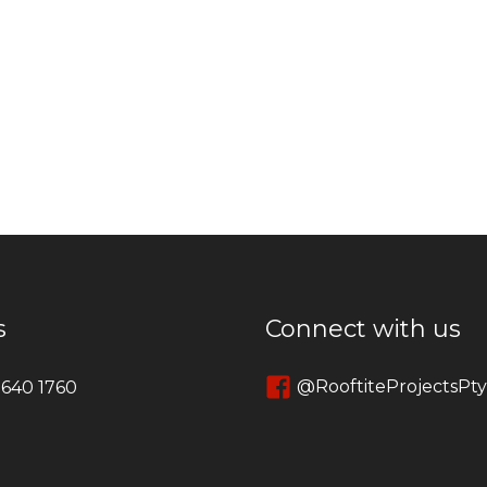
s
Connect with us
@RooftiteProjectsPt
 640 1760