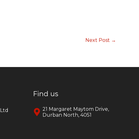
Next Post
→
Find us
21 Margaret Maytom Drive,
yLtd
Durban North, 4051