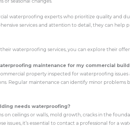
ins or seasonal changes.
ial waterproofing experts who prioritize quality and durab
ehensive services and attention to detail, they can help 
heir waterproofing services, you can explore their offer
waterproofing maintenance for my commercial build
mmercial property inspected for waterproofing issues at
sons. Regular maintenance can identify minor problems b
ilding needs waterproofing?
 on ceilings or walls, mold growth, cracks in the found
e issues, it’s essential to contact a professional for a wa