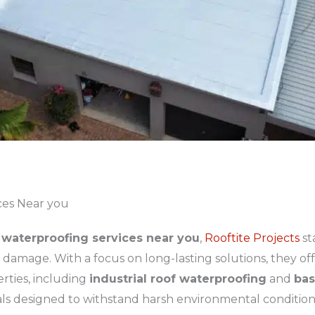
ces Near you
waterproofing services near you
,
Rooftite Projects
st
amage. With a focus on long-lasting solutions, they offe
rties, including
industrial roof waterproofing
and
bas
als designed to withstand harsh environmental condition