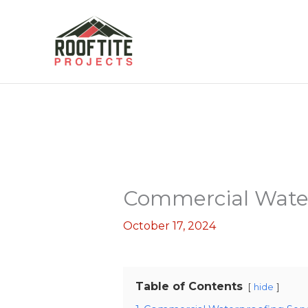
Skip
to
content
Commercial Water
October 17, 2024
Table of Contents
hide