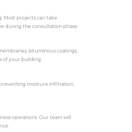
g. Most projects can take
ne during the consultation phase.
d membranes, bituminous coatings,
 of your building.
reventing moisture infiltration,
ness operations. Our team will
nce.