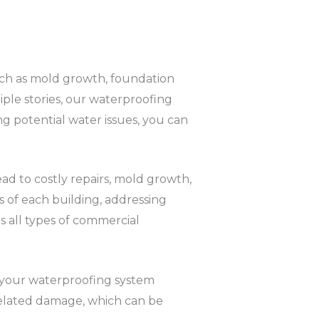
 such as mold growth, foundation
ple stories, our waterproofing
ng potential water issues, you can
lead to costly repairs, mold growth,
s of each building, addressing
s all types of commercial
t your waterproofing system
-related damage, which can be