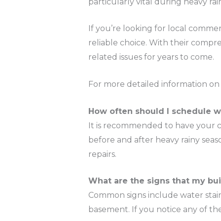
particularly vital during heavy ra
If you’re looking for local commerc
reliable choice. With their compr
related issues for years to come.
For more detailed information on t
How often should I schedule 
It is recommended to have your co
before and after heavy rainy sea
repairs.
What are the signs that my bu
Common signs include water stains
basement. If you notice any of thes