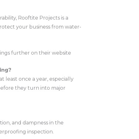
ility, Rooftite Projects is a
protect your business from water-
ings further on their website​
ing?
 least once a year, especially
efore they turn into major
ation, and dampness in the
terproofing inspection.