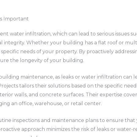
s Important
ent water infiltration, which can lead to serious issues
ntegrity. Whether your building has a flat roof or multi
 specific needs of your property. By proactively addressi
ure the longevity of your building.
 building maintenance, as leaks or water infiltration can 
ojects tailors their solutions based on the specific need
erior walls, and concrete surfaces. Their expertise cover
ng an office, warehouse, or retail center.
routine inspections and maintenance plans to ensure tha
 proactive approach minimizes the risk of leaks or water