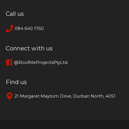
Call us
084 640 1760
Connect with us
@RooftiteProjectsPtyLtd
Find us
21 Margaret Maytom Drive, Durban North, 4051