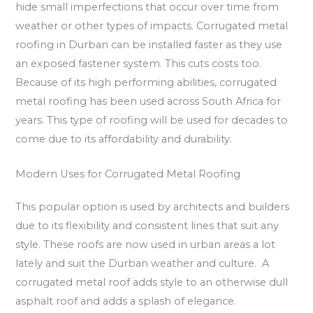
hide small imperfections that occur over time from
weather or other types of impacts. Corrugated metal
roofing in Durban can be installed faster as they use
an exposed fastener system. This cuts costs too.
Because of its high performing abilities, corrugated
metal roofing has been used across South Africa for
years. This type of roofing will be used for decades to
come due to its affordability and durability.
Modern Uses for Corrugated Metal Roofing
This popular option is used by architects and builders
due to its flexibility and consistent lines that suit any
style. These roofs are now used in urban areas a lot
lately and suit the Durban weather and culture. A
corrugated metal roof adds style to an otherwise dull
asphalt roof and adds a splash of elegance.