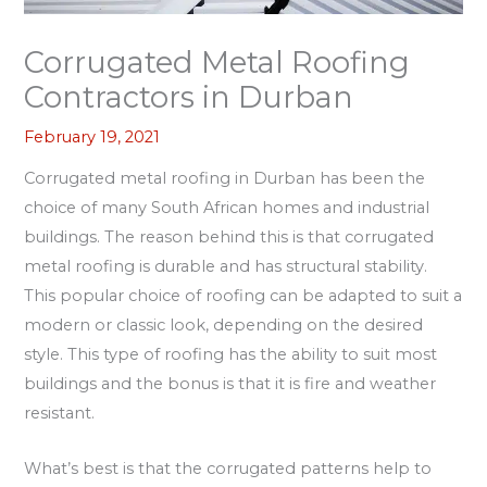
Corrugated Metal Roofing
Contractors in Durban
February 19, 2021
Corrugated metal roofing in Durban has been the
choice of many South African homes and industrial
buildings. The reason behind this is that corrugated
metal roofing is durable and has structural stability.
This popular choice of roofing can be adapted to suit a
modern or classic look, depending on the desired
style. This type of roofing has the ability to suit most
buildings and the bonus is that it is fire and weather
resistant.
What’s best is that the corrugated patterns help to