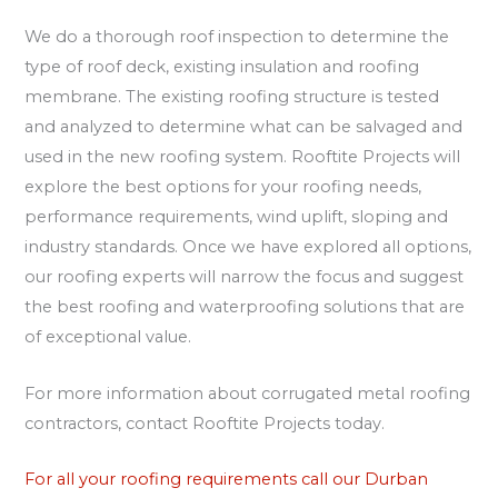
We do a thorough roof inspection to determine the
type of roof deck, existing insulation and roofing
membrane. The existing roofing structure is tested
and analyzed to determine what can be salvaged and
used in the new roofing system. Rooftite Projects will
explore the best options for your roofing needs,
performance requirements, wind uplift, sloping and
industry standards. Once we have explored all options,
our roofing experts will narrow the focus and suggest
the best roofing and waterproofing solutions that are
of exceptional value.
For more information about corrugated metal roofing
contractors, contact Rooftite Projects today.
For all your roofing requirements call our Durban