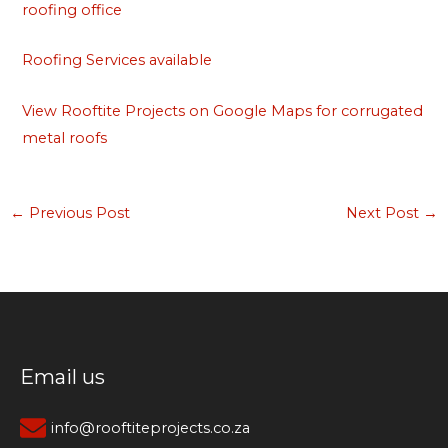
roofing office
Roofing Services available
View Rooftite Projects on Google Maps for corrugated
metal roofs
←
Previous Post
Next Post
→
Email us
info@rooftiteprojects.co.za