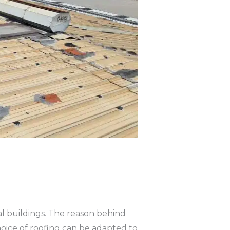
l buildings. The reason behind
choice of roofing can be adapted to