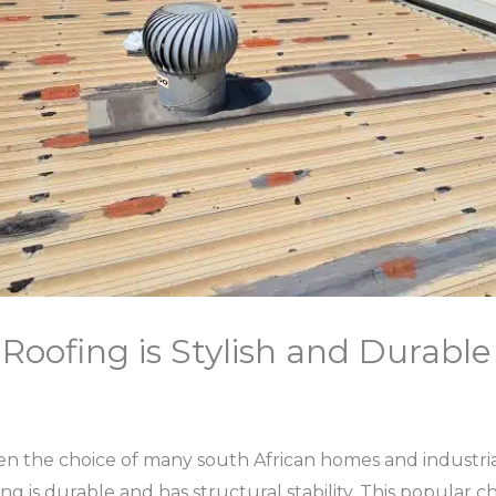
Roofing is Stylish and Durable
n the choice of many south African homes and industria
ing is durable and has structural stability. This popular 