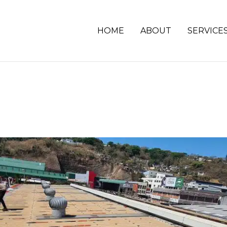
HOME
ABOUT
SERVICE