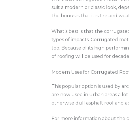
suit a modern or classic look, depe
the bonus is that it is fire and wea
What’s best is that the corrugate
types of impacts. Corrugated meta
too. Because of its high performin
of roofing will be used for decades
Modern Uses for Corrugated Roo
This popular option is used by arch
are now used in urban areas a lot
otherwise dull asphalt roof and a
For more information about the c