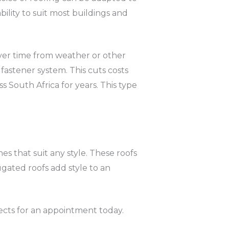
bility to suit most buildings and
over time from weather or other
fastener system. This cuts costs
s South Africa for years. This type
nes that suit any style. These roofs
gated roofs add style to an
ects for an appointment today.