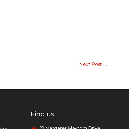
Next Post
→
Find us
21 Margaret Maytom Drive,