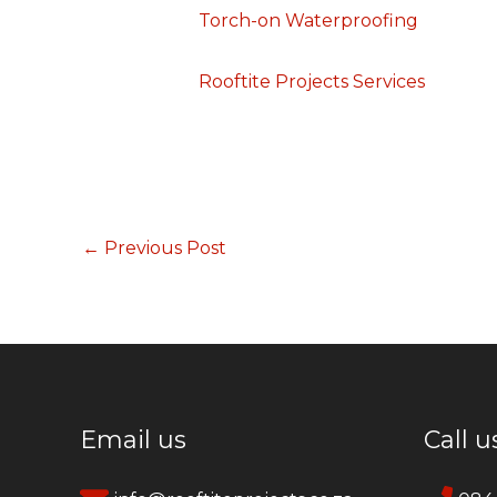
Torch-on Waterproofing
Rooftite Projects Services
←
Previous Post
Email us
Call u