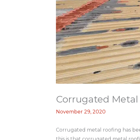
Corrugated Metal 
November 29, 2020
Corrugated metal roofing has bee
this is that corrugated metal roof