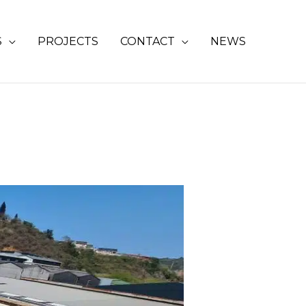
S
PROJECTS
CONTACT
NEWS