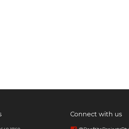
s
Connect with us