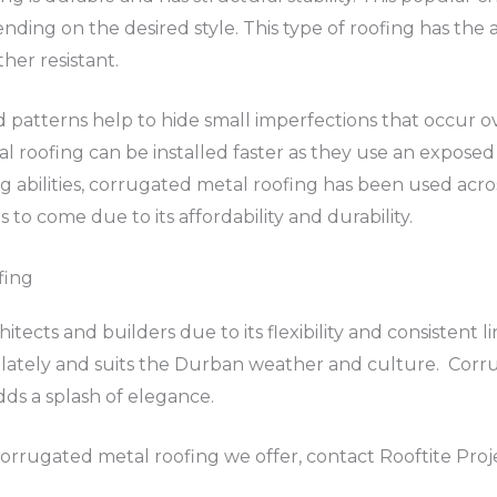
nding on the desired style. This type of roofing has the a
ther resistant.
d patterns help to hide small imperfections that occur 
l roofing can be installed faster as they use an exposed 
g abilities, corrugated metal roofing has been used acros
 to come due to its affordability and durability.
fing
itects and builders due to its flexibility and consistent li
 lately and suits the Durban weather and culture. Corru
dds a splash of elegance.
orrugated metal roofing we offer, contact Rooftite Proj