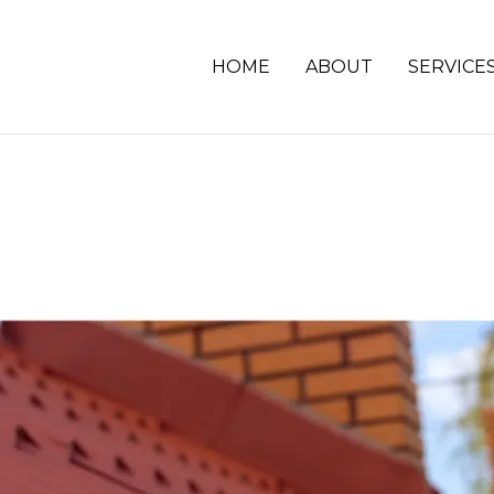
HOME
ABOUT
SERVICE