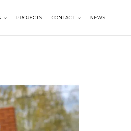
S
PROJECTS
CONTACT
NEWS