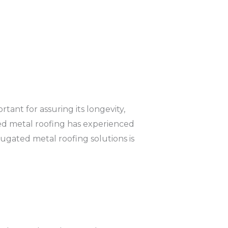
tant for assuring its longevity,
ated metal roofing has experienced
gated metal roofing solutions is