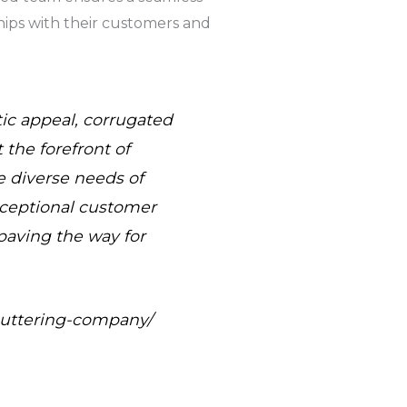
ships with their customers and
tic appeal, corrugated
the forefront of
e diverse needs of
xceptional customer
paving the way for
-guttering-company/