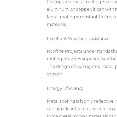
Corrugated metal roofing is renow
aluminum, or copper, it can withs
Metal roofing is resistant to fire,
materials.
Excellent Weather Resistance:
Rooftite Projects understands t
roofing provides superior weather 
The design of corrugated metal p
growth.
Energy Efficiency:
Metal roofing is highly reflective,
can significantly reduce cooling c
some metal roofing materials can 