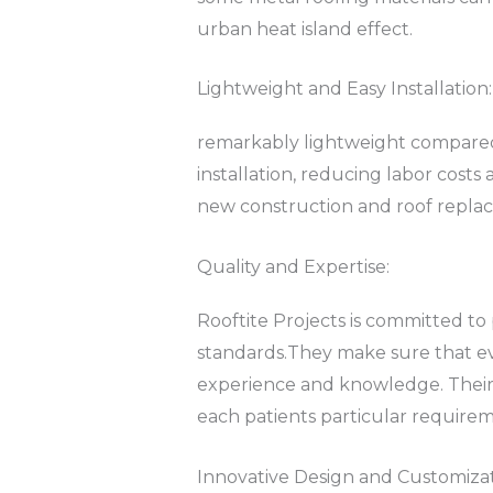
urban heat island effect.
Lightweight and Easy Installation:
remarkably lightweight compared t
installation, reducing labor costs 
new construction and roof replace
Quality and Expertise:
Rooftite Projects is committed to
standards.They make sure that ever
experience and knowledge. Their t
each patients particular require
Innovative Design and Customizat