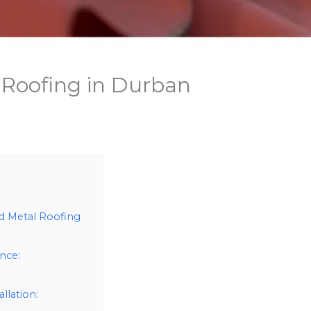
 Roofing in Durban
d Metal Roofing
nce:
llation: