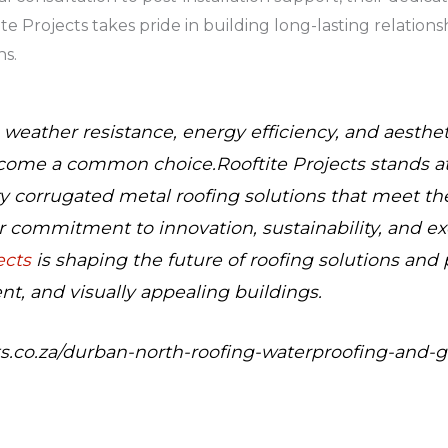
ite Projects takes pride in building long-lasting relation
ns.
, weather resistance, energy efficiency, and aesthe
come a common choice.Rooftite Projects stands at 
y corrugated metal roofing solutions that meet th
r commitment to innovation, sustainability, and e
ects
is shaping the future of roofing solutions and 
ent, and visually appealing buildings.
ects.co.za/durban-north-roofing-waterproofing-and