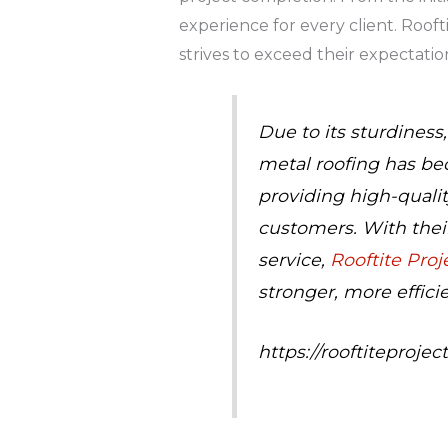
experience for every client. Rooft
strives to exceed their expectatio
Due to its sturdiness
metal roofing has be
providing high-qualit
customers. With thei
service,
Rooftite Proj
stronger, more effici
https://rooftiteproj