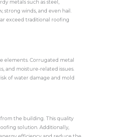
rdy metals such as steel,
, strong winds, and even hail.
far exceed traditional roofing
he elements. Corrugated metal
ks, and moisture-related issues.
 risk of water damage and mold
 from the building. This quality
ofing solution. Additionally,
 energy efficiency and reduce the