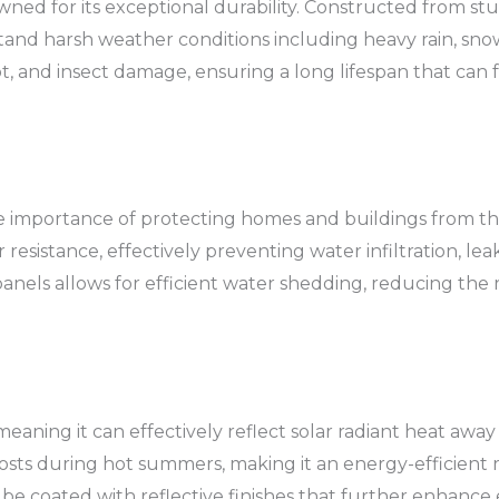
ned for its exceptional durability. Constructed from stu
tand harsh weather conditions including heavy rain, snow
 rot, and insect damage, ensuring a long lifespan that can 
he importance of protecting homes and buildings from t
resistance, effectively preventing water infiltration, lea
anels allows for efficient water shedding, reducing the
 meaning it can effectively reflect solar radiant heat away
osts during hot summers, making it an energy-efficient ro
be coated with reflective finishes that further enhance