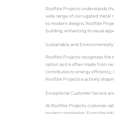
Rooftite Projects understands tha
wide range of corrugated metal roo
to modern designs, Rooftite Proje
building, enhancing its visual appe
Sustainable and Environmentally 
Rooftite Projects recognizes the 
option as it is often made from rec
contributes to energy efficiency,
Rooftite Projects is actively shap
Exceptional Customer Service an
At Rooftite Projects, customer sa
project completion. From the initi