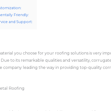
stomization:
ntally Friendly:
vice and Support:
rial you choose for your roofing solutions is very impor
l Due to its remarkable qualities and versatility, corrug
company leading the way in providing top-quality corru
etal Roofing