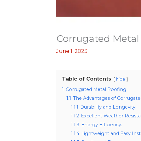
Corrugated Metal
June 1, 2023
Table of Contents
hide
1
Corrugated Metal Roofing
1.1
The Advantages of Corrugate
1.1.1
Durability and Longevity:
1.1.2
Excellent Weather Resista
1.1.3
Energy Efficiency:
1.1.4
Lightweight and Easy Insta