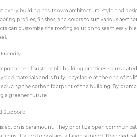
t every building has its own architectural style and des
fing profiles, finishes, and colors to suit various aesthe
cts can customize the roofing solution to seamlessly ble
al.
Friendly:
importance of sustainable building practices. Corrugated 
ycled materials and is fully recyclable at the end of its l
 reducing the carbon footprint of the building. By promot
ing a greener future.
d Support:
tisfaction is paramount. They prioritize open communicati
al consultation to post-installation support, their dedi