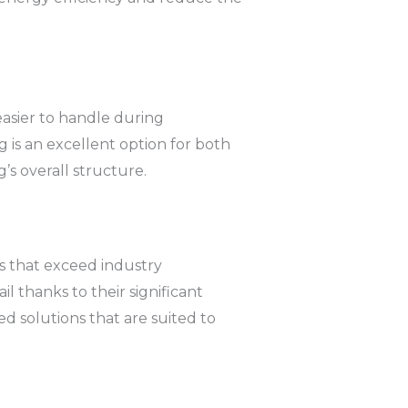
easier to handle during
ng is an excellent option for both
s overall structure.
ns that exceed industry
l thanks to their significant
d solutions that are suited to