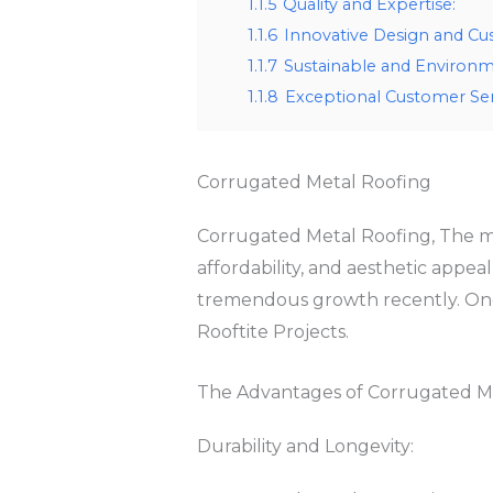
1.1.5
Quality and Expertise:
1.1.6
Innovative Design and Cu
1.1.7
Sustainable and Environme
1.1.8
Exceptional Customer Ser
Corrugated Metal Roofing
Corrugated Metal Roofing, The mate
affordability, and aesthetic appea
tremendous growth recently. One 
Rooftite Projects.
The Advantages of Corrugated M
Durability and Longevity: