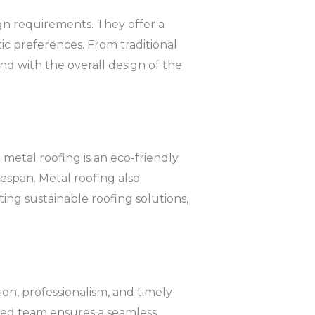
ign requirements. They offer a
tic preferences. From traditional
nd with the overall design of the
metal roofing is an eco-friendly
ifespan. Metal roofing also
ing sustainable roofing solutions,
on, professionalism, and timely
cated team ensures a seamless