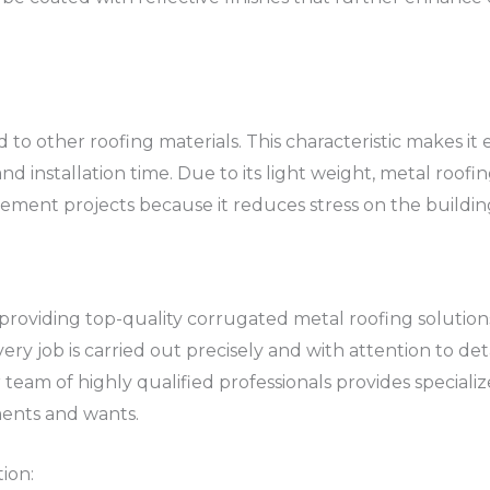
o other roofing materials. This characteristic makes it 
and installation time. Due to its light weight, metal roofi
ment projects because it reduces stress on the building’
 providing top-quality corrugated metal roofing solutio
y job is carried out precisely and with attention to detai
eam of highly qualified professionals provides specialize
ments and wants.
ion: