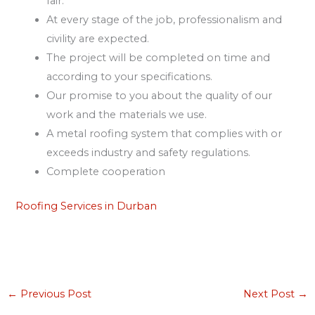
fair.
At every stage of the job, professionalism and
civility are expected.
The project will be completed on time and
according to your specifications.
Our promise to you about the quality of our
work and the materials we use.
A metal roofing system that complies with or
exceeds industry and safety regulations.
Complete cooperation
Roofing Services in Durban
←
Previous Post
Next Post
→