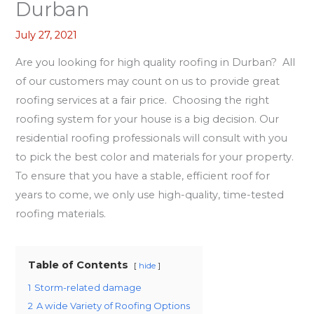
Durban
July 27, 2021
Are you looking for high quality roofing in Durban? All
of our customers may count on us to provide great
roofing services at a fair price. Choosing the right
roofing system for your house is a big decision. Our
residential roofing professionals will consult with you
to pick the best color and materials for your property.
To ensure that you have a stable, efficient roof for
years to come, we only use high-quality, time-tested
roofing materials.
Table of Contents
hide
1
Storm-related damage
2
A wide Variety of Roofing Options