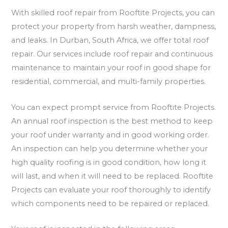
With skilled roof repair from Rooftite Projects, you can
protect your property from harsh weather, dampness,
and leaks. In Durban, South Africa, we offer total roof
repair. Our services include roof repair and continuous
maintenance to maintain your roof in good shape for
residential, commercial, and multi-family properties.
You can expect prompt service from Rooftite Projects.
An annual roof inspection is the best method to keep
your roof under warranty and in good working order.
An inspection can help you determine whether your
high quality roofing is in good condition, how long it
will last, and when it will need to be replaced. Rooftite
Projects can evaluate your roof thoroughly to identify
which components need to be repaired or replaced.