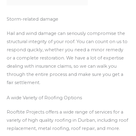
Storm-related damage
Hail and wind damage can seriously compromise the
structural integrity of your roof. You can count on us to
respond quickly, whether you need a minor remedy
or a complete restoration. We have a lot of expertise
dealing with insurance claims, so we can walk you
through the entire process and make sure you get a
fair settlement.
A wide Variety of Roofing Options
Rooftite Projects offers a wide range of services for a
variety of high quality roofing in Durban, including roof
replacement, metal roofing, roof repair, and more.