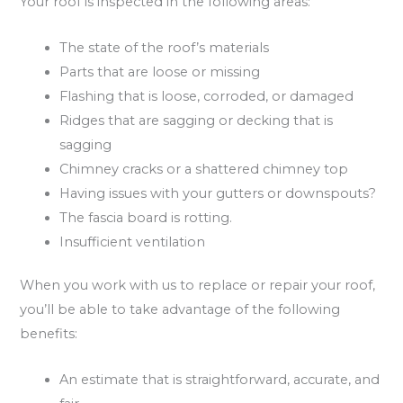
Your roof is inspected in the following areas:
The state of the roof’s materials
Parts that are loose or missing
Flashing that is loose, corroded, or damaged
Ridges that are sagging or decking that is
sagging
Chimney cracks or a shattered chimney top
Having issues with your gutters or downspouts?
The fascia board is rotting.
Insufficient ventilation
When you work with us to replace or repair your roof,
you’ll be able to take advantage of the following
benefits:
An estimate that is straightforward, accurate, and