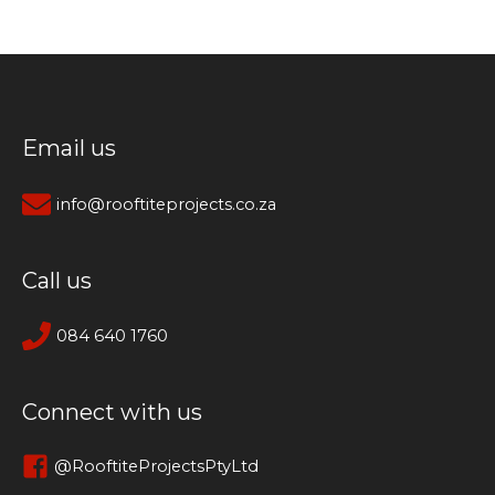
Email us
info@rooftiteprojects.co.za
Call us
084 640 1760
Connect with us
@RooftiteProjectsPtyLtd