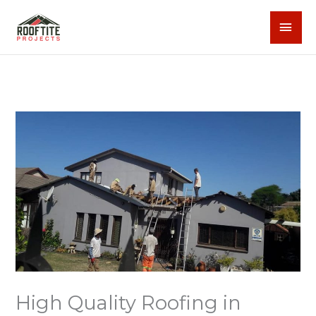
Skip
MAI
to
content
MEN
High Quality Roofing in