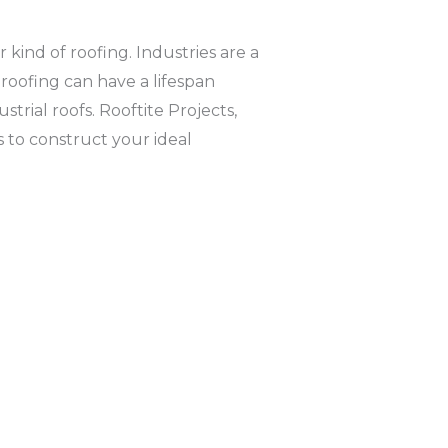
 kind of roofing. Industries are a
l roofing can have a lifespan
rial roofs. Rooftite Projects,
 to construct your ideal