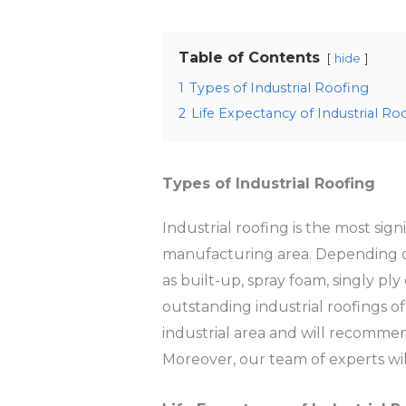
Table of Contents
hide
1
Types of Industrial Roofing
2
Life Expectancy of Industrial Ro
Types of Industrial Roofing
Industrial roofing is the most sign
manufacturing area. Depending on 
as built-up, spray foam, singly p
outstanding industrial roofings of
industrial area and will recommend
Moreover, our team of experts will