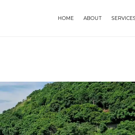
HOME
ABOUT
SERVICE