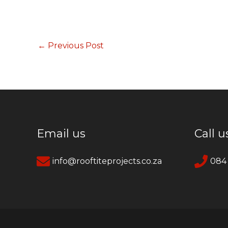
←
Previous Post
Email us
Call u
info@rooftiteprojects.co.za
084