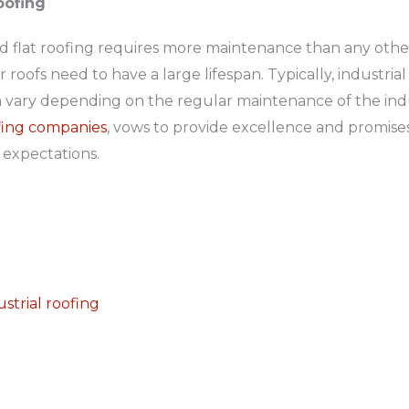
Roofing
and flat roofing requires more maintenance than any other
 roofs need to have a large lifespan. Typically, industria
 vary depending on the regular maintenance of the indust
ofing companies
, vows to provide excellence and promises
 expectations.
n
ustrial roofing