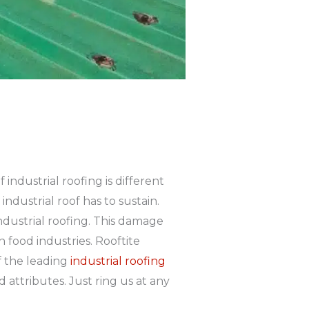
industrial roofing is different
ndustrial roof has to sustain.
dustrial roofing. This damage
n food industries. Rooftite
f the leading
industrial roofing
attributes. Just ring us at any