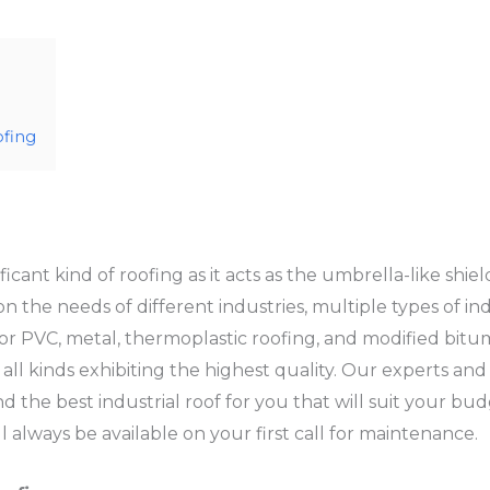
ofing
ificant kind of roofing as it acts as the umbrella-like shie
the needs of different industries, multiple types of indu
ly or PVC, metal, thermoplastic roofing, and modified bit
 all kinds exhibiting the highest quality. Our experts and
 the best industrial roof for you that will suit your bud
 always be available on your first call for maintenance.