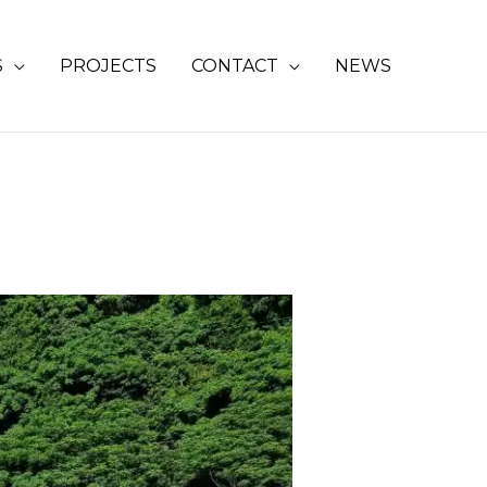
S
PROJECTS
CONTACT
NEWS