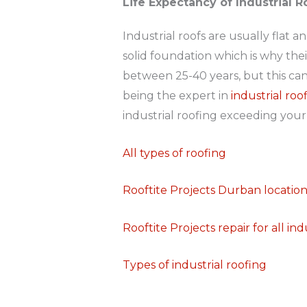
Life Expectancy of Industrial 
Industrial roofs are usually flat 
solid foundation which is why their
between 25-40 years, but this can
being the expert in
industrial ro
industrial roofing exceeding your
All types of roofing
Rooftite Projects Durban locatio
Rooftite Projects repair for all ind
Types of industrial roofing