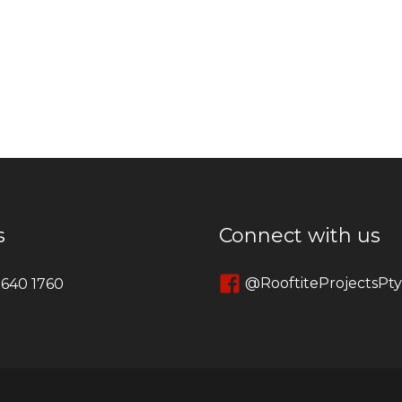
s
Connect with us
@RooftiteProjectsPt
 640 1760