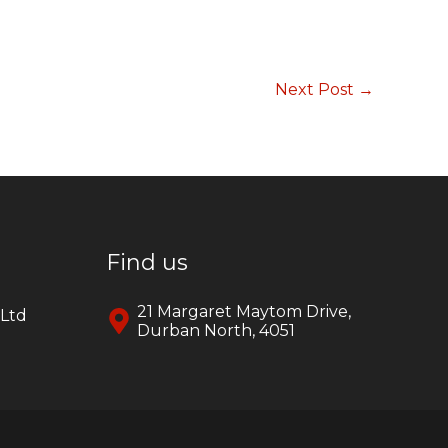
Next Post
→
Find us
21 Margaret Maytom Drive,
yLtd
Durban North, 4051