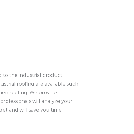
ld to the industrial product
strial roofing are available such
umen roofing. We provide
 professionals will analyze your
get and will save you time.