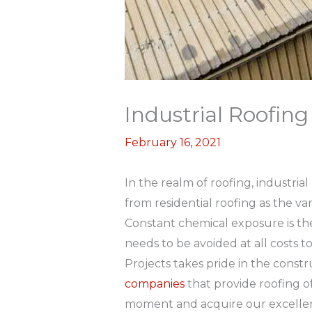
Industrial Roofin
February 16, 2021
In the realm of roofing, industria
from residential roofing as the va
Constant chemical exposure is th
needs to be avoided at all costs to
Projects takes pride in the constr
companies
that provide roofing o
moment and acquire our excellent 