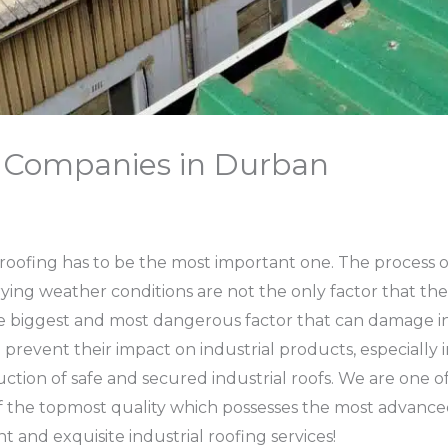
g Companies in Durban
l roofing has to be the most important one. The process of 
rying weather conditions are not the only factor that the i
e biggest and most dangerous factor that can damage in
 prevent their impact on industrial products, especially i
uction of safe and secured industrial roofs. We are one o
f the topmost quality which possesses the most advanced 
and exquisite industrial roofing services!