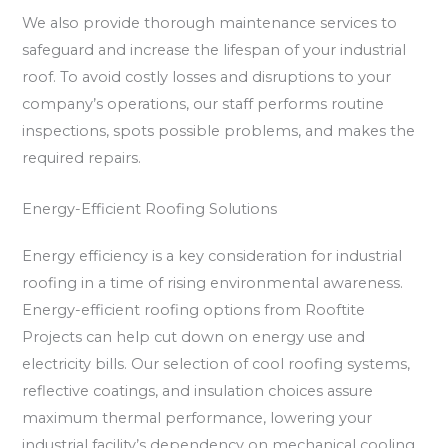
We also provide thorough maintenance services to
safeguard and increase the lifespan of your industrial
roof. To avoid costly losses and disruptions to your
company’s operations, our staff performs routine
inspections, spots possible problems, and makes the
required repairs.
Energy-Efficient Roofing Solutions
Energy efficiency is a key consideration for industrial
roofing in a time of rising environmental awareness.
Energy-efficient roofing options from Rooftite
Projects can help cut down on energy use and
electricity bills. Our selection of cool roofing systems,
reflective coatings, and insulation choices assure
maximum thermal performance, lowering your
industrial facility’s dependency on mechanical cooling