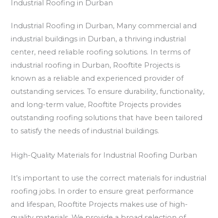
Industrial Roofing in Durban
Industrial Roofing in Durban, Many commercial and
industrial buildings in Durban, a thriving industrial
center, need reliable roofing solutions. In terms of
industrial roofing in Durban, Rooftite Projects is
known as a reliable and experienced provider of
outstanding services. To ensure durability, functionality,
and long-term value, Rooftite Projects provides
outstanding roofing solutions that have been tailored
to satisfy the needs of industrial buildings.
High-Quality Materials for Industrial Roofing Durban
It’s important to use the correct materials for industrial
roofing jobs. In order to ensure great performance
and lifespan, Rooftite Projects makes use of high-
quality materials. We provide a broad selection of