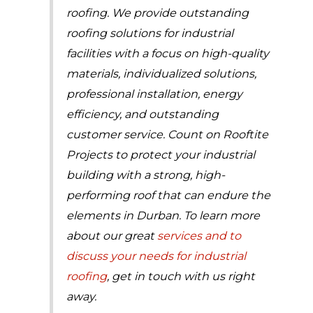
roofing. We provide outstanding
roofing solutions for industrial
facilities with a focus on high-quality
materials, individualized solutions,
professional installation, energy
efficiency, and outstanding
customer service. Count on Rooftite
Projects to protect your industrial
building with a strong, high-
performing roof that can endure the
elements in Durban. To learn more
about our great
services and to
discuss your needs for industrial
roofing
, get in touch with us right
away.