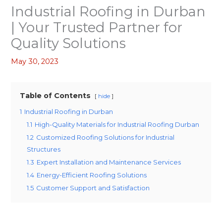
Industrial Roofing in Durban
| Your Trusted Partner for
Quality Solutions
May 30, 2023
Table of Contents
hide
1
Industrial Roofing in Durban
1.1
High-Quality Materials for Industrial Roofing Durban
1.2
Customized Roofing Solutions for Industrial
Structures
1.3
Expert Installation and Maintenance Services
1.4
Energy-Efficient Roofing Solutions
1.5
Customer Support and Satisfaction