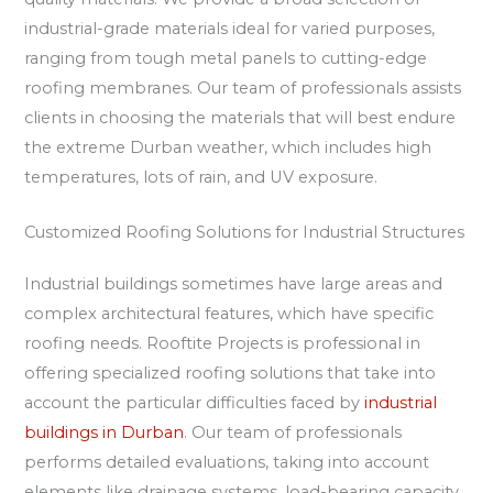
industrial-grade materials ideal for varied purposes,
ranging from tough metal panels to cutting-edge
roofing membranes. Our team of professionals assists
clients in choosing the materials that will best endure
the extreme Durban weather, which includes high
temperatures, lots of rain, and UV exposure.
Customized Roofing Solutions for Industrial Structures
Industrial buildings sometimes have large areas and
complex architectural features, which have specific
roofing needs. Rooftite Projects is professional in
offering specialized roofing solutions that take into
account the particular difficulties faced by
industrial
buildings in Durban
. Our team of professionals
performs detailed evaluations, taking into account
elements like drainage systems, load-bearing capacity,