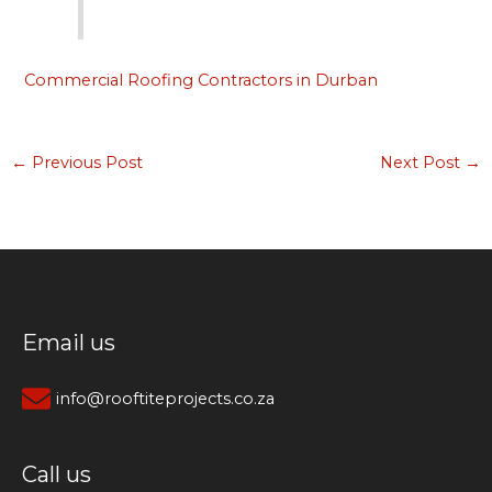
Commercial Roofing Contractors in Durban
←
Previous Post
Next Post
→
Email us
info@rooftiteprojects.co.za
Call us