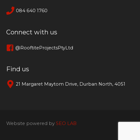
084 640 1760
Connect with us
@RooftiteProjectsPtyLtd
Find us
21 Margaret Maytom Drive, Durban North, 4051
Website powered by
SEO LAB