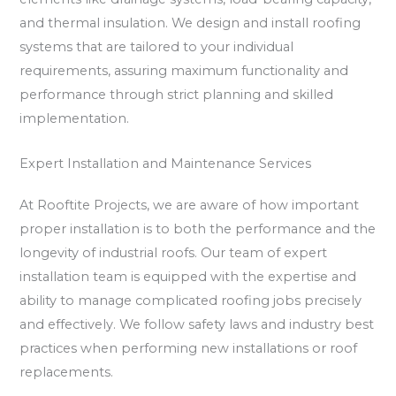
and thermal insulation. We design and install roofing
systems that are tailored to your individual
requirements, assuring maximum functionality and
performance through strict planning and skilled
implementation.
Expert Installation and Maintenance Services
At Rooftite Projects, we are aware of how important
proper installation is to both the performance and the
longevity of industrial roofs. Our team of expert
installation team is equipped with the expertise and
ability to manage complicated roofing jobs precisely
and effectively. We follow safety laws and industry best
practices when performing new installations or roof
replacements.