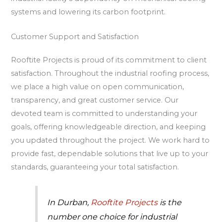
systems and lowering its carbon footprint.
Customer Support and Satisfaction
Rooftite Projects is proud of its commitment to client
satisfaction. Throughout the industrial roofing process,
we place a high value on open communication,
transparency, and great customer service. Our
devoted team is committed to understanding your
goals, offering knowledgeable direction, and keeping
you updated throughout the project. We work hard to
provide fast, dependable solutions that live up to your
standards, guaranteeing your total satisfaction.
In Durban,
Rooftite Projects
is the
number one choice for industrial