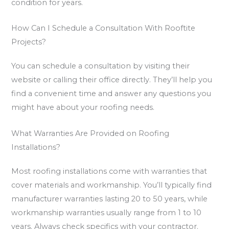
condition for years.
How Can I Schedule a Consultation With Rooftite
Projects?
You can schedule a consultation by visiting their
website or calling their office directly. They’ll help you
find a convenient time and answer any questions you
might have about your roofing needs.
What Warranties Are Provided on Roofing
Installations?
Most roofing installations come with warranties that
cover materials and workmanship. You’ll typically find
manufacturer warranties lasting 20 to 50 years, while
workmanship warranties usually range from 1 to 10
years. Always check specifics with your contractor.