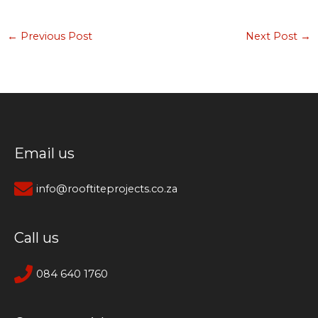
←
Previous Post
Next Post
→
Email us
info@rooftiteprojects.co.za
Call us
084 640 1760