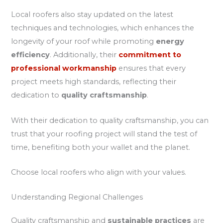
Local roofers also stay updated on the latest
techniques and technologies, which enhances the
longevity of your roof while promoting
energy
efficiency
. Additionally, their
commitment to
professional workmanship
ensures that every
project meets high standards, reflecting their
dedication to
quality craftsmanship
.
With their dedication to quality craftsmanship, you can
trust that your roofing project will stand the test of
time, benefiting both your wallet and the planet.
Choose local roofers who align with your values.
Understanding Regional Challenges
Quality craftsmanship and
sustainable practices
are