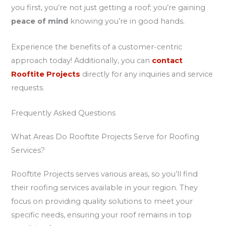
you first, you’re not just getting a roof; you’re gaining
peace of mind
knowing you’re in good hands.
Experience the benefits of a customer-centric
approach today! Additionally, you can
contact
Rooftite Projects
directly for any inquiries and service
requests.
Frequently Asked Questions
What Areas Do Rooftite Projects Serve for Roofing
Services?
Rooftite Projects serves various areas, so you’ll find
their roofing services available in your region. They
focus on providing quality solutions to meet your
specific needs, ensuring your roof remains in top