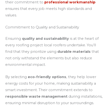
their commitment to
professional workmanship
ensures that every job meets high standards and
values.
Commitment to Quality and Sustainability
Ensuring
quality and sustainability
is at the heart of
every roofing project local roofers undertake. You’ll
find that they prioritize using
durable materials
that
not only withstand the elements but also reduce
environmental impact.
By selecting
eco-friendly options
, they help lower
energy costs for your home, making sustainability a
smart investment. Their commitment extends to
responsible waste management
during installations,
ensuring minimal disruption to your surroundings.