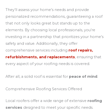
They’ll assess your home’s needs and provide
personalized recommendations, guaranteeing a roof
that not only looks great but stands up to the
elements. By choosing local professionals, you’re
investing in a partnership that prioritizes your home’s
safety and value. Additionally, they offer
comprehensive services including
roof repairs,
refurbishments, and replacements
, ensuring that
every aspect of your roofing needs is covered.
After all, a solid roof is essential for
peace of mind
.
Comprehensive Roofing Services Offered
Local roofers offer a wide range of extensive
roofing
services
designed to meet your specific needs.