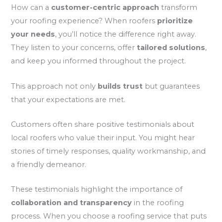
How can a
customer-centric approach
transform
your roofing experience? When roofers
prioritize
your needs
, you’ll notice the difference right away.
They listen to your concerns, offer
tailored solutions
,
and keep you informed throughout the project.
This approach not only
builds trust
but guarantees
that your expectations are met.
Customers often share positive testimonials about
local roofers who value their input. You might hear
stories of timely responses, quality workmanship, and
a friendly demeanor.
These testimonials highlight the importance of
collaboration and transparency
in the roofing
process. When you choose a roofing service that puts