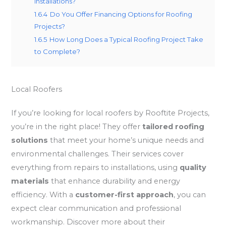
Installations?
1.6.4
Do You Offer Financing Options for Roofing
Projects?
1.6.5
How Long Does a Typical Roofing Project Take
to Complete?
Local Roofers
If you’re looking for local roofers by Rooftite Projects,
you’re in the right place! They offer
tailored roofing
solutions
that meet your home’s unique needs and
environmental challenges. Their services cover
everything from repairs to installations, using
quality
materials
that enhance durability and energy
efficiency. With a
customer-first approach
, you can
expect clear communication and professional
workmanship. Discover more about their