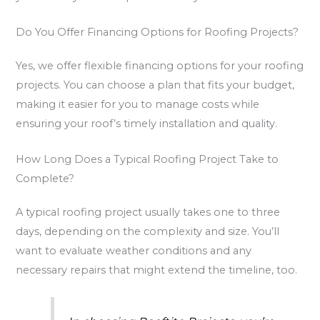
Do You Offer Financing Options for Roofing Projects?
Yes, we offer flexible financing options for your roofing
projects. You can choose a plan that fits your budget,
making it easier for you to manage costs while
ensuring your roof’s timely installation and quality.
How Long Does a Typical Roofing Project Take to
Complete?
A typical roofing project usually takes one to three
days, depending on the complexity and size. You’ll
want to evaluate weather conditions and any
necessary repairs that might extend the timeline, too.