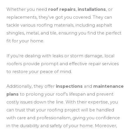
Whether you need
roof repairs
,
installations
, or
replacements, they’ve got you covered. They can
tackle various roofing materials, including asphalt
shingles, metal, and tile, ensuring you find the perfect
fit for your home.
If you’re dealing with leaks or storm damage, local
roofers provide prompt and effective repair services
to restore your peace of mind.
Additionally, they offer
inspections
and
maintenance
plans
to prolong your roof’s lifespan and prevent
costly issues down the line. With their expertise, you
can trust that your roofing project will be handled
with care and professionalism, giving you confidence
in the durability and safety of your home. Moreover,