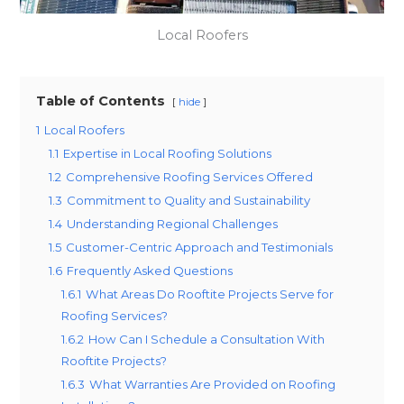
Local Roofers
Table of Contents
hide
1
Local Roofers
1.1
Expertise in Local Roofing Solutions
1.2
Comprehensive Roofing Services Offered
1.3
Commitment to Quality and Sustainability
1.4
Understanding Regional Challenges
1.5
Customer-Centric Approach and Testimonials
1.6
Frequently Asked Questions
1.6.1
What Areas Do Rooftite Projects Serve for
Roofing Services?
1.6.2
How Can I Schedule a Consultation With
Rooftite Projects?
1.6.3
What Warranties Are Provided on Roofing