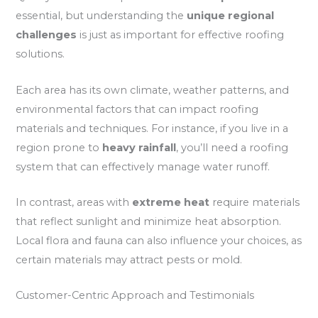
essential, but understanding the
unique regional
challenges
is just as important for effective roofing
solutions.
Each area has its own climate, weather patterns, and
environmental factors that can impact roofing
materials and techniques. For instance, if you live in a
region prone to
heavy rainfall
, you’ll need a roofing
system that can effectively manage water runoff.
In contrast, areas with
extreme heat
require materials
that reflect sunlight and minimize heat absorption.
Local flora and fauna can also influence your choices, as
certain materials may attract pests or mold.
Customer-Centric Approach and Testimonials