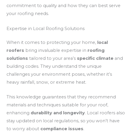
commitment to quality and how they can best serve
your roofing needs.
Expertise in Local Roofing Solutions
When it comes to protecting your home,
local
roofers
bring invaluable expertise in
roofing
solutions
tailored to your area’s
specific climate
and
building codes. They understand the unique
challenges your environment poses, whether it’s
heavy rainfall, snow, or extreme heat.
This knowledge guarantees that they recommend
materials and techniques suitable for your roof,
enhancing
durability and longevity
. Local roofers also
stay updated on local regulations, so you won’t have
to worry about
compliance issues
.