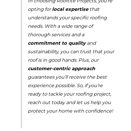
In choosing Rooftite Projects, you’re
opting for
local expertise
that
understands your specific roofing
needs. With a wide range of
thorough services and a
commitment to quality
and
sustainability, you can trust that your
roof is in good hands. Plus, our
customer-centric approach
guarantees you’ll receive the best
experience possible. So, if you’re
ready to tackle your roofing project,
reach out today and let us help you
protect your home with confidence!