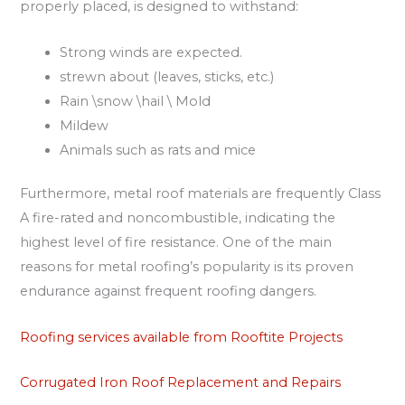
properly placed, is designed to withstand:
Strong winds are expected.
strewn about (leaves, sticks, etc.)
Rain \snow \hail \ Mold
Mildew
Animals such as rats and mice
Furthermore, metal roof materials are frequently Class
A fire-rated and noncombustible, indicating the
highest level of fire resistance. One of the main
reasons for metal roofing’s popularity is its proven
endurance against frequent roofing dangers.
Roofing services available from Rooftite Projects
Corrugated Iron Roof Replacement and Repairs