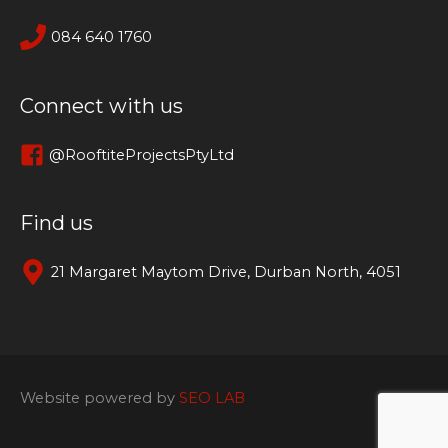
084 640 1760
Connect with us
@RooftiteProjectsPtyLtd
Find us
21 Margaret Maytom Drive, Durban North, 4051
Website powered by
SEO LAB