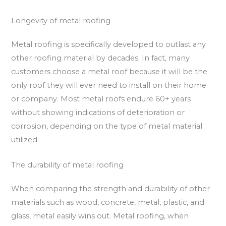
Longevity of metal roofing
Metal roofing is specifically developed to outlast any
other roofing material by decades. In fact, many
customers choose a metal roof because it will be the
only roof they will ever need to install on their home
or company. Most metal roofs endure 60+ years
without showing indications of deterioration or
corrosion, depending on the type of metal material
utilized.
The durability of metal roofing
When comparing the strength and durability of other
materials such as wood, concrete, metal, plastic, and
glass, metal easily wins out. Metal roofing, when