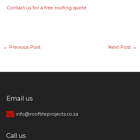
Contact us for a free roofing quote
←
Previous Post
Next Post
→
Email us
info@rooftiteprojects.co.za
Call us