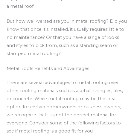
a metal roof.
But how well-versed are you in metal roofing? Did you
know that once it’s installed, it usually requires little to
no maintenance? Or that you have a range of looks
and styles to pick from, such as a standing seam or
stamped metal roofing?
Metal Roofs Benefits and Advantages
There are several advantages to metal roofing over
other roofing materials such as asphalt shingles, tiles,
or concrete. While metal roofing may be the ideal
option for certain homeowners or business owners,
we recognize that it is not the perfect material for
everyone. Consider some of the following factors to
see if metal roofing is a good fit for you.