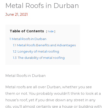
Metal Roofs in Durban
June 21, 2021
Table of Contents
hide
1
Metal Roofs in Durban
1.1
Metal Roofs Benefits and Advantages
1.2
Longevity of metal roofing
1.3
The durability of metal roofing
Metal Roofs in Durban
Metal roofs are all over Durban, whether you see
them or not. You probably wouldn’t think to look at a
house’s roof, yet if you drive down any street in any
city, you’ll almost certainly see a house or building with