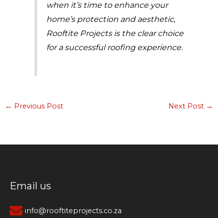
when it’s time to enhance your
home’s protection and aesthetic,
Rooftite Projects is the clear choice
for a successful roofing experience.
←
Previous Post
Next Post
→
Email us
info@rooftiteprojects.co.za