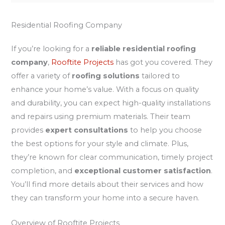
Residential Roofing Company
If you’re looking for a
reliable residential roofing
company
,
Rooftite Projects
has got you covered. They
offer a variety of
roofing solutions
tailored to
enhance your home’s value. With a focus on quality
and durability, you can expect high-quality installations
and repairs using premium materials. Their team
provides
expert consultations
to help you choose
the best options for your style and climate. Plus,
they’re known for clear communication, timely project
completion, and
exceptional customer satisfaction
.
You’ll find more details about their services and how
they can transform your home into a secure haven.
Overview of Rooftite Projects