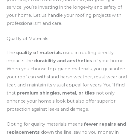
service; you’re investing in the longevity and safety of
your home. Let us handle your roofing projects with
professionalism and care.
Quality of Materials
The
quality of materials
used in roofing directly
impacts the
durability and aesthetics
of your home.
When you choose top-grade materials, you guarantee
your roof can withstand harsh weather, resist wear and
tear, and maintain its visual appeal for years. You’ll find
that
premium shingles, metal, or tiles
not only
enhance your home’s look but also offer superior
protection against leaks and damage.
Opting for quality materials means
fewer repairs and
replacements
down the line, saving you money in