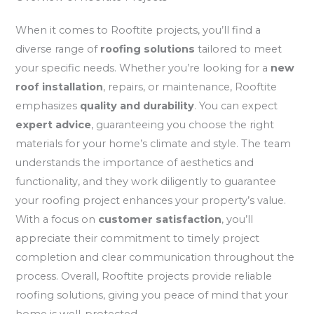
When it comes to Rooftite projects, you’ll find a
diverse range of
roofing solutions
tailored to meet
your specific needs. Whether you’re looking for a
new
roof installation
, repairs, or maintenance, Rooftite
emphasizes
quality and durability
. You can expect
expert advice
, guaranteeing you choose the right
materials for your home’s climate and style. The team
understands the importance of aesthetics and
functionality, and they work diligently to guarantee
your roofing project enhances your property’s value.
With a focus on
customer satisfaction
, you’ll
appreciate their commitment to timely project
completion and clear communication throughout the
process. Overall, Rooftite projects provide reliable
roofing solutions, giving you peace of mind that your