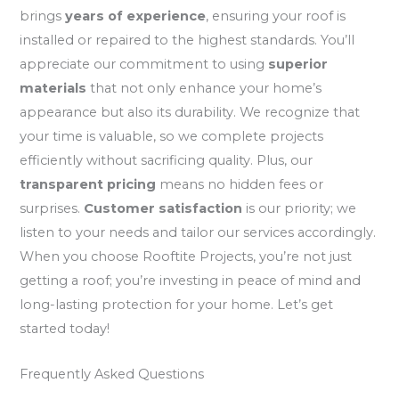
brings
years of experience
, ensuring your roof is
installed or repaired to the highest standards. You’ll
appreciate our commitment to using
superior
materials
that not only enhance your home’s
appearance but also its durability. We recognize that
your time is valuable, so we complete projects
efficiently without sacrificing quality. Plus, our
transparent pricing
means no hidden fees or
surprises.
Customer satisfaction
is our priority; we
listen to your needs and tailor our services accordingly.
When you choose Rooftite Projects, you’re not just
getting a roof; you’re investing in peace of mind and
long-lasting protection for your home. Let’s get
started today!
Frequently Asked Questions