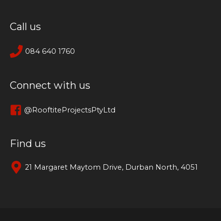
Call us
084 640 1760
Connect with us
@RooftiteProjectsPtyLtd
Find us
21 Margaret Maytom Drive, Durban North, 4051