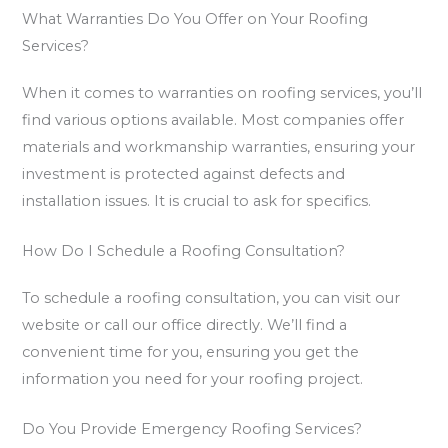
What Warranties Do You Offer on Your Roofing
Services?
When it comes to warranties on roofing services, you’ll
find various options available. Most companies offer
materials and workmanship warranties, ensuring your
investment is protected against defects and
installation issues. It is crucial to ask for specifics.
How Do I Schedule a Roofing Consultation?
To schedule a roofing consultation, you can visit our
website or call our office directly. We’ll find a
convenient time for you, ensuring you get the
information you need for your roofing project.
Do You Provide Emergency Roofing Services?