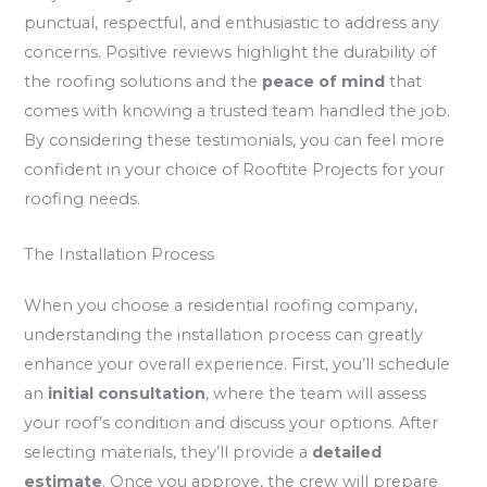
punctual, respectful, and enthusiastic to address any
concerns. Positive reviews highlight the durability of
the roofing solutions and the
peace of mind
that
comes with knowing a trusted team handled the job.
By considering these testimonials, you can feel more
confident in your choice of Rooftite Projects for your
roofing needs.
The Installation Process
When you choose a residential roofing company,
understanding the installation process can greatly
enhance your overall experience. First, you’ll schedule
an
initial consultation
, where the team will assess
your roof’s condition and discuss your options. After
selecting materials, they’ll provide a
detailed
estimate
. Once you approve, the crew will prepare