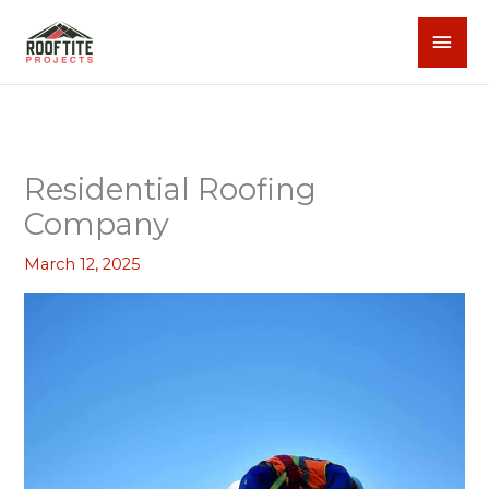
Skip
MAI
to
content
MEN
Residential Roofing
Company
March 12, 2025