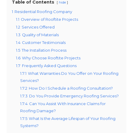
Table of Contents
hide
1
Residential Roofing Company
1.1
Overview of Rooftite Projects
1.2
Services Offered
1.3
Quality of Materials
1.4
Customer Testimonials
1.5
The Installation Process
1.6
Why Choose Rooftite Projects
1.7
Frequently Asked Questions
1.7.1
What Warranties Do You Offer on Your Roofing
Services?
1.7.2
How Do I Schedule a Roofing Consultation?
1.7.3
Do You Provide Emergency Roofing Services?
1.7.4
Can You Assist With Insurance Claims for
Roofing Damage?
1.7.5
What Is the Average Lifespan of Your Roofing
Systems?