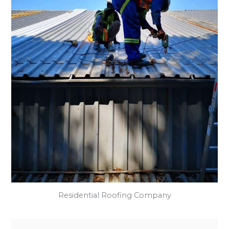
Residential Roofing Company