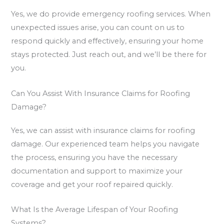
Yes, we do provide emergency roofing services. When
unexpected issues arise, you can count on us to
respond quickly and effectively, ensuring your home
stays protected. Just reach out, and we’ll be there for
you.
Can You Assist With Insurance Claims for Roofing
Damage?
Yes, we can assist with insurance claims for roofing
damage. Our experienced team helps you navigate
the process, ensuring you have the necessary
documentation and support to maximize your
coverage and get your roof repaired quickly.
What Is the Average Lifespan of Your Roofing
Systems?