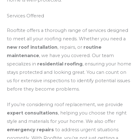
home is well-protected.
Services Offered
Rooftite offers a thorough range of services designed
to meet all your roofing needs. Whether you need a
new roof installation
, repairs, or
routine
maintenance
, we have you covered. Our team
specializes in
residential roofing
, ensuring your home
stays protected and looking great. You can count on
us for extensive inspections to identify potential issues
before they become problems.
If you’re considering roof replacement, we provide
expert consultations
, helping you choose the right
style and materials for your home. We also offer
emergency repairs
to address urgent situations
promptly. With Rooftite, you’re not just getting a