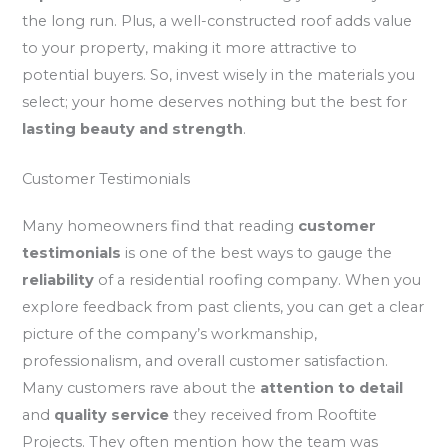
the long run. Plus, a well-constructed roof adds value
to your property, making it more attractive to
potential buyers. So, invest wisely in the materials you
select; your home deserves nothing but the best for
lasting beauty and strength
.
Customer Testimonials
Many homeowners find that reading
customer
testimonials
is one of the best ways to gauge the
reliability
of a residential roofing company. When you
explore feedback from past clients, you can get a clear
picture of the company’s workmanship,
professionalism, and overall customer satisfaction.
Many customers rave about the
attention to detail
and
quality service
they received from Rooftite
Projects. They often mention how the team was