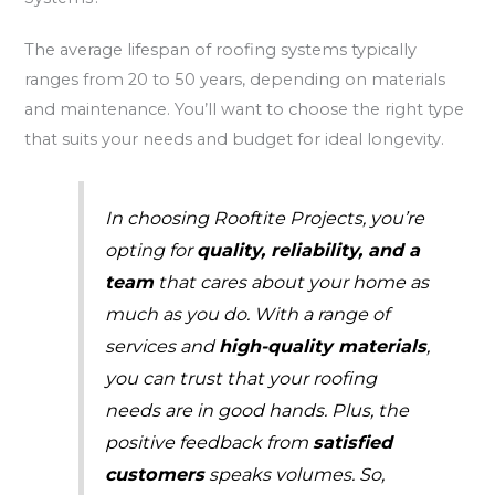
The average lifespan of roofing systems typically
ranges from 20 to 50 years, depending on materials
and maintenance. You’ll want to choose the right type
that suits your needs and budget for ideal longevity.
In choosing Rooftite Projects, you’re
opting for
quality, reliability, and a
team
that cares about your home as
much as you do. With a range of
services and
high-quality materials
,
you can trust that your roofing
needs are in good hands. Plus, the
positive feedback from
satisfied
customers
speaks volumes. So,