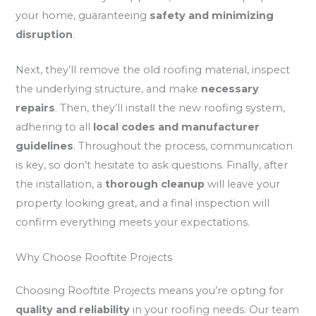
your home, guaranteeing
safety and minimizing
disruption
.
Next, they’ll remove the old roofing material, inspect
the underlying structure, and make
necessary
repairs
. Then, they’ll install the new roofing system,
adhering to all
local codes and manufacturer
guidelines
. Throughout the process, communication
is key, so don’t hesitate to ask questions. Finally, after
the installation, a
thorough cleanup
will leave your
property looking great, and a final inspection will
confirm everything meets your expectations.
Why Choose Rooftite Projects
Choosing Rooftite Projects means you’re opting for
quality and reliability
in your roofing needs. Our team