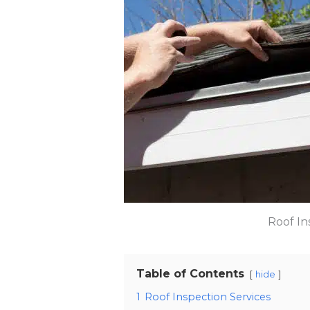
Roof In
Table of Contents
hide
1
Roof Inspection Services