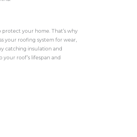
o protect your home. That’s why
ss your roofing system for wear,
y catching insulation and
to your roof’s lifespan and