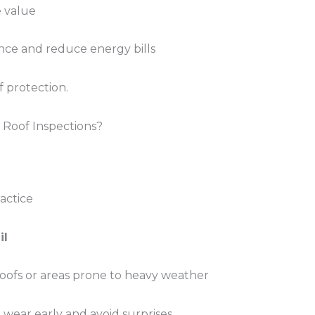
e value
ce and reduce energy bills
f protection.
Roof Inspections?
actice
il
roofs or areas prone to heavy weather
wear early and avoid surprises.