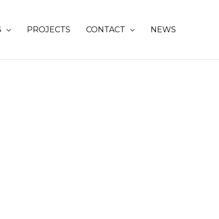
S
PROJECTS
CONTACT
NEWS