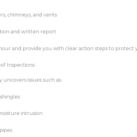
ers, chimneys, and vents
ion and written report
our and provide you with clear action steps to protect y
f Inspections
uncovers issues such as:
 shingles
moisture intrusion
pipes