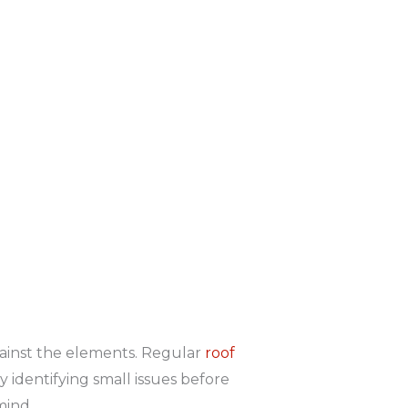
against the elements. Regular
roof
y identifying small issues before
mind.