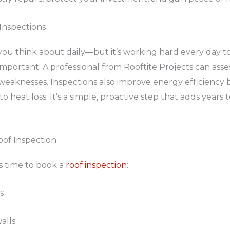
Inspections
ou think about daily—but it’s working hard every day t
important. A professional from Rooftite Projects can asse
eaknesses. Inspections also improve energy efficiency b
to heat loss. It’s a simple, proactive step that adds years 
oof Inspection
’s time to book a
roof inspection
:
s
alls