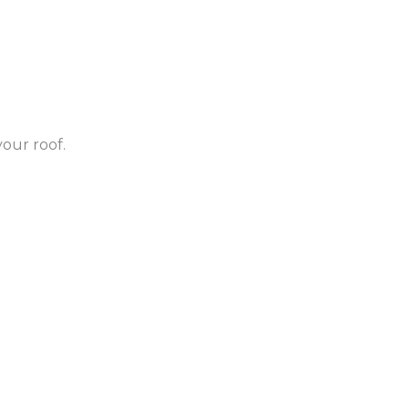
our roof.