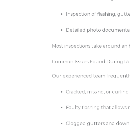
Inspection of flashing, gutt
Detailed photo documentat
Most inspections take around an h
Common Issues Found During Roo
Our experienced team frequently 
Cracked, missing, or curling
Faulty flashing that allows 
Clogged gutters and down