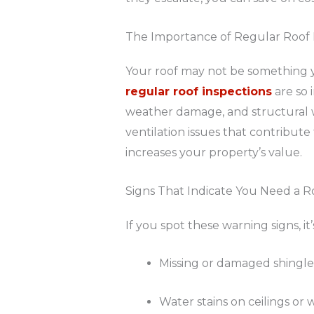
The Importance of Regular Roof 
Your roof may not be something y
regular roof inspections
are so 
weather damage, and structural w
ventilation issues that contribute 
increases your property’s value.
Signs That Indicate You Need a R
If you spot these warning signs, it
Missing or damaged shingle
Water stains on ceilings or w