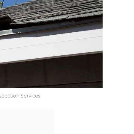
spection Services