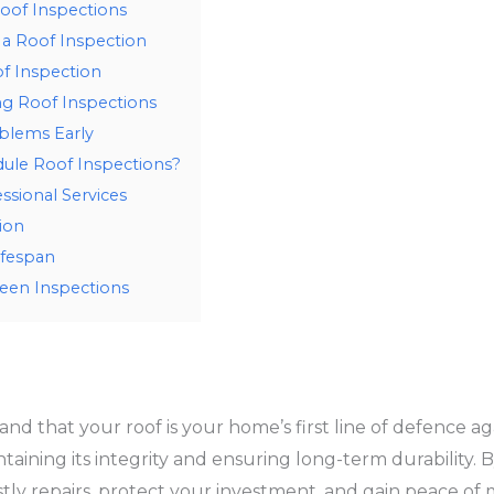
oof Inspections
 a Roof Inspection
f Inspection
g Roof Inspections
oblems Early
ule Roof Inspections?
ssional Services
ion
ifespan
een Inspections
and that your roof is your home’s first line of defence 
taining its integrity and ensuring long-term durability. B
stly repairs, protect your investment, and gain peace of 