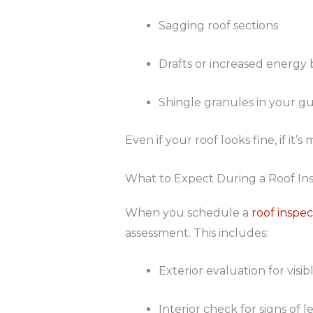
Sagging roof sections
Drafts or increased energy b
Shingle granules in your gu
Even if your roof looks fine, if i
What to Expect During a Roof In
When you schedule a
roof inspec
assessment. This includes:
Exterior evaluation for vis
Interior check for signs of 