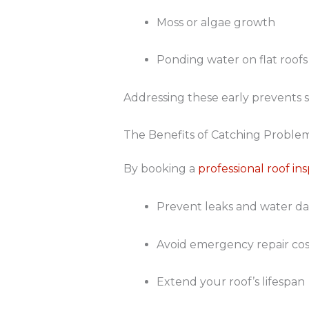
Moss or algae growth
Ponding water on flat roofs
Addressing these early prevents s
The Benefits of Catching Problem
By booking a
professional roof in
Prevent leaks and water 
Avoid emergency repair cos
Extend your roof’s lifespan