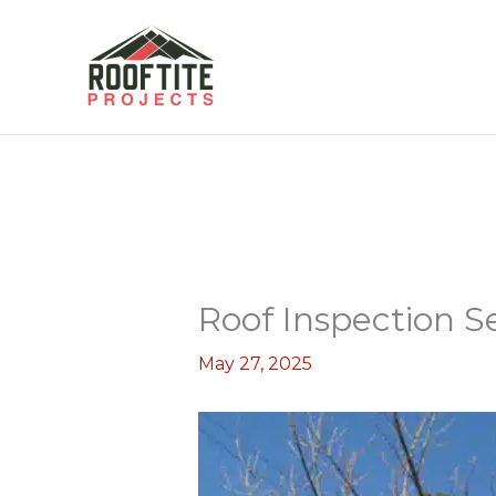
Skip
to
content
Roof Inspection S
May 27, 2025