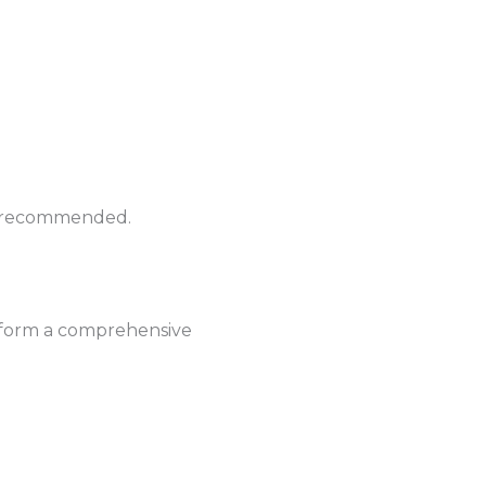
hly recommended.
erform a comprehensive