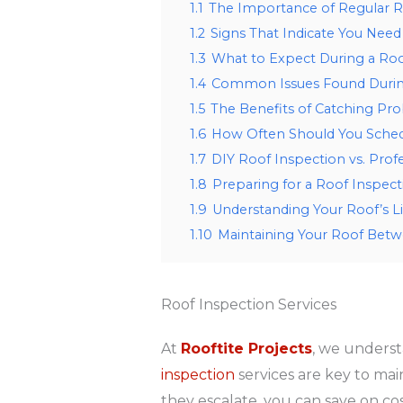
1.1
The Importance of Regular R
1.2
Signs That Indicate You Need
1.3
What to Expect During a Roo
1.4
Common Issues Found Durin
1.5
The Benefits of Catching Pr
1.6
How Often Should You Sched
1.7
DIY Roof Inspection vs. Profe
1.8
Preparing for a Roof Inspect
1.9
Understanding Your Roof’s L
1.10
Maintaining Your Roof Betw
Roof Inspection Services
At
Rooftite Projects
, we underst
inspection
services are key to main
they escalate, you can save on co