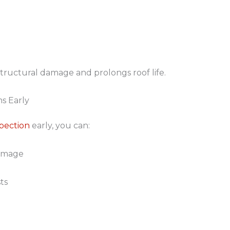
tructural damage and prolongs roof life.
s Early
spection
early, you can:
damage
ts