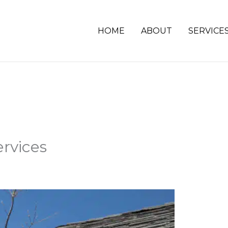
HOME
ABOUT
SERVICE
ervices