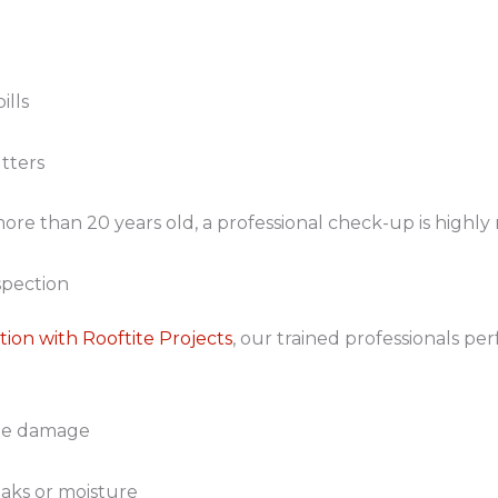
ills
tters
t’s more than 20 years old, a professional check-up is hig
spection
tion with Rooftite Projects
, our trained professionals p
ible damage
leaks or moisture