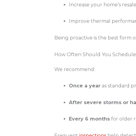
Increase your home’s resal
Improve thermal performan
Being proactive is the best form o
How Often Should You Schedule 
We recommend:
Once a year
as standard pr
After severe storms or ha
Every 6 months
for older 
Frequent
inspections
help detect 