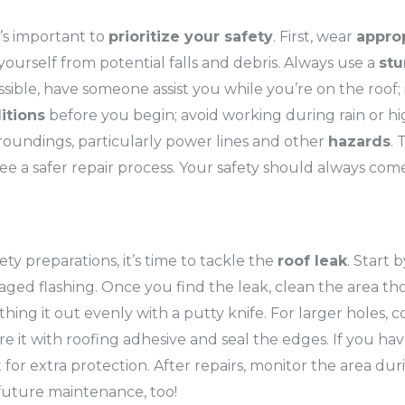
t’s important to
prioritize your safety
. First, wear
appro
yourself from potential falls and debris. Always use a
stu
sible, have someone assist you while you’re on the roof; 
itions
before you begin; avoid working during rain or hi
urroundings, particularly power lines and other
hazards
. 
e a safer repair process. Your safety should always come 
ty preparations, it’s time to tackle the
roof leak
. Start
aged flashing. Once you find the leak, clean the area thor
thing it out evenly with a putty knife. For larger holes,
re it with roofing adhesive and seal the edges. If you ha
for extra protection. After repairs, monitor the area du
future maintenance, too!