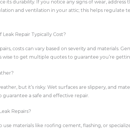
e its durability. If you notice any signs of wear, addres
sulation and ventilation in your attic; this helps regulat
Leak Repair Typically Cost?
irs, costs can vary based on severity and materials. Gene
 wise to get multiple quotes to guarantee you’re getting
ather?
ather, but it’s risky. Wet surfaces are slippery, and mate
o guarantee a safe and effective repair.
 Leak Repairs?
to use materials like roofing cement, flashing, or special