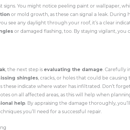
irst signs. You might notice peeling paint or wallpaper, w
tion
or mold growth, as these can signal a leak. During hea
u see any daylight through your roof, it’s a clear indic
ngles
or damaged flashing, too. By staying vigilant, you
eak
, the next step is
evaluating the damage
. Carefully
issing shingles
, cracks, or holes that could be causing 
 as these indicate where water has infiltrated. Don’t forg
tes on all affected areas, as this will help when planning
ional help
. By appraising the damage thoroughly, you’l
chniques you’ll need for a successful repair.
ing