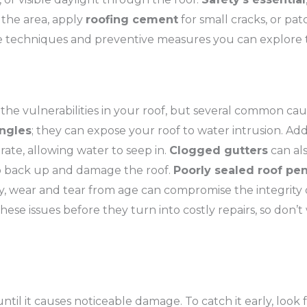
n the area, apply
roofing cement
for small cracks, or pat
ve techniques and preventive measures you can explore t
ok the vulnerabilities in your roof, but several common ca
ngles
; they can expose your roof to water intrusion. Add
rate, allowing water to seep in.
Clogged gutters
can als
to back up and damage the roof.
Poorly sealed roof pen
ally, wear and tear from age can compromise the integrity 
ese issues before they turn into costly repairs, so don’t
ntil it causes noticeable damage. To catch it early, look 