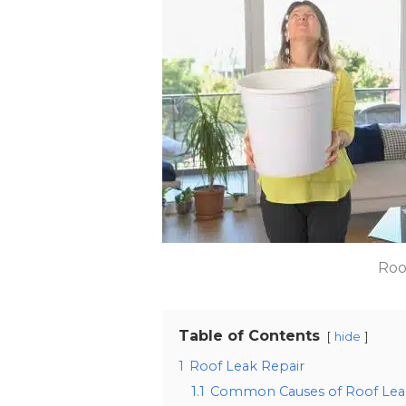
Roo
Table of Contents
hide
1
Roof Leak Repair
1.1
Common Causes of Roof Lea