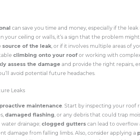
ional
can save you time and money, especially if the leak 
n your ceiling or walls, it’s a sign that the problem migh
e
source of the leak
, or if it involves multiple areas of yo
rtable
climbing onto your roof
or working with complex m
kly assess the damage
and provide the right repairs, 
ou’ll avoid potential future headaches.
ture Leaks
proactive maintenance
. Start by inspecting your roof 
s,
damaged flashing
, or any debris that could trap moi
 water drainage;
clogged gutters
can lead to overflow 
nt damage from falling limbs. Also, consider applying a
p