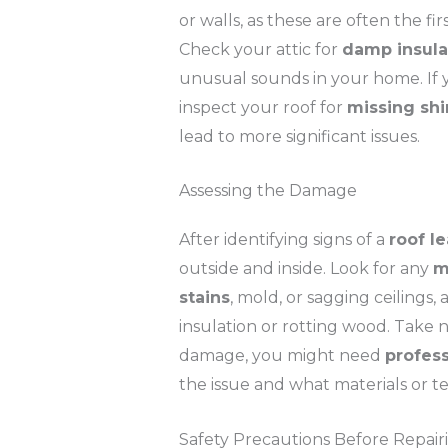
or walls, as these are often the f
Check your attic for
damp insula
unusual sounds in your home. If yo
inspect your roof for
missing shi
lead to more significant issues.
Assessing the Damage
After identifying signs of a
roof l
outside and inside. Look for any
m
stains
, mold, or sagging ceilings,
insulation or rotting wood. Take no
damage, you might need
profess
the issue and what materials or te
Safety Precautions Before Repair