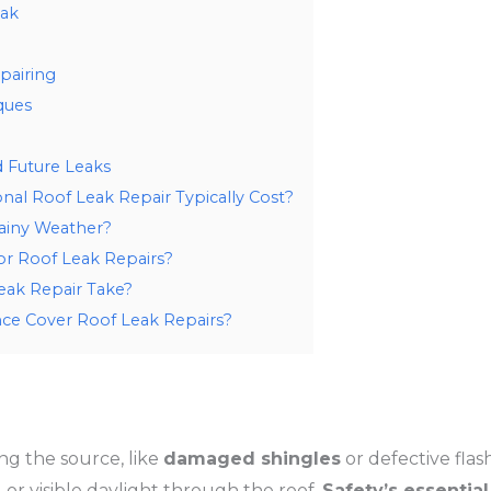
eak
pairing
ques
d Future Leaks
al Roof Leak Repair Typically Cost?
Rainy Weather?
or Roof Leak Repairs?
ak Repair Take?
ce Cover Roof Leak Repairs?
ing the source, like
damaged shingles
or defective flas
, or visible daylight through the roof.
Safety’s essential