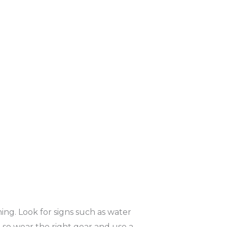
hing. Look for signs such as water
, so wear the right gear and use a