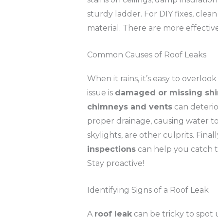
sturdy ladder. For DIY fixes, clea
material. There are more effecti
Common Causes of Roof Leaks
When it rains, it’s easy to overlo
issue is
damaged or missing shi
chimneys and vents
can deterio
proper drainage, causing water 
skylights, are other culprits. Fin
inspections
can help you catch th
Stay proactive!
Identifying Signs of a Roof Leak
A
roof leak
can be tricky to spot u