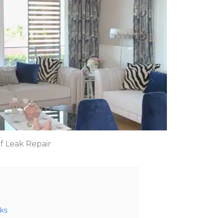
f Leak Repair
ks