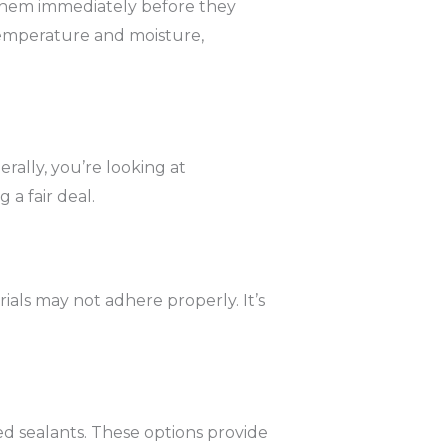
s them immediately before they
e temperature and moisture,
rally, you’re looking at
 a fair deal.
rials may not adhere properly. It’s
ized sealants. These options provide