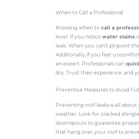
When to Call a Professional
Knowing when to
call a profess
level. If you notice
water stains
o
leak. When you can’t pinpoint th
Additionally, if you feel uncomfo
an expert. Professionals can
quic
dry. Trust their experience, and y
Preventive Measures to Avoid Fu
Preventing roof leaks is all about
weather. Look for cracked shingle
downspouts to guarantee proper
that hang over your roof to preve