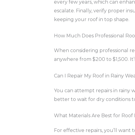
every few years, which can enhanc
escalate. Finally, verify proper in
keeping your roof in top shape.
How Much Does Professional Roof 
When considering professional repa
anywhere from $200 to $1,500. It’s
Can I Repair My Roof in Rainy We
You can attempt repairs in rainy we
better to wait for dry conditions t
What Materials Are Best for Roof
For effective repairs, you’ll want 