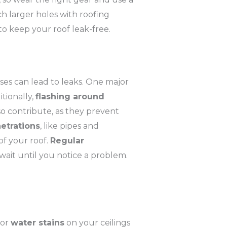
ch larger holes with roofing
o keep your roof leak-free.
uses can lead to leaks. One major
itionally,
flashing around
o contribute, as they prevent
etrations
, like pipes and
of your roof.
Regular
 wait until you notice a problem.
for
water stains
on your ceilings