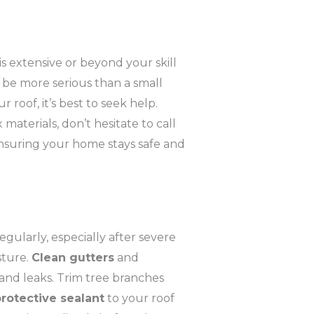
is extensive or beyond your skill
t be more serious than a small
ur roof, it’s best to seek help.
aterials, don’t hesitate to call
ensuring your home stays safe and
regularly, especially after severe
sture.
Clean gutters
and
and leaks. Trim tree branches
rotective sealant
to your roof