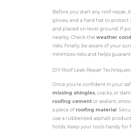
Before you start any roof repair, i
gloves, and a hard hat to protect 
and placed on level ground. If pos
nearby. Check the
weather cond
risks. Finally, be aware of your s
minimizes risks and helps guarante
DIY Roof Leak Repair Techniques
Once you’re confident in your safe
missing shingles
, cracks, or dam
roofing cement
or sealant, smoo
a piece of
roofing material
. Secu
use a rubberized asphalt product 
holds. Keep your tools handy for 