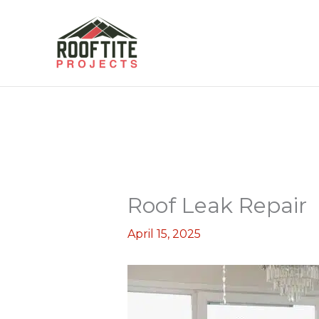
Skip
to
content
Roof Leak Repair
April 15, 2025