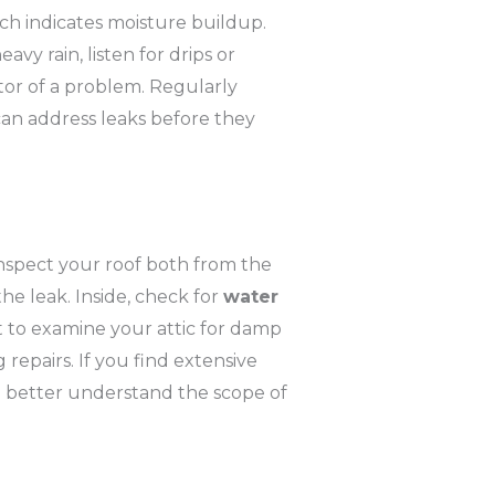
hich indicates moisture buildup.
vy rain, listen for drips or
ator of a problem. Regularly
 can address leaks before they
 inspect your roof both from the
the leak. Inside, check for
water
et to examine your attic for damp
 repairs. If you find extensive
l better understand the scope of