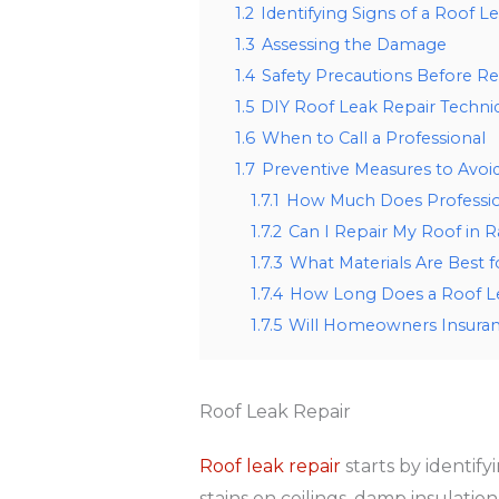
1.2
Identifying Signs of a Roof L
1.3
Assessing the Damage
1.4
Safety Precautions Before Re
1.5
DIY Roof Leak Repair Techni
1.6
When to Call a Professional
1.7
Preventive Measures to Avoi
1.7.1
How Much Does Profession
1.7.2
Can I Repair My Roof in 
1.7.3
What Materials Are Best f
1.7.4
How Long Does a Roof Le
1.7.5
Will Homeowners Insuran
Roof Leak Repair
Roof leak repair
starts by identify
stains on ceilings, damp insulation