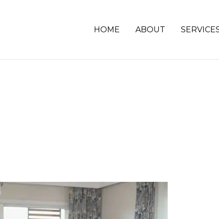
HOME
ABOUT
SERVICE