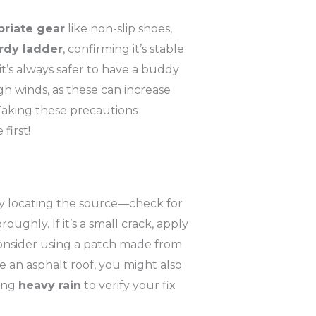
priate gear
like non-slip shoes,
rdy ladder
, confirming it’s stable
it’s always safer to have a buddy
gh winds, as these can increase
Taking these precautions
first!
 by locating the source—check for
oughly. If it’s a small crack, apply
 consider using a patch made from
ve an asphalt roof, you might also
ring
heavy rain
to verify your fix