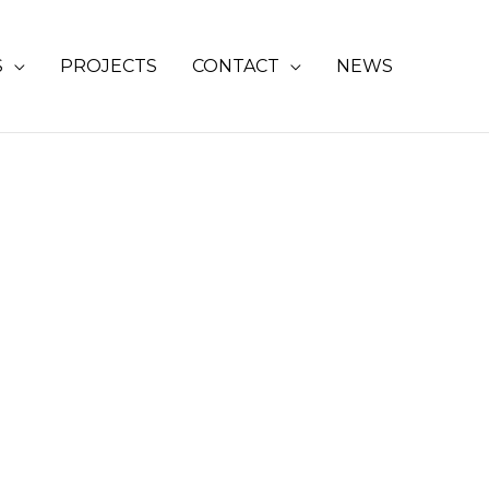
S
PROJECTS
CONTACT
NEWS