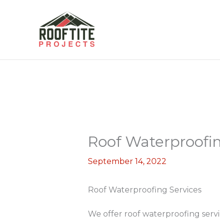
Skip
to
content
Roof Waterproofin
September 14, 2022
Roof Waterproofing Services
We offer roof waterproofing serv