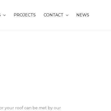
S
PROJECTS
CONTACT
NEWS
for your roof can be met by our