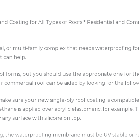
nd Coating for All Types of Roofs * Residential and Com
ial, or multi-family complex that needs waterproofing for
t can help.
of forms, but you should use the appropriate one for th
commercial roof can be aided by looking for the followi
make sure your new single-ply roof coating is compatible
ethane is applied over acrylic elastomeric, for example.
y surface with silicone on top.
g, the waterproofing membrane must be UV stable or re