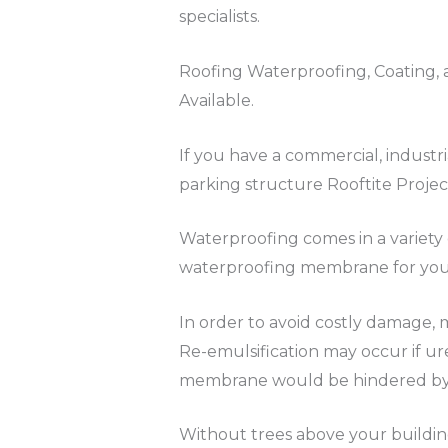
specialists.
Roofing Waterproofing, Coating, a
Available.
If you have a commercial, industr
parking structure Rooftite Projec
Waterproofing comes in a variety 
waterproofing membrane for your 
In order to avoid costly damage, 
Re-emulsification may occur if ur
membrane would be hindered by an
Without trees above your buildin