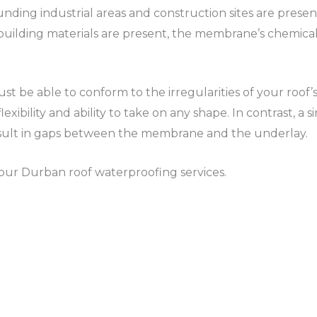
unding industrial areas and construction sites are pres
building materials are present, the membrane’s chemical
be able to conform to the irregularities of your roof’
r flexibility and ability to take on any shape. In contrast,
esult in gaps between the membrane and the underlay.
 your Durban roof waterproofing services.