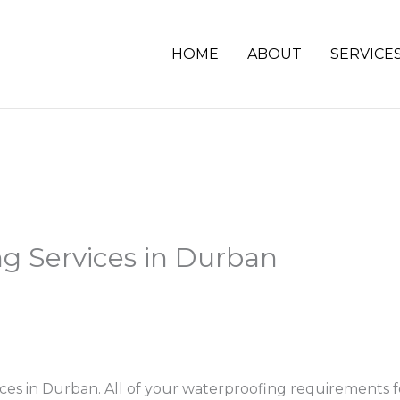
HOME
ABOUT
SERVICE
g Services in Durban
ices in Durban. All of your waterproofing requirements 