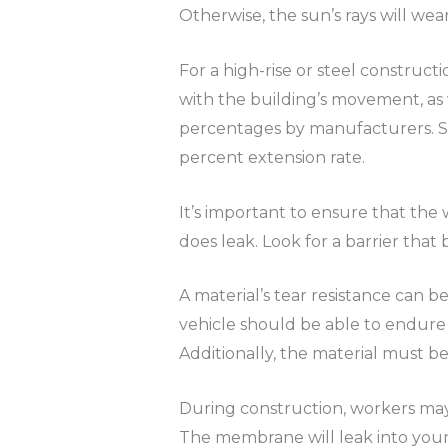
Otherwise, the sun’s rays will wear
For a high-rise or steel constru
with the building’s movement, as 
percentages by manufacturers. Stre
percent extension rate.
It’s important to ensure that the 
does leak. Look for a barrier that
A material’s tear resistance can b
vehicle should be able to endur
Additionally, the material must be
During construction, workers may d
The membrane will leak into your