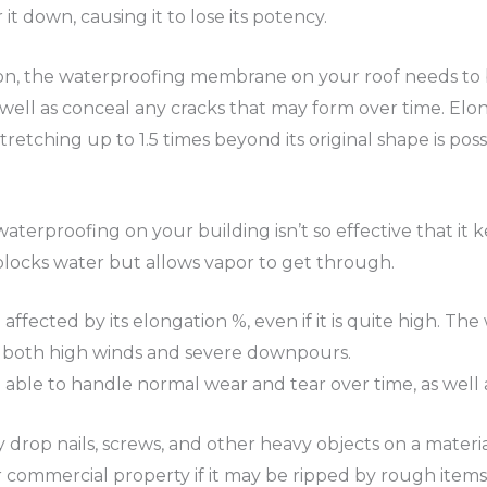
 it down, causing it to lose its potency.
ction, the waterproofing membrane on your roof needs to
well as conceal any cracks that may form over time. Elo
tching up to 1.5 times beyond its original shape is possib
waterproofing on your building isn’t so effective that it k
 blocks water but allows vapor to get through.
e affected by its elongation %, even if it is quite high.
e both high winds and severe downpours.
 able to handle normal wear and tear over time, as well a
rop nails, screws, and other heavy objects on a material 
 commercial property if it may be ripped by rough items