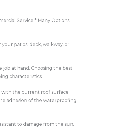
mercial Service * Many Options
 your patios, deck, walkway, or
e job at hand. Choosing the best
ng characteristics.
 with the current roof surface.
 The adhesion of the waterproofing
sistant to damage from the sun.