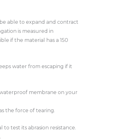
 be able to expand and contract
ngation is measured in
le if the material has a 150
eeps water from escaping if it
 The waterproof membrane on your
s the force of tearing.
to test its abrasion resistance.
.