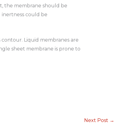
ent, the membrane should be
 inertness could be
s contour. Liquid membranes are
 a single sheet membrane is prone to
Next Post
→