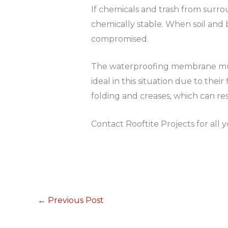
If chemicals and trash from surro
chemically stable. When soil and 
compromised.
The waterproofing membrane must 
ideal in this situation due to thei
folding and creases, which can r
Contact Rooftite Projects for all
←
Previous Post