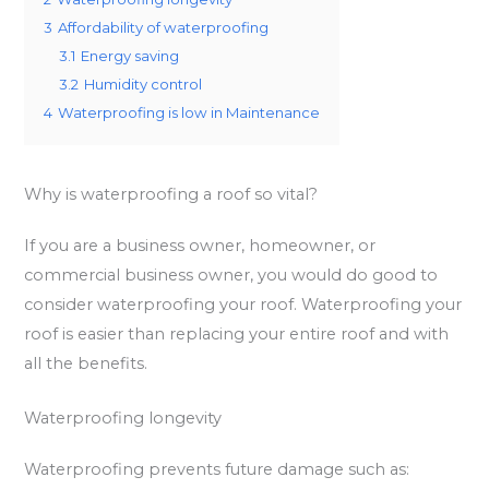
3
Affordability of waterproofing
3.1
Energy saving
3.2
Humidity control
4
Waterproofing is low in Maintenance
Why is waterproofing a roof so vital?
If you are a business owner, homeowner, or
commercial business owner, you would do good to
consider waterproofing your roof. Waterproofing your
roof is easier than replacing your entire roof and with
all the benefits.
Waterproofing longevity
Waterproofing prevents future damage such as: