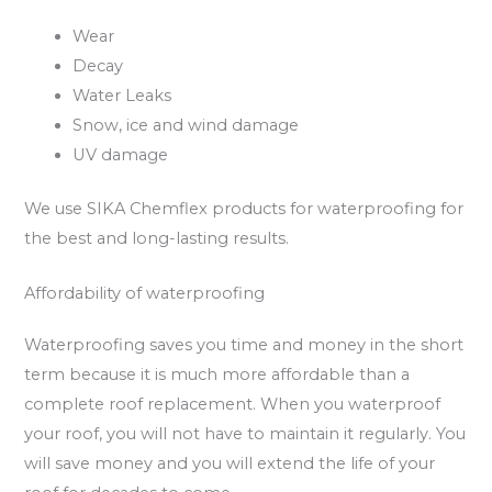
Wear
Decay
Water Leaks
Snow, ice and wind damage
UV damage
We use SIKA Chemflex products for waterproofing for
the best and long-lasting results.
Affordability of waterproofing
Waterproofing saves you time and money in the short
term because it is much more affordable than a
complete roof replacement. When you waterproof
your roof, you will not have to maintain it regularly. You
will save money and you will extend the life of your