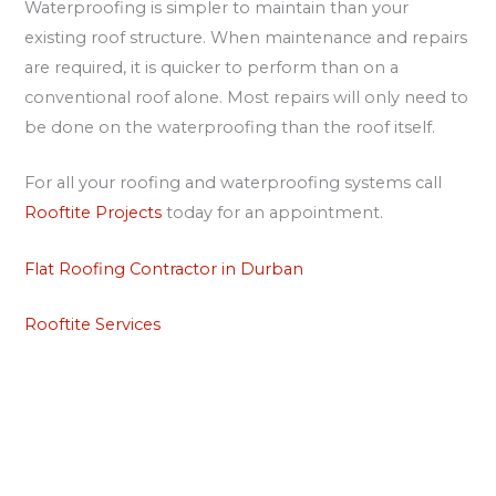
Waterproofing is simpler to maintain than your
existing roof structure. When maintenance and repairs
are required, it is quicker to perform than on a
conventional roof alone. Most repairs will only need to
be done on the waterproofing than the roof itself.
For all your roofing and waterproofing systems call
Rooftite Projects
today for an appointment.
Flat Roofing Contractor in Durban
Rooftite Services