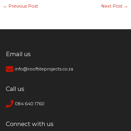
←
Previous Post
Next Post
→
Email us
info@rooftiteprojects.co.za
Call us
084 640 1760
Connect with us