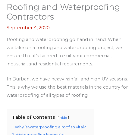
Roofing and Waterproofing
Contractors
September 4, 2020
Roofing and waterproofing go hand in hand. When
we take on a roofing and waterproofing project, we
ensure that it’s tailored to suit your commercial,
industrial, and residential requirements.
In Durban, we have heavy rainfall and high UV seasons.
This is why we use the best materials in the country for
waterproofing of all types of roofing.
Table of Contents
hide
1
Why is waterproofing a roof so vital?
2
Waterproofing longevity