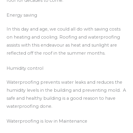
roof for decades to come.
Energy saving
In this day and age, we could all do with saving costs
on heating and cooling. Roofing and waterproofing
assists with this endeavour as heat and sunlight are
reflected off the roof in the summer months.
Humidity control
Waterproofing prevents water leaks and reduces the
humidity levels in the building and preventing mold. A
safe and healthy building is a good reason to have
waterproofing done.
Waterproofing is low in Maintenance