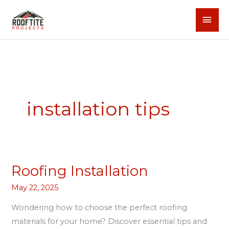
Skip
MAI
to
content
MEN
installation tips
Roofing Installation
Roofing
Installation
May 22, 2025
Wondering how to choose the perfect roofing
materials for your home? Discover essential tips and