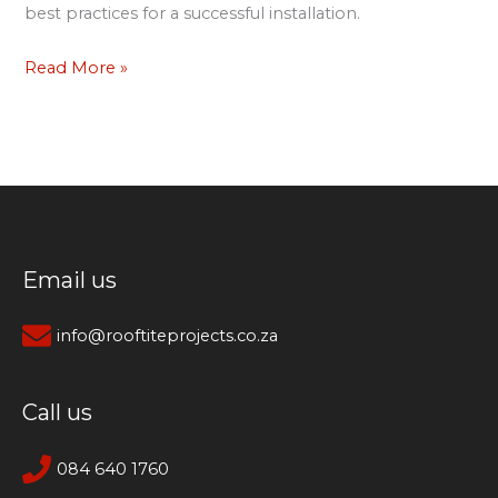
best practices for a successful installation.
Read More »
Email us
info@rooftiteprojects.co.za
Call us
084 640 1760