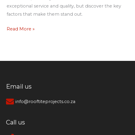
exceptional service and quality, but discover the key
factors that make them stand out.
Read More »
Email us
info@rooftiteprojects.co.za
Call us