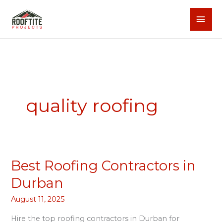
Skip
MAI
to
content
MEN
quality roofing
Best Roofing Contractors in
Best
Roofing
Durban
Contractors
August 11, 2025
in
Durban
Hire the top roofing contractors in Durban for