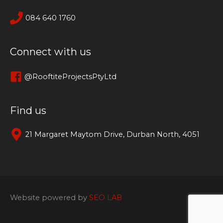
084 640 1760
Connect with us
@RooftiteProjectsPtyLtd
Find us
21 Margaret Maytom Drive, Durban North, 4051
Website powered by
SEO LAB