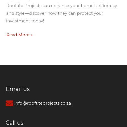
Rooftite Projects can enhance your home’s efficiency
and style—discover how they can protect your
investment today!
Read More »
Email us
info@rooftiteprojects.co.za
Call us