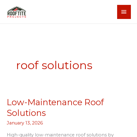
Skip
MAI
to
content
MEN
roof solutions
Low-Maintenance Roof
Low-
Maintenance
Solutions
Roof
January 13, 2026
Solutions
High-quality low-maintenance roof solutions by