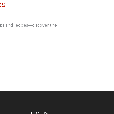
es
ops and ledges—discover the
Find us