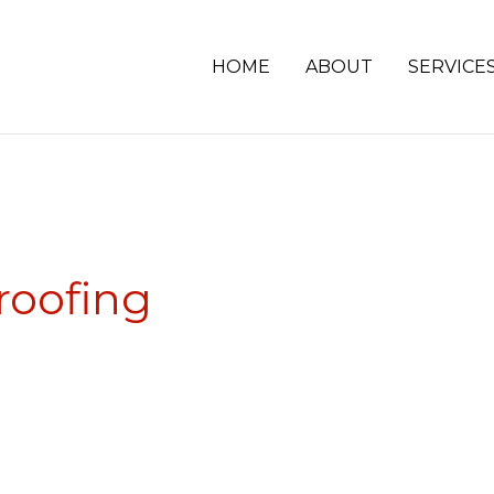
HOME
ABOUT
SERVICE
roofing