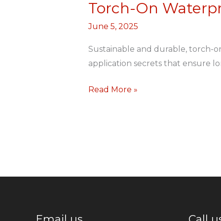
Torch-On Waterpr
Torch-
On
June 5, 2025
Waterproofing
for
Sustainable and durable, torch-o
Rooftops
application secrets that ensure lo
and
Read More »
Ledges
Email us
Call u