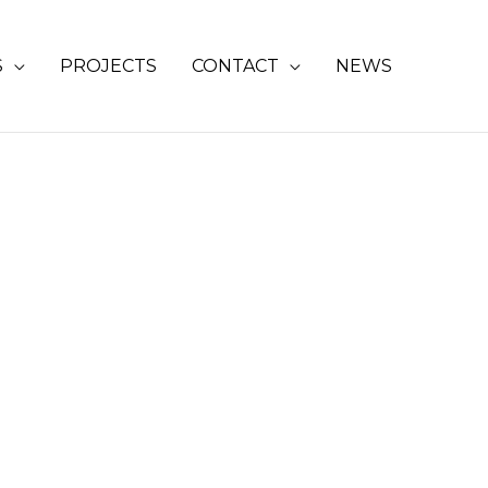
S
PROJECTS
CONTACT
NEWS