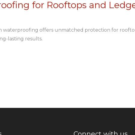
oofing for Rooftops and Ledg
n waterproofing offers unmatched protection for rooft
ng-lasting results.
s
Connect with us