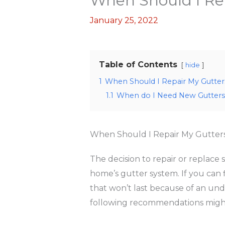
When Should I Re
January 25, 2022
Table of Contents
hide
1
When Should I Repair My Gutter
1.1
When do I Need New Gutters
When Should I Repair My Gutter
The decision to repair or replace
home’s gutter system. If you can 
that won’t last because of an und
following recommendations might 