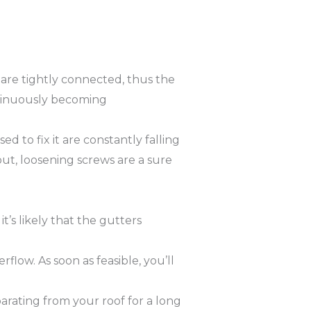
are tightly connected, thus the
ontinuously becoming
d to fix it are constantly falling
ut, loosening screws are a sure
t’s likely that the gutters
low. As soon as feasible, you’ll
rating from your roof for a long