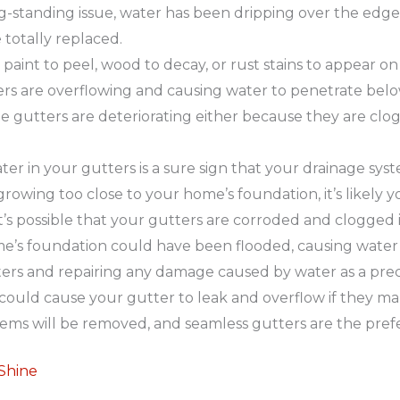
g-standing issue, water has been dripping over the edge f
 totally replaced.
aint to peel, wood to decay, or rust stains to appear on 
tters are overflowing and causing water to penetrate be
e gutters are deteriorating either because they are clo
 in your gutters is a sure sign that your drainage system
rowing too close to your home’s foundation, it’s likely yo
t’s possible that your gutters are corroded and clogged i
e’s foundation could have been flooded, causing water 
ters and repairing any damage caused by water as a pre
ould cause your gutter to leak and overflow if they ma
blems will be removed, and seamless gutters are the pref
 Shine