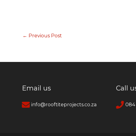
←
Previous Post
Email us
Call u
info@rooftiteprojects.co.za
084