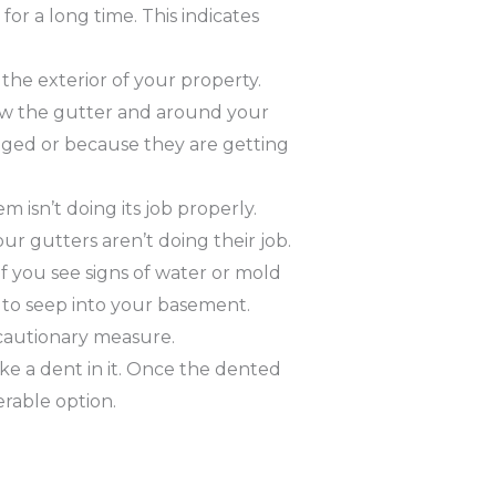
or a long time. This indicates
the exterior of your property.
low the gutter and around your
gged or because they are getting
 isn’t doing its job properly.
ur gutters aren’t doing their job.
f you see signs of water or mold
to seep into your basement.
cautionary measure.
ke a dent in it. Once the dented
erable option.