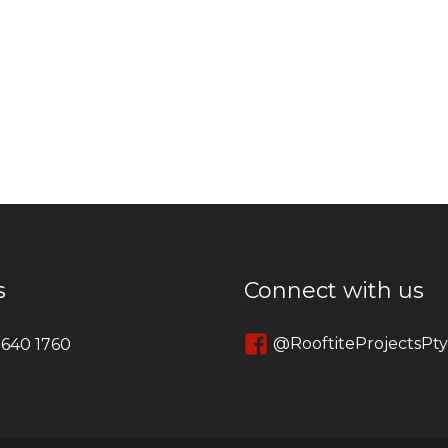
s
Connect with us
@RooftiteProjectsPt
 640 1760