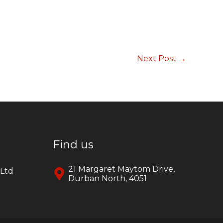
Next Post
→
Find us
21 Margaret Maytom Drive,
yLtd
Durban North, 4051