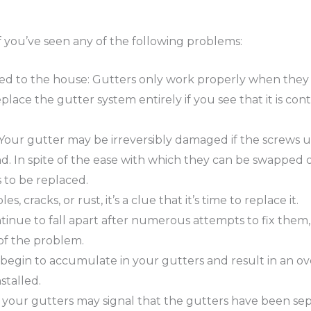
f you’ve seen any of the following problems:
hed to the house: Gutters only work properly when they 
replace the gutter system entirely if you see that it is c
 Your gutter may be irreversibly damaged if the screws use
d. In spite of the ease with which they can be swapped o
 to be replaced.
es, cracks, or rust, it’s a clue that it’s time to replace it.
tinue to fall apart after numerous attempts to fix them, i
of the problem.
gin to accumulate in your gutters and result in an overf
stalled.
your gutters may signal that the gutters have been sepa