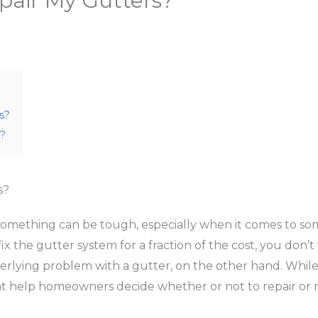
pair My Gutters?
s?
?
s?
 something can be tough, especially when it comes to so
fix the gutter system for a fraction of the cost, you don
erlying problem with a gutter, on the other hand. While 
help homeowners decide whether or not to repair or re