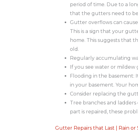
period of time. Due to a lon
that the gutters need to be
Gutter overflows can cause p
This is a sign that your gu
home. This suggests that th
old.
Regularly accumulating water
If you see water or mildew g
Flooding in the basement: I
in your basement. Your hom
Consider replacing the gut
Tree branches and ladders c
part is repaired, these pro
Gutter Repairs that Last | Rain or