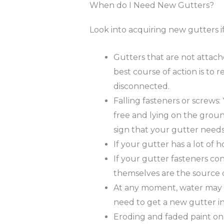
When do I Need New Gutters?
Look into acquiring new gutters i
Gutters that are not attac
best course of action is to 
disconnected.
Falling fasteners or screws:
free and lying on the groun
sign that your gutter needs
If your gutter has a lot of hol
If your gutter fasteners con
themselves are the source 
At any moment, water may be
need to get a new gutter in
Eroding and faded paint on 