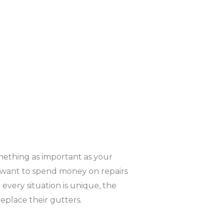
mething as important as your
’t want to spend money on repairs
every situation is unique, the
place their gutters.