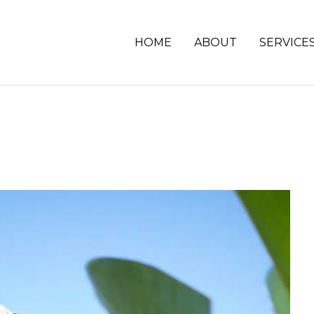
HOME
ABOUT
SERVICE