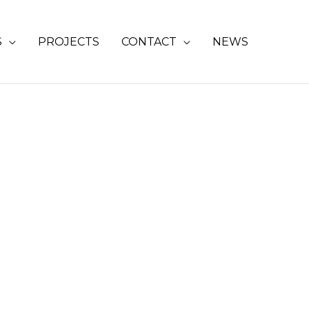
S
PROJECTS
CONTACT
NEWS