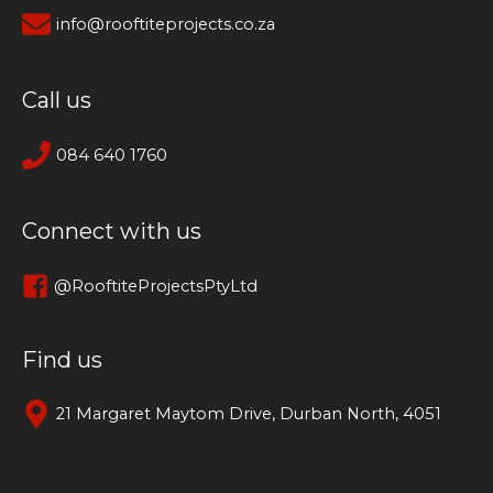
info@rooftiteprojects.co.za
Call us
084 640 1760
Connect with us
@RooftiteProjectsPtyLtd
Find us
21 Margaret Maytom Drive, Durban North, 4051