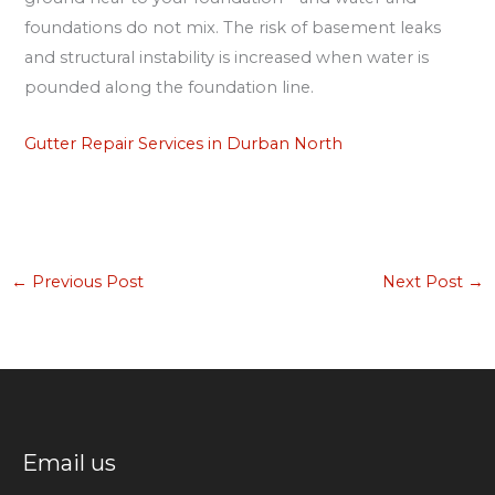
foundations do not mix. The risk of basement leaks
and structural instability is increased when water is
pounded along the foundation line.
Gutter Repair Services in Durban North
←
Previous Post
Next Post
→
Email us