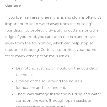
damage
If you live in an area where it rains and storms often, it’s
important to keep water away from the building’s
foundation to protect it. By putting gutters along the
edge of your roof, you can catch the rain and move it
away from the foundation, which can help stop soil
erosion or flooding. Gutters also protect your home
from many other problems, such as:
Dry rotting, rusting, or mould on the outside of
the house
Erosion of the soil around the house’s
foundation and also under it.
There was damage inside the building and water
stains on the walls (through open cracks or
abnormalities in its structure)