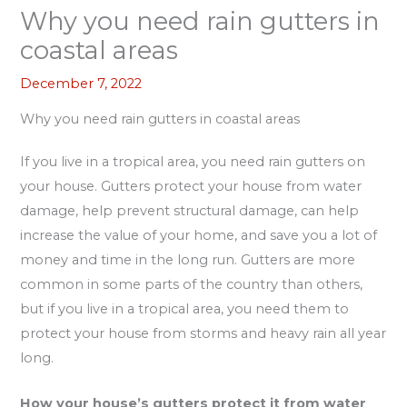
Why you need rain gutters in
coastal areas
December 7, 2022
Why you need rain gutters in coastal areas
If you live in a tropical area, you need rain gutters on
your house. Gutters protect your house from water
damage, help prevent structural damage, can help
increase the value of your home, and save you a lot of
money and time in the long run. Gutters are more
common in some parts of the country than others,
but if you live in a tropical area, you need them to
protect your house from storms and heavy rain all year
long.
How your house’s gutters protect it from water