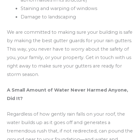
Staining and warping of windows
Damage to landscaping
We are committed to making sure your building is safe
by making the best gutter guards for your rain gutters.
This way, you never have to worry about the safety of
you, your family, or your property. Get in touch with us
right away to make sure your gutters are ready for
storm season.
A Small Amount of Water Never Harmed Anyone,
Did It?
Regardless of how gently rain falls on your roof, the
water builds up as it goes off and generates a
tremendous rush that, if not redirected, can pound the
ground near to your foundation—and water and