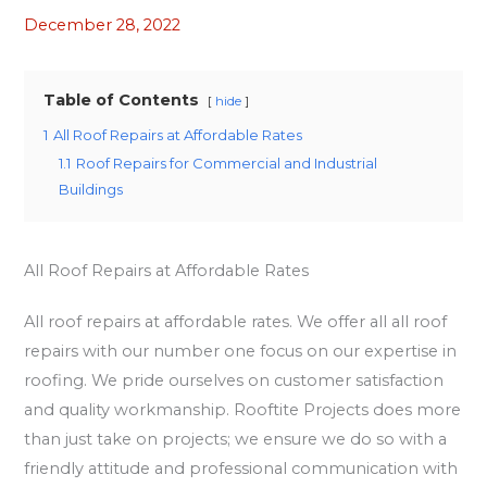
December 28, 2022
Table of Contents
hide
1
All Roof Repairs at Affordable Rates
1.1
Roof Repairs for Commercial and Industrial
Buildings
All Roof Repairs at Affordable Rates
All roof repairs at affordable rates. We offer all all roof
repairs with our number one focus on our expertise in
roofing. We pride ourselves on customer satisfaction
and quality workmanship. Rooftite Projects does more
than just take on projects; we ensure we do so with a
friendly attitude and professional communication with