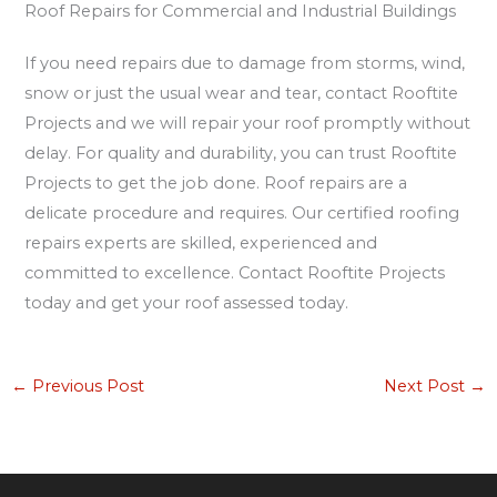
Roof Repairs for Commercial and Industrial Buildings
If you need repairs due to damage from storms, wind,
snow or just the usual wear and tear, contact Rooftite
Projects and we will repair your roof promptly without
delay. For quality and durability, you can trust Rooftite
Projects to get the job done. Roof repairs are a
delicate procedure and requires. Our certified roofing
repairs experts are skilled, experienced and
committed to excellence. Contact Rooftite Projects
today and get your roof assessed today.
←
Previous Post
Next Post
→