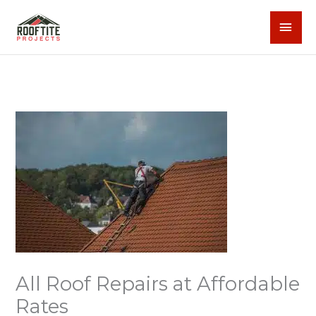
Skip
MAI
to
content
MEN
All Roof Repairs at Affordable
Rates