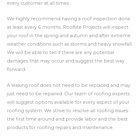
every customer at all times.
We highly recommend having a roof inspection done
at least every 6 months. Rooftite Projects will inspect
your roof in the spring and autumn and after extreme
weather conditions such as storms and heavy snowfall.
We will be able to tell if there are any potential
damages that may occur and suggest the best way
forward.
A leaking roof does not need to be replaced and may
just need to be repaired. Our team of roofing experts
will suggest options available for every aspect of your
roofing system. We strive to resolve all roofing issues
the first time around and provide labor and the best
products for roofing repairs and maintenance.