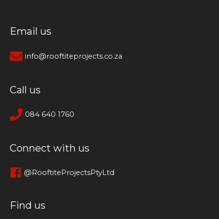
Email us
info@rooftiteprojects.co.za
Call us
084 640 1760
Connect with us
@RooftiteProjectsPtyLtd
Find us