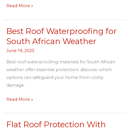
Read More »
Best Roof Waterproofing for
Best
Roof
South African Weather
Waterproofing
June 19, 2025
for
South
Best roof waterproofing materials for South African
African
weather offer essential protection; discover which
Weather
options can safeguard your home from costly
damage.
Read More »
Flat Roof Protection With
Flat