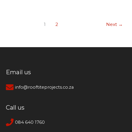
1
2
Next
→
Email us
info@rooftiteprojects.co.za
Call us
084 640 1760