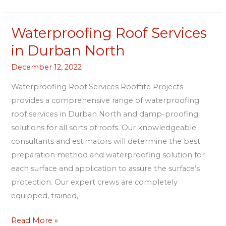
Waterproofing Roof Services
Waterproofing
Roof
in Durban North
Services
December 12, 2022
in
Durban
Waterproofing Roof Services Rooftite Projects
North
provides a comprehensive range of waterproofing
roof services in Durban North and damp-proofing
solutions for all sorts of roofs. Our knowledgeable
consultants and estimators will determine the best
preparation method and waterproofing solution for
each surface and application to assure the surface’s
protection. Our expert crews are completely
equipped, trained,
Read More »