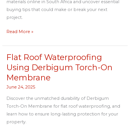
materials online in South Africa and uncover essential
buying tips that could make or break your next
project.
Read More »
Flat Roof Waterproofing
Flat
Roof
Using Derbigum Torch-On
Waterproofing
Membrane
Using
Derbigum
June 24, 2025
Torch-
Discover the unmatched durability of Derbigum
On
Torch-On Membrane for flat roof waterproofing, and
Membrane
learn how to ensure long-lasting protection for your
property.