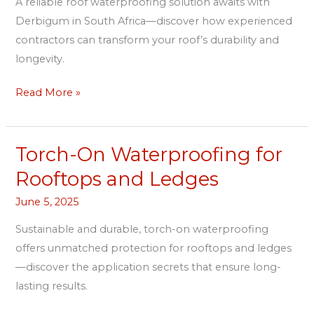
A reliable roof waterproofing solution awaits with
South
Derbigum in South Africa—discover how experienced
Africa
contractors can transform your roof’s durability and
longevity.
Read More »
Torch-On Waterproofing for
Torch-
On
Rooftops and Ledges
Waterproofing
June 5, 2025
for
Rooftops
Sustainable and durable, torch-on waterproofing
and
offers unmatched protection for rooftops and ledges
Ledges
—discover the application secrets that ensure long-
lasting results.