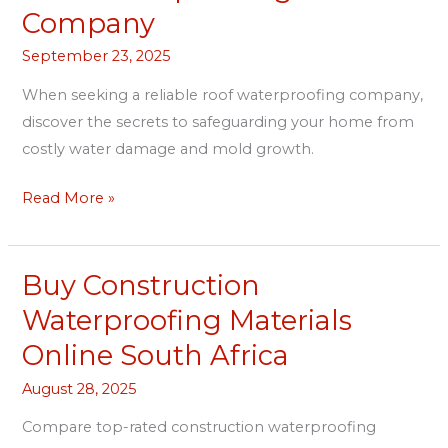
Waterproofing
Company
Company
September 23, 2025
When seeking a reliable roof waterproofing company,
discover the secrets to safeguarding your home from
costly water damage and mold growth.
Read More »
Buy Construction
Buy
Construction
Waterproofing Materials
Waterproofing
Online South Africa
Materials
Online
August 28, 2025
South
Compare top-rated construction waterproofing
Africa