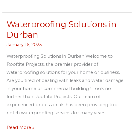
Waterproofing Solutions in
Waterproofing
Solutions
Durban
in
January 16, 2023
Durban
Waterproofing Solutions in Durban Welcome to
Rooftite Projects, the premier provider of
waterproofing solutions for your home or business.
Are you tired of dealing with leaks and water damage
in your home or commercial building? Look no
further than Rooftite Projects. Our team of
experienced professionals has been providing top-
notch waterproofing services for many years.
Read More »