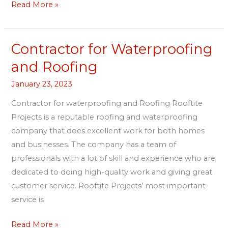
Read More »
Contractor for Waterproofing
Contractor
for
and Roofing
Waterproofing
January 23, 2023
and
Roofing
Contractor for waterproofing and Roofing Rooftite
Projects is a reputable roofing and waterproofing
company that does excellent work for both homes
and businesses. The company has a team of
professionals with a lot of skill and experience who are
dedicated to doing high-quality work and giving great
customer service. Rooftite Projects’ most important
service is
Read More »