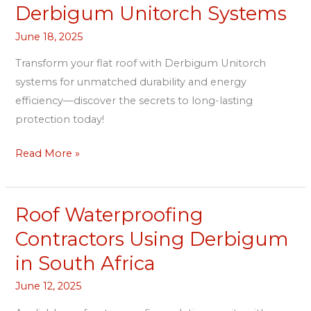
Roof
Derbigum Unitorch Systems
Protection
June 18, 2025
With
Derbigum
Transform your flat roof with Derbigum Unitorch
Unitorch
systems for unmatched durability and energy
Systems
efficiency—discover the secrets to long-lasting
protection today!
Read More »
Roof Waterproofing
Roof
Waterproofing
Contractors Using Derbigum
Contractors
in South Africa
Using
Derbigum
June 12, 2025
in