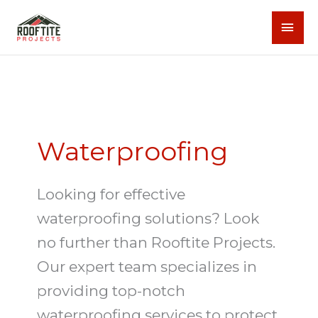
Skip
MAI
to
content
MEN
Waterproofing
Looking for effective
waterproofing solutions? Look
no further than Rooftite Projects.
Our expert team specializes in
providing top-notch
waterproofing services to protect