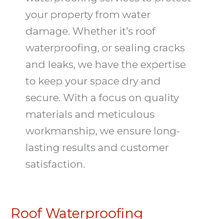
your property from water
damage. Whether it’s roof
waterproofing, or sealing cracks
and leaks, we have the expertise
to keep your space dry and
secure. With a focus on quality
materials and meticulous
workmanship, we ensure long-
lasting results and customer
satisfaction.
Roof Waterproofing
Roof