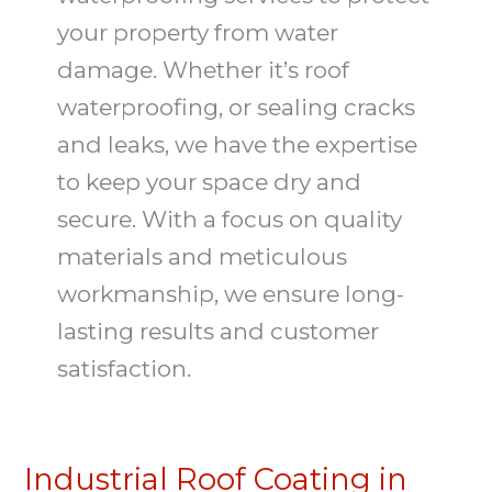
your property from water
damage. Whether it’s roof
waterproofing, or sealing cracks
and leaks, we have the expertise
to keep your space dry and
secure. With a focus on quality
materials and meticulous
workmanship, we ensure long-
lasting results and customer
satisfaction.
Industrial Roof Coating in
Industrial