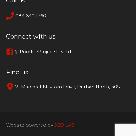
Call us
084 640 1760
Connect with us
@RooftiteProjectsPtyLtd
Find us
21 Margaret Maytom Drive, Durban North, 4051
Website powered by
SEO LAB