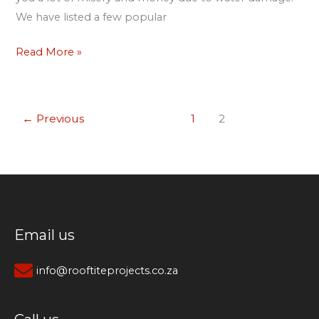
We have listed a few popular
Read More »
←
Previous
1
2
Email us
info@rooftiteprojects.co.za