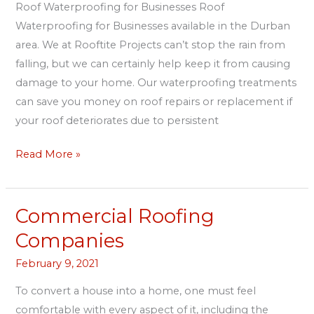
Roof Waterproofing for Businesses Roof
Waterproofing for Businesses available in the Durban
area. We at Rooftite Projects can’t stop the rain from
falling, but we can certainly help keep it from causing
damage to your home. Our waterproofing treatments
can save you money on roof repairs or replacement if
your roof deteriorates due to persistent
Read More »
Commercial Roofing
Commercial
Roofing
Companies
Companies
February 9, 2021
To convert a house into a home, one must feel
comfortable with every aspect of it, including the