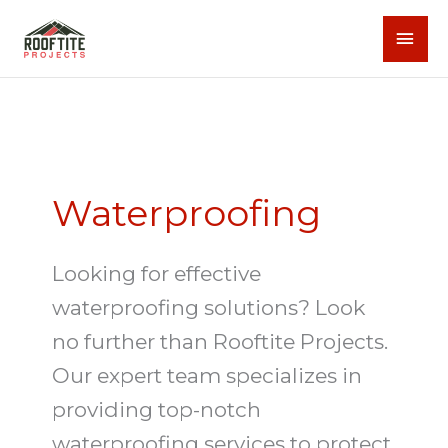
Skip
MAI
to
content
MEN
Waterproofing
Looking for effective
waterproofing solutions? Look
no further than Rooftite Projects.
Our expert team specializes in
providing top-notch
waterproofing services to protect