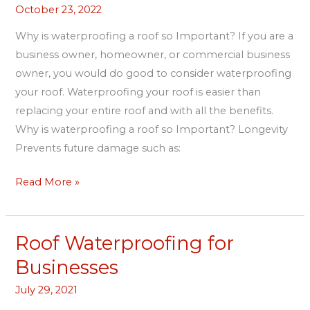
October 23, 2022
a
roof
Why is waterproofing a roof so Important? If you are a
so
business owner, homeowner, or commercial business
Important?
owner, you would do good to consider waterproofing
your roof. Waterproofing your roof is easier than
replacing your entire roof and with all the benefits.
Why is waterproofing a roof so Important? Longevity
Prevents future damage such as:
Read More »
Roof Waterproofing for
Roof
Waterproofing
Businesses
for
July 29, 2021
Businesses