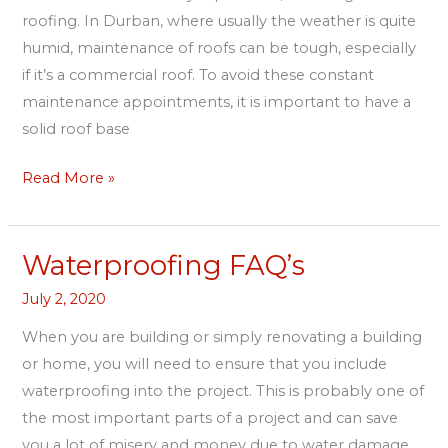
roofing. In Durban, where usually the weather is quite
humid, maintenance of roofs can be tough, especially
if it’s a commercial roof. To avoid these constant
maintenance appointments, it is important to have a
solid roof base
Read More »
Waterproofing FAQ’s
Waterproofing
FAQ’s
July 2, 2020
When you are building or simply renovating a building
or home, you will need to ensure that you include
waterproofing into the project. This is probably one of
the most important parts of a project and can save
you a lot of misery and money due to water damage.