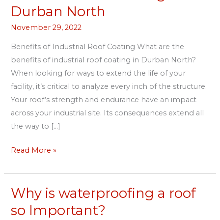
Roof
Durban North
Coating
November 29, 2022
in
Durban
Benefits of Industrial Roof Coating What are the
North
benefits of industrial roof coating in Durban North?
When looking for ways to extend the life of your
facility, it’s critical to analyze every inch of the structure.
Your roof’s strength and endurance have an impact
across your industrial site. Its consequences extend all
the way to […]
Read More »
Why is waterproofing a roof
Why
is
so Important?
waterproofing