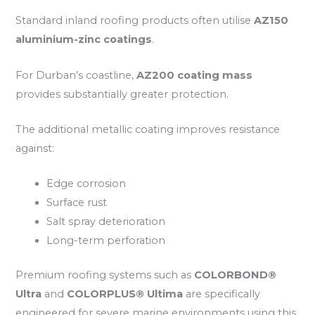
Standard inland roofing products often utilise
AZ150
aluminium-zinc coatings
.
For Durban’s coastline,
AZ200 coating mass
provides substantially greater protection.
The additional metallic coating improves resistance
against:
Edge corrosion
Surface rust
Salt spray deterioration
Long-term perforation
Premium roofing systems such as
COLORBOND®
Ultra
and
COLORPLUS® Ultima
are specifically
engineered for severe marine environments using this