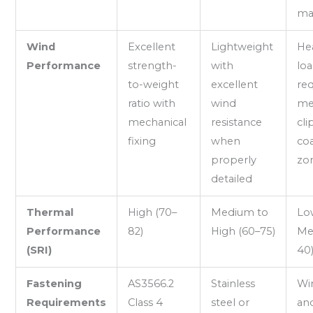
ma
Wind
Excellent
Lightweight
He
Performance
strength-
with
lo
to-weight
excellent
req
ratio with
wind
me
mechanical
resistance
cli
fixing
when
coa
properly
zo
detailed
Thermal
High (70–
Medium to
Lo
Performance
82)
High (60–75)
Me
(SRI)
40
Fastening
AS3566.2
Stainless
Win
Requirements
Class 4
steel or
an