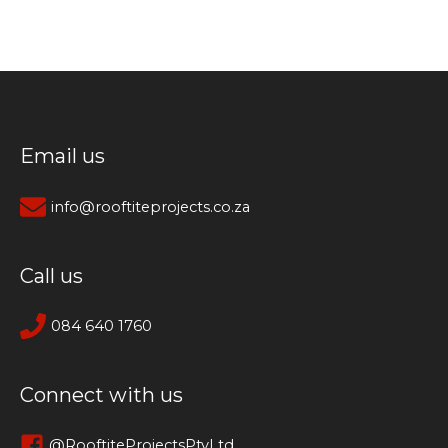
Email us
info@rooftiteprojects.co.za
Call us
084 640 1760
Connect with us
@RooftiteProjectsPtyLtd