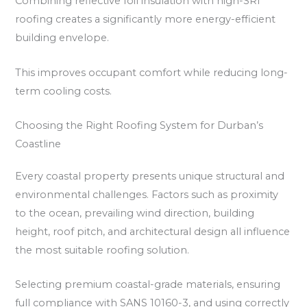
Combining reflective foil insulation with high-SRI
roofing creates a significantly more energy-efficient
building envelope.
This improves occupant comfort while reducing long-
term cooling costs.
Choosing the Right Roofing System for Durban’s
Coastline
Every coastal property presents unique structural and
environmental challenges. Factors such as proximity
to the ocean, prevailing wind direction, building
height, roof pitch, and architectural design all influence
the most suitable roofing solution.
Selecting premium coastal-grade materials, ensuring
full compliance with SANS 10160-3, and using correctly