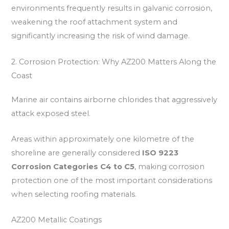
environments frequently results in galvanic corrosion,
weakening the roof attachment system and
significantly increasing the risk of wind damage.
2. Corrosion Protection: Why AZ200 Matters Along the
Coast
Marine air contains airborne chlorides that aggressively
attack exposed steel.
Areas within approximately one kilometre of the
shoreline are generally considered
ISO 9223
Corrosion Categories C4 to C5
, making corrosion
protection one of the most important considerations
when selecting roofing materials.
AZ200 Metallic Coatings