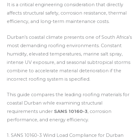
It is a critical engineering consideration that directly
affects structural safety, corrosion resistance, thermal
efficiency, and long-term maintenance costs.
Durban’s coastal climate presents one of South Africa’s
most demanding roofing environments. Constant
humidity, elevated temperatures, marine salt spray,
intense UV exposure, and seasonal subtropical storms
combine to accelerate material deterioration if the
incorrect roofing system is specified.
This guide compares the leading roofing materials for
coastal Durban while examining structural
requirements under
SANS 10160-3
, corrosion
performance, and energy efficiency.
1. SANS 10160-3 Wind Load Compliance for Durban