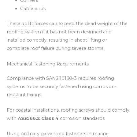
Corners
Gable ends
These uplift forces can exceed the dead weight of the
roofing system if it has not been designed and
installed correctly, resulting in sheet lifting or
complete roof failure during severe storms.
Mechanical Fastening Requirements
Compliance with SANS 10160-3 requires roofing
systems to be securely fastened using corrosion-
resistant fixings.
For coastal installations, roofing screws should comply
with
AS3566.2 Class 4
corrosion standards.
Using ordinary galvanized fasteners in marine