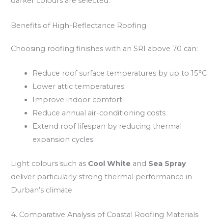
darker colours are selected.
Benefits of High-Reflectance Roofing
Choosing roofing finishes with an SRI above 70 can:
Reduce roof surface temperatures by up to 15°C
Lower attic temperatures
Improve indoor comfort
Reduce annual air-conditioning costs
Extend roof lifespan by reducing thermal
expansion cycles
Light colours such as
Cool White
and
Sea Spray
deliver particularly strong thermal performance in
Durban’s climate.
4. Comparative Analysis of Coastal Roofing Materials