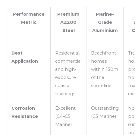
Performance
Premium
Marine-
Metric
AZ200
Grade
Steel
Aluminium
C
Best
Residential,
Beachfront
Tra
Application
commercial
homes
ho
and high-
within 150m
pr
exposure
of the
fro
coastal
shoreline
ma
buildings
ex
Corrosion
Excellent
Outstanding
No 
Resistance
(C4–C5
(C5 Marine)
po
Marine)
sur
req