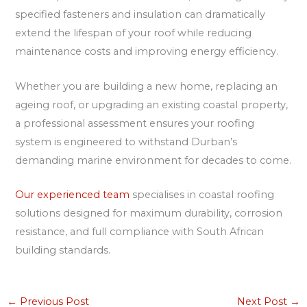
specified fasteners and insulation can dramatically
extend the lifespan of your roof while reducing
maintenance costs and improving energy efficiency.
Whether you are building a new home, replacing an
ageing roof, or upgrading an existing coastal property,
a professional assessment ensures your roofing
system is engineered to withstand Durban’s
demanding marine environment for decades to come.
Our experienced team
specialises in coastal roofing
solutions designed for maximum durability, corrosion
resistance, and full compliance with South African
building standards.
←
Previous Post
Next Post
→