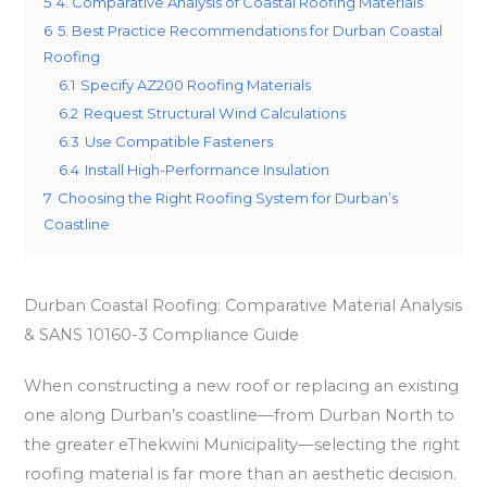
5
4. Comparative Analysis of Coastal Roofing Materials
6
5. Best Practice Recommendations for Durban Coastal
Roofing
6.1
Specify AZ200 Roofing Materials
6.2
Request Structural Wind Calculations
6.3
Use Compatible Fasteners
6.4
Install High-Performance Insulation
7
Choosing the Right Roofing System for Durban’s
Coastline
Durban Coastal Roofing: Comparative Material Analysis
& SANS 10160-3 Compliance Guide
When constructing a new roof or replacing an existing
one along Durban’s coastline—from Durban North to
the greater eThekwini Municipality—selecting the right
roofing material is far more than an aesthetic decision.