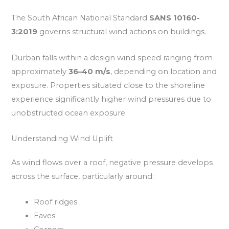
The South African National Standard
SANS 10160-
3:2019
governs structural wind actions on buildings.
Durban falls within a design wind speed ranging from
approximately
36–40 m/s
, depending on location and
exposure. Properties situated close to the shoreline
experience significantly higher wind pressures due to
unobstructed ocean exposure.
Understanding Wind Uplift
As wind flows over a roof, negative pressure develops
across the surface, particularly around:
Roof ridges
Eaves