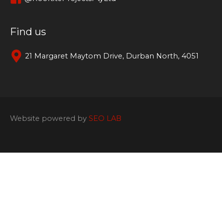
Find us
21 Margaret Maytom Drive, Durban North, 4051
Website powered by
SEO LAB