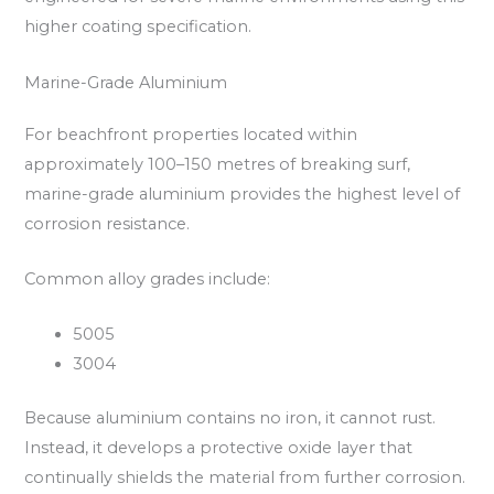
higher coating specification.
Marine-Grade Aluminium
For beachfront properties located within
approximately 100–150 metres of breaking surf,
marine-grade aluminium provides the highest level of
corrosion resistance.
Common alloy grades include:
5005
3004
Because aluminium contains no iron, it cannot rust.
Instead, it develops a protective oxide layer that
continually shields the material from further corrosion.