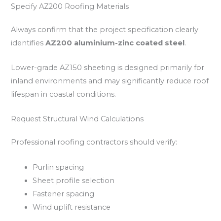
Specify AZ200 Roofing Materials
Always confirm that the project specification clearly
identifies
AZ200 aluminium-zinc coated steel
.
Lower-grade AZ150 sheeting is designed primarily for
inland environments and may significantly reduce roof
lifespan in coastal conditions.
Request Structural Wind Calculations
Professional roofing contractors should verify:
Purlin spacing
Sheet profile selection
Fastener spacing
Wind uplift resistance