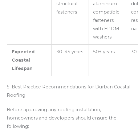
structural
aluminium-
du
fasteners
compatible
cor
fasteners
res
with EPDM
nai
washers
Expected
30–45 years
50+ years
30
Coastal
Lifespan
5. Best Practice Recommendations for Durban Coastal
Roofing
Before approving any roofing installation,
homeowners and developers should ensure the
following: