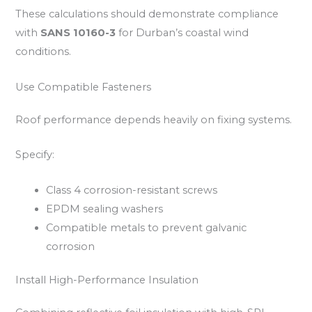
These calculations should demonstrate compliance
with
SANS 10160-3
for Durban’s coastal wind
conditions.
Use Compatible Fasteners
Roof performance depends heavily on fixing systems.
Specify:
Class 4 corrosion-resistant screws
EPDM sealing washers
Compatible metals to prevent galvanic
corrosion
Install High-Performance Insulation