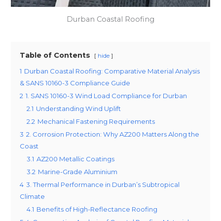
Durban Coastal Roofing
Table of Contents
hide
1
Durban Coastal Roofing: Comparative Material Analysis
& SANS 10160-3 Compliance Guide
2
1. SANS 10160-3 Wind Load Compliance for Durban
2.1
Understanding Wind Uplift
2.2
Mechanical Fastening Requirements
3
2. Corrosion Protection: Why AZ200 Matters Along the
Coast
3.1
AZ200 Metallic Coatings
3.2
Marine-Grade Aluminium
4
3. Thermal Performance in Durban’s Subtropical
Climate
4.1
Benefits of High-Reflectance Roofing