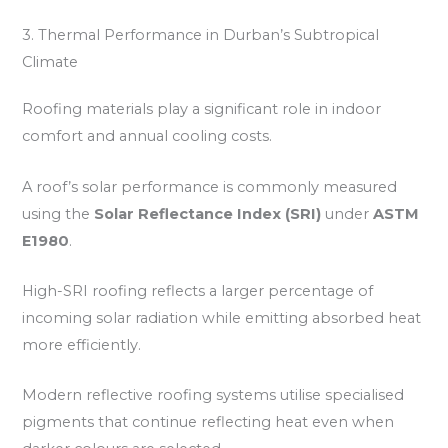
3. Thermal Performance in Durban’s Subtropical
Climate
Roofing materials play a significant role in indoor
comfort and annual cooling costs.
A roof’s solar performance is commonly measured
using the
Solar Reflectance Index (SRI)
under
ASTM
E1980
.
High-SRI roofing reflects a larger percentage of
incoming solar radiation while emitting absorbed heat
more efficiently.
Modern reflective roofing systems utilise specialised
pigments that continue reflecting heat even when