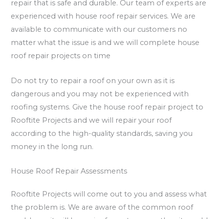
repair that is safe and durable. Our team of experts are
experienced with house roof repair services. We are
available to communicate with our customers no
matter what the issue is and we will complete house
roof repair projects on time
Do not try to repair a roof on your own as it is
dangerous and you may not be experienced with
roofing systems. Give the house roof repair project to
Rooftite Projects and we will repair your roof
according to the high-quality standards, saving you
money in the long run.
House Roof Repair Assessments
Rooftite Projects will come out to you and assess what
the problem is. We are aware of the common roof