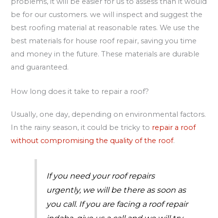
problems, it will be easier for us to assess than it would
be for our customers. we will inspect and suggest the
best roofing material at reasonable rates. We use the
best materials for house roof repair, saving you time
and money in the future. These materials are durable
and guaranteed.
How long does it take to repair a roof?
Usually, one day, depending on environmental factors.
In the rainy season, it could be tricky to
repair a roof
without compromising the quality of the roof
.
If you need your roof repairs
urgently, we will be there as soon as
you call. If you are facing a roof repair
indaba, give us a call and we will try