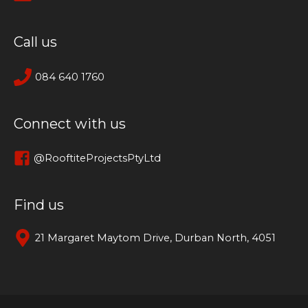
Call us
084 640 1760
Connect with us
@RooftiteProjectsPtyLtd
Find us
21 Margaret Maytom Drive, Durban North, 4051