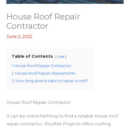
House Roof Repair
Contractor
June 2, 2022
Table of Contents
hide
1
House Roof Repair Contractor
2
House Roof Repair Assessments
3
How long does it take to repair a roof?
House Roof Repair Contractor
It can be overwhelming to find a reliable house roof
repair contractor. Rooftite Projects offers roofing