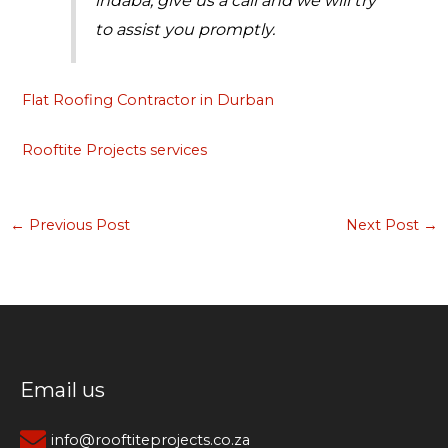
to assist you promptly.
Flat Roofing Contractor in Durban
Rooftite Projects services
←
Previous Post
Next Post
→
Email us
info@rooftiteprojects.co.za