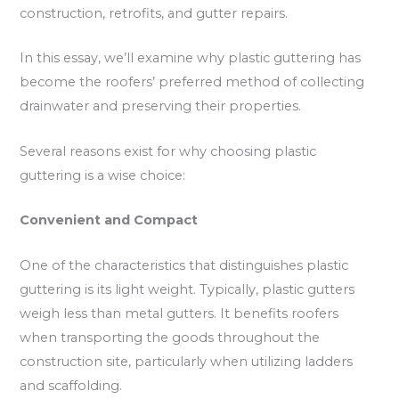
construction, retrofits, and gutter repairs.
In this essay, we’ll examine why plastic guttering has
become the roofers’ preferred method of collecting
drainwater and preserving their properties.
Several reasons exist for why choosing plastic
guttering is a wise choice:
Convenient and Compact
One of the characteristics that distinguishes plastic
guttering is its light weight. Typically, plastic gutters
weigh less than metal gutters. It benefits roofers
when transporting the goods throughout the
construction site, particularly when utilizing ladders
and scaffolding.