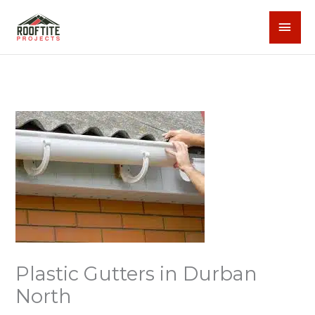
Skip
MAI
to
content
MEN
Plastic Gutters in Durban
North