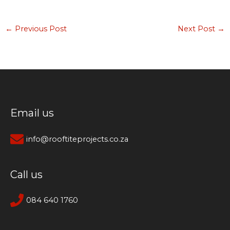
←
Previous Post
Next Post
→
Email us
info@rooftiteprojects.co.za
Call us
084 640 1760