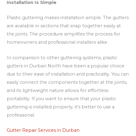
Installation Is Simple
Plastic guttering makes installation simple. The gutters
are available in sections that snap together easily at
the joints. The procedure simplifies the process for
homeowners and professional installers alike.
In comparison to other guttering systems, plastic
gutters in Durban North have been a popular choice
due to their ease of installation and practicality. You can
easily connect the components together at the joints,
and its lightweight nature allows for effortless
portability. If you want to ensure that your plastic
guttering is installed properly, it’s better to use a
professional.
Gutter Repair Services in Durban