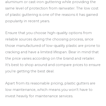
aluminum or cast-iron guttering while providing the
same level of protection from rainwater. The low cost
of plastic guttering is one of the reasons it has gained
popularity in recent years.
Ensure that you choose high-quality options from
reliable sources during the choosing process, since
those manufactured of low-quality plastic are prone to
cracking and have a limited lifespan. Bear in mind that
the price varies according on the brand and retailer.
It’s best to shop around and compare prices to ensure
you’re getting the best deal.
Apart from its reasonable pricing, plastic gutters are
low maintenance, which means you won’t have to
invest heavily for maintenance services.