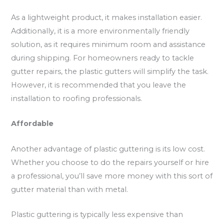
As a lightweight product, it makes installation easier.
Additionally, it is a more environmentally friendly
solution, as it requires minimum room and assistance
during shipping. For homeowners ready to tackle
gutter repairs, the plastic gutters will simplify the task.
However, it is recommended that you leave the
installation to roofing professionals.
Affordable
Another advantage of plastic guttering is its low cost.
Whether you choose to do the repairs yourself or hire
a professional, you’ll save more money with this sort of
gutter material than with metal.
Plastic guttering is typically less expensive than