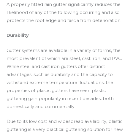
A properly fitted rain gutter significantly reduces the
likelihood of any of the following occurring and also
protects the roof edge and fascia from deterioration.
Durability
Gutter systems are available in a variety of forms, the
most prevalent of which are steel, cast iron, and PVC.
While steel and cast iron gutters offer distinct
advantages, such as durability and the capacity to
withstand extreme temperature fluctuations, the
properties of plastic gutters have seen plastic
guttering gain popularity in recent decades, both
domestically and commercially.
Due to its low cost and widespread availability, plastic
guttering is a very practical guttering solution for new