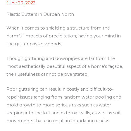
June 20, 2022
Plastic Gutters in Durban North
When it comes to shielding a structure from the
harmful impacts of precipitation, having your mind in
the gutter pays dividends.
Though guttering and downpipes are far from the
most aesthetically beautiful aspect of a home’s façade,
their usefulness cannot be overstated.
Poor guttering can result in costly and difficult-to-
repair issues ranging from random water pooling and
mold growth to more serious risks such as water
seeping into the loft and external walls, as well as soil
movements that can result in foundation cracks.