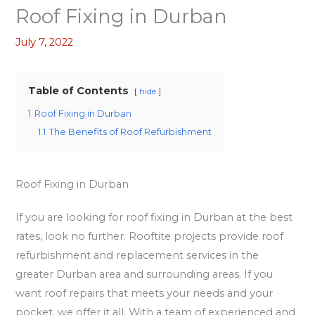
Roof Fixing in Durban
July 7, 2022
Table of Contents
hide
1
Roof Fixing in Durban
1.1
The Benefits of Roof Refurbishment
Roof Fixing in Durban
If you are looking for roof fixing in Durban at the best
rates, look no further. Rooftite projects provide roof
refurbishment and replacement services in the
greater Durban area and surrounding areas. If you
want roof repairs that meets your needs and your
pocket, we offer it all. With a team of experienced and