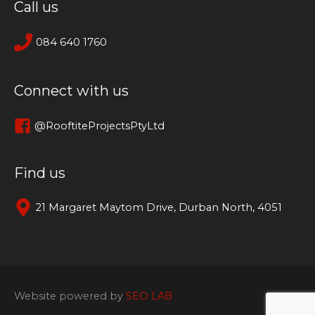
Call us
084 640 1760
Connect with us
@RooftiteProjectsPtyLtd
Find us
21 Margaret Maytom Drive, Durban North, 4051
Website powered by
SEO LAB