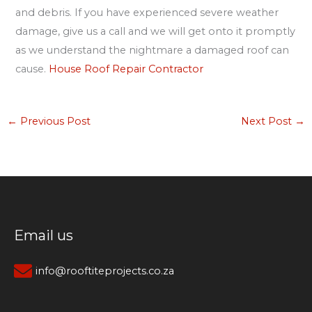
and debris. If you have experienced severe weather
damage, give us a call and we will get onto it promptly
as we understand the nightmare a damaged roof can
cause.
House Roof Repair Contractor
←
Previous Post
Next Post
→
Email us
info@rooftiteprojects.co.za