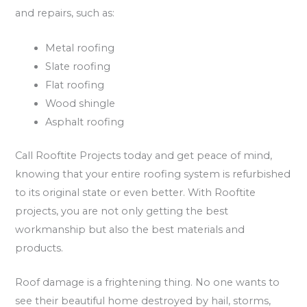
and repairs, such as:
Metal roofing
Slate roofing
Flat roofing
Wood shingle
Asphalt roofing
Call Rooftite Projects today and get peace of mind,
knowing that your entire roofing system is refurbished
to its original state or even better. With Rooftite
projects, you are not only getting the best
workmanship but also the best materials and
products.
Roof damage is a frightening thing. No one wants to
see their beautiful home destroyed by hail, storms,