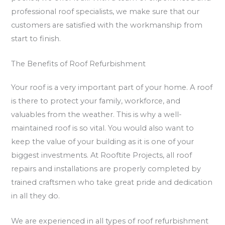
professional roof specialists, we make sure that our
customers are satisfied with the workmanship from
start to finish.
The Benefits of Roof Refurbishment
Your roof is a very important part of your home. A roof
is there to protect your family, workforce, and
valuables from the weather. This is why a well-
maintained roof is so vital. You would also want to
keep the value of your building as it is one of your
biggest investments. At Rooftite Projects, all roof
repairs and installations are properly completed by
trained craftsmen who take great pride and dedication
in all they do.
We are experienced in all types of roof refurbishment