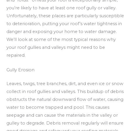
you’re likely to have at least one roof gully or valley.
Unfortunately, these places are particularly susceptible
to deterioration, putting your roof’s water tightness in
danger and exposing your home to water damage.
We’ll look at some of the most typical reasons why
your roof gullies and valleys might need to be
repaired.
Gully Erosion
Leaves, twigs, tree branches, dirt, and even ice or snow
collect in roof gullies and valleys. This buildup of debris
obstructs the natural downward flow of water, causing
water to become trapped and pool. This causes
seepage and can cause the materials in the valley or
gulley to degrade. Debris removal regularly will ensure