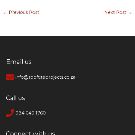
←
Previous Post
Next Post
→
Email us
info@rooftiteprojects.co.za
Call us
084 640 1760
Connect with us