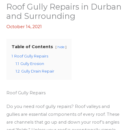
Roof Gully Repairs in Durban
and Surrounding
October 14, 2021
Table of Contents
hide
1
Roof Gully Repairs
1.1
Gully Erosion
1.2
Gully Drain Repair
Roof Gully Repairs
Do you need roof gully repairs? Roof valleys and
gullies are essential components of every roof. These
are channels that go up and down your roof’s angles
and “folds.” Unless your roof is exceptionally simple,