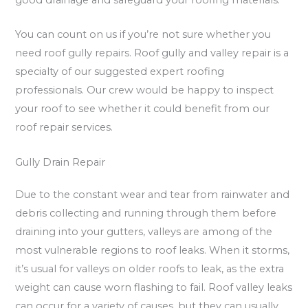
good drainage and safeguard your roofing materials.
You can count on us if you’re not sure whether you
need roof gully repairs. Roof gully and valley repair is a
specialty of our suggested expert roofing
professionals. Our crew would be happy to inspect
your roof to see whether it could benefit from our
roof repair services.
Gully Drain Repair
Due to the constant wear and tear from rainwater and
debris collecting and running through them before
draining into your gutters, valleys are among of the
most vulnerable regions to roof leaks. When it storms,
it’s usual for valleys on older roofs to leak, as the extra
weight can cause worn flashing to fail. Roof valley leaks
can occur for a variety of causes, but they can usually