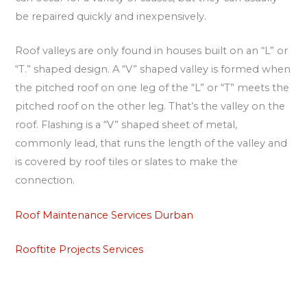
be repaired quickly and inexpensively.
Roof valleys are only found in houses built on an “L” or
“T.” shaped design. A “V” shaped valley is formed when
the pitched roof on one leg of the “L” or “T” meets the
pitched roof on the other leg. That’s the valley on the
roof. Flashing is a “V” shaped sheet of metal,
commonly lead, that runs the length of the valley and
is covered by roof tiles or slates to make the
connection.
Roof Maintenance Services Durban
Rooftite Projects Services