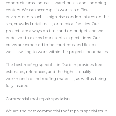
condominiums, industrial warehouses, and shopping
centers. We can accomplish works in difficult
environments such as high-rise condominiums on the
sea, crowded retail malls, or medical facilities. Our
projects are always on time and on budget, and we
endeavor to exceed our clients’ expectations. Our
crews are expected to be courteous and flexible, as
well as willing to work within the project’s boundaries.
The best roofing specialist in Durban provides free
estimates, references, and the highest quality
workmanship and roofing materials, as well as being
fully insured.
Commercial roof repair specialists
We are the best commercial roof repairs specialists in