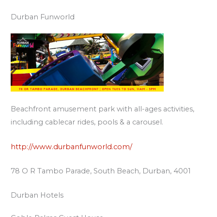
Durban Funworld
Beachfront amusement park with all-ages activities,
including cablecar rides, pools & a carousel.
http://www.durbanfunworld.com/
78 O R Tambo Parade, South Beach, Durban, 4001
Durban Hotels