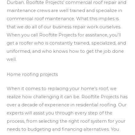
Durban. Rooftite Projects’ commercial roof repair and
maintenance crews are well trained and specialize in
commercial roof maintenance. What this implies is
that we do all of our business repair work ourselves.
When you call Rooftite Projects for assistance, you’ll
get a roofer who is constantly trained, specialized, and
uniformed, and who knows how to get the job done
well.
Home roofing projects
When it comes to replacing your home’s roof, we
realize how challenging it can be. Rooftite Projects has
over a decade of experience in residential roofing. Our
experts will assist you through every step of the
process, from selecting the right roof system for your
needs to budgeting and financing alternatives. You