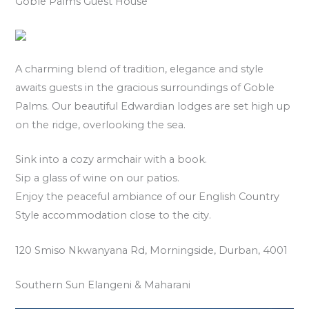
Goble Palms Guest House
A charming blend of tradition, elegance and style
awaits guests in the gracious surroundings of Goble
Palms. Our beautiful Edwardian lodges are set high up
on the ridge, overlooking the sea.
Sink into a cozy armchair with a book.
Sip a glass of wine on our patios.
Enjoy the peaceful ambiance of our English Country
Style accommodation close to the city.
120 Smiso Nkwanyana Rd, Morningside, Durban, 4001
Southern Sun Elangeni & Maharani