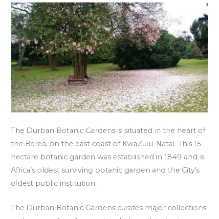
The Durban Botanic Gardens is situated in the heart of
the Berea, on the east coast of KwaZulu-Natal. This 15-
hectare botanic garden was established in 1849 and is
Africa’s oldest surviving botanic garden and the City’s
oldest public institution.
The Durban Botanic Gardens curates major collections