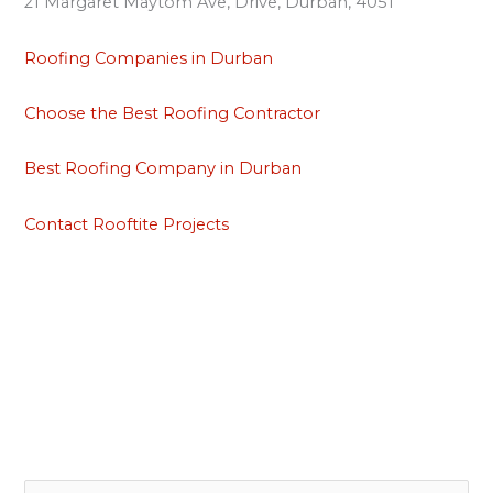
21 Margaret Maytom Ave, Drive, Durban, 4051
Roofing Companies in Durban
Choose the Best Roofing Contractor
Best Roofing Company in Durban
Contact Rooftite Projects