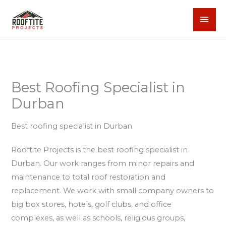
Skip
MAI
to
content
MEN
Best Roofing Specialist in
Durban
Best roofing specialist in Durban
Rooftite Projects is the best roofing specialist in
Durban. Our work ranges from minor repairs and
maintenance to total roof restoration and
replacement. We work with small company owners to
big box stores, hotels, golf clubs, and office
complexes, as well as schools, religious groups,