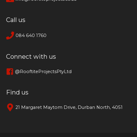
Call us
084 640 1760
Connect with us
@RooftiteProjectsPtyLtd
Find us
21 Margaret Maytom Drive, Durban North, 4051