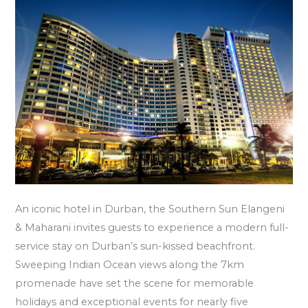
An iconic hotel in Durban, the Southern Sun Elangeni
& Maharani invites guests to experience a modern full-
service stay on Durban’s sun-kissed beachfront.
Sweeping Indian Ocean views along the 7km
promenade have set the scene for memorable
holidays and exceptional events for nearly five