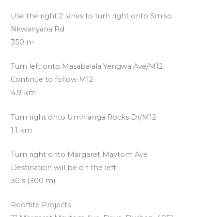
Use the right 2 lanes to turn right onto Smiso
Nkwanyana Rd
350 m
Turn left onto Masabalala Yengwa Ave/M12
Continue to follow M12
4.9 km
Turn right onto Umhlanga Rocks Dr/M12
1.1 km
Turn right onto Margaret Maytom Ave
Destination will be on the left
30 s (300 m)
Rooftite Projects