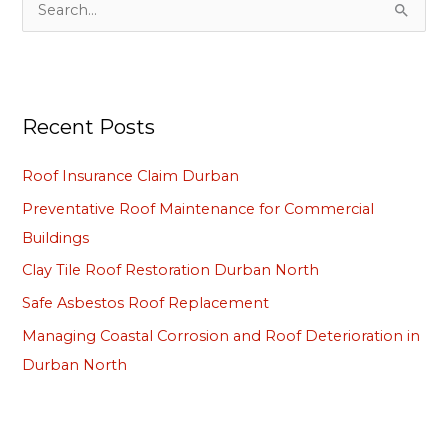
S
e
a
r
Recent Posts
c
h
Roof Insurance Claim Durban
f
Preventative Roof Maintenance for Commercial
o
Buildings
r
Clay Tile Roof Restoration Durban North
:
Safe Asbestos Roof Replacement
Managing Coastal Corrosion and Roof Deterioration in
Durban North