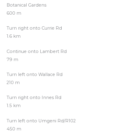
Botanical Gardens
600 m
Turn right onto Currie Rd
1.6 km
Continue onto Lambert Rd
79 m
Turn left onto Wallace Rd
210 m
Turn right onto Innes Rd
1.5 km
Turn left onto Umgeni Rd/R102
450 m