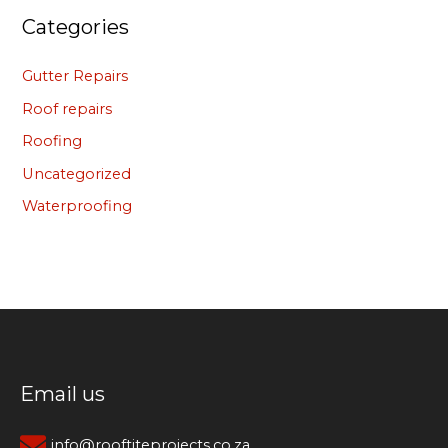
Categories
Gutter Repairs
Roof repairs
Roofing
Uncategorized
Waterproofing
Email us
info@rooftiteprojects.co.za