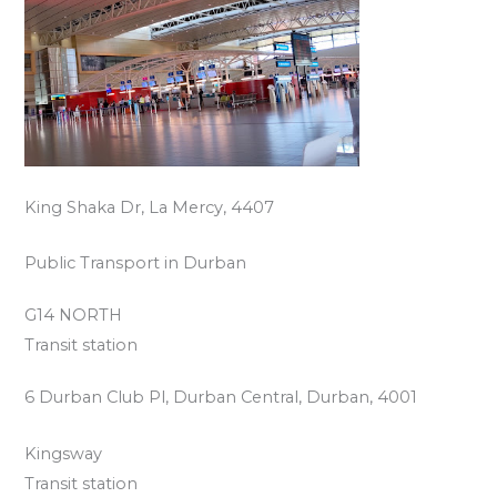
King Shaka Dr, La Mercy, 4407
Public Transport in Durban
G14 NORTH
Transit station
6 Durban Club Pl, Durban Central, Durban, 4001
Kingsway
Transit station