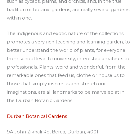
such as cycads, palms, and orchids, and, in the true
tradition of botanic gardens, are really several gardens
within one.
The indigenous and exotic nature of the collections
promotes a very rich teaching and learning garden, to
better understand the world of plants, for everyone
from school level to university, interested amateurs to
professionals. Plants ‘weird and wonderful, from the
remarkable ones that feed us, clothe or house us to
those that simply inspire us and stretch our
imaginations, are all landmarks to be marveled at in
the Durban Botanic Gardens.
Durban Botanical Gardens
9A John Zikhali Rd, Berea, Durban, 4001