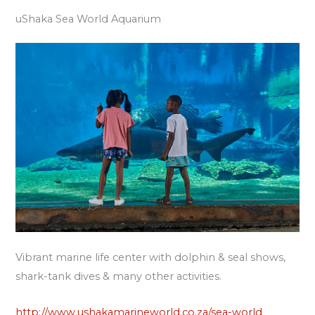
uShaka Sea World Aquarium
Vibrant marine life center with dolphin & seal shows,
shark-tank dives & many other activities.
http://www.ushakamarineworld.co.za/sea-world