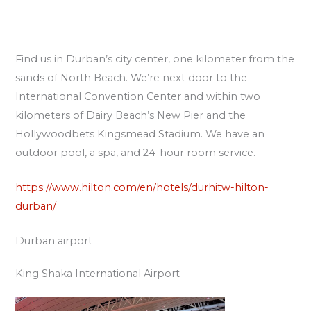
Find us in Durban’s city center, one kilometer from the
sands of North Beach. We’re next door to the
International Convention Center and within two
kilometers of Dairy Beach’s New Pier and the
Hollywoodbets Kingsmead Stadium. We have an
outdoor pool, a spa, and 24-hour room service.
https://www.hilton.com/en/hotels/durhitw-hilton-
durban/
Durban airport
King Shaka International Airport