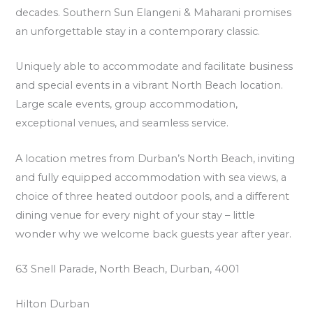
decades. Southern Sun Elangeni & Maharani promises
an unforgettable stay in a contemporary classic.
Uniquely able to accommodate and facilitate business
and special events in a vibrant North Beach location.
Large scale events, group accommodation,
exceptional venues, and seamless service.
A location metres from Durban’s North Beach, inviting
and fully equipped accommodation with sea views, a
choice of three heated outdoor pools, and a different
dining venue for every night of your stay – little
wonder why we welcome back guests year after year.
63 Snell Parade, North Beach, Durban, 4001
Hilton Durban