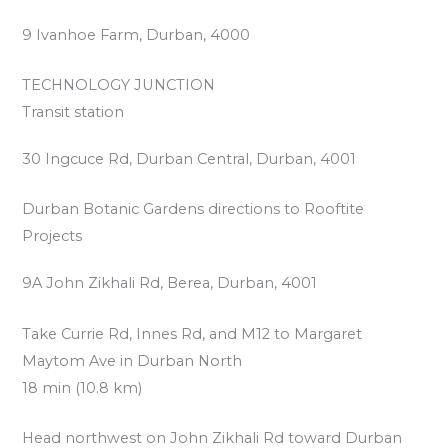
9 Ivanhoe Farm, Durban, 4000
TECHNOLOGY JUNCTION
Transit station
30 Ingcuce Rd, Durban Central, Durban, 4001
Durban Botanic Gardens directions to Rooftite
Projects
9A John Zikhali Rd, Berea, Durban, 4001
Take Currie Rd, Innes Rd, and M12 to Margaret
Maytom Ave in Durban North
18 min (10.8 km)
Head northwest on John Zikhali Rd toward Durban