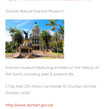
Durban Natural Science Museum
Science museum featuring exhibits on the history of
the Earth, including past & present life.
1, City Hall, 234 Anton Lembede St, Durban Central,
Durban, 4000
http://www.durban.gov.za/