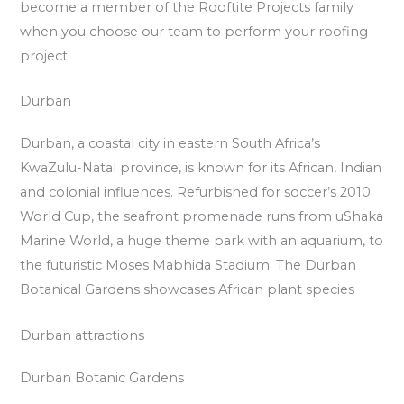
become a member of the Rooftite Projects family
when you choose our team to perform your roofing
project.
Durban
Durban, a coastal city in eastern South Africa’s
KwaZulu-Natal province, is known for its African, Indian
and colonial influences. Refurbished for soccer’s 2010
World Cup, the seafront promenade runs from uShaka
Marine World, a huge theme park with an aquarium, to
the futuristic Moses Mabhida Stadium. The Durban
Botanical Gardens showcases African plant species
Durban attractions
Durban Botanic Gardens