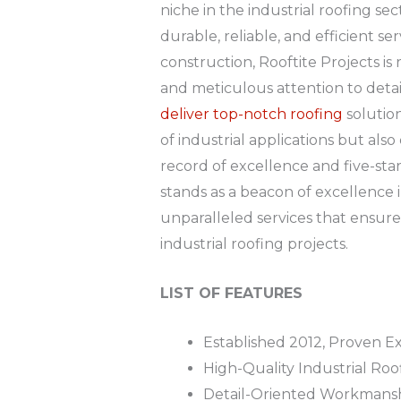
niche in the industrial roofing s
durable, reliable, and efficient ser
construction, Rooftite Projects i
and meticulous attention to detai
deliver top-notch roofing
solutio
of industrial applications but als
record of excellence and five-star 
stands as a beacon of excellence 
unparalleled services that ensure t
industrial roofing projects.
LIST OF FEATURES
Established 2012, Proven Ex
High-Quality Industrial Roo
Detail-Oriented Workmans