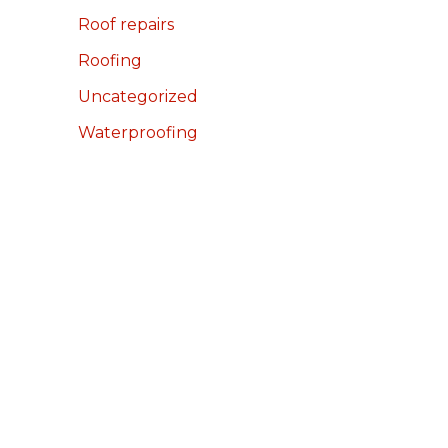
Roof repairs
Roofing
Uncategorized
Waterproofing