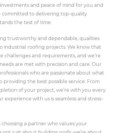
r investments and peace of mind for you and
 committed to delivering top-quality
tands the test of time.
ing trustworthy and dependable, qualities
to industrial roofing projects. We know that
ue challenges and requirements, and we’re
 needs are met with precision and care. Our
rofessionals who are passionate about what
o providing the best possible service. From
mpletion of your project, we’re with you every
r experience with us is seamless and stress-
 choosing a partner who values your
 not just about building roofs; we’re about