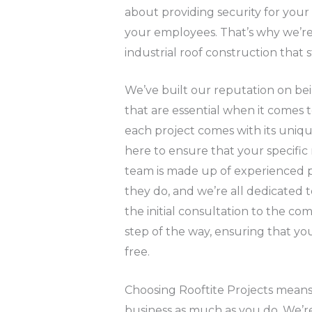
about providing security for you
your employees. That’s why we’re
industrial roof construction that s
We’ve built our reputation on be
that are essential when it comes 
each project comes with its uniq
here to ensure that your specific
team is made up of experienced p
they do, and we’re all dedicated t
the initial consultation to the co
step of the way, ensuring that you
free.
Choosing Rooftite Projects means
business as much as you do. We’re