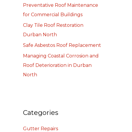
Preventative Roof Maintenance
o
for Commercial Buildings
r
:
Clay Tile Roof Restoration
Durban North
Safe Asbestos Roof Replacement
Managing Coastal Corrosion and
Roof Deterioration in Durban
North
Categories
Gutter Repairs