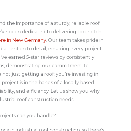
nd the importance of a sturdy, reliable roof
e’ve been dedicated to delivering top-notch
 here in New Germany
. Our team takes pride in
attention to detail, ensuring every project
ve earned 5-star reviews by consistently
ons, demonstrating our commitment to
not just getting a roof; you’re investing in
roject is in the hands of a locally based
liability, and efficiency. Let us show you why
dustrial roof construction needs.
projects can you handle?
ce in industrial roof construction, so there’s