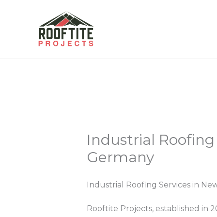
Skip
to
content
Industrial Roofing
Germany
Industrial Roofing Services in N
Rooftite Projects, established in