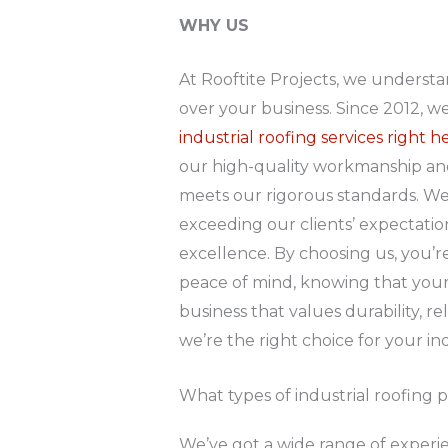
WHY US
At Rooftite Projects, we understa
over your business. Since 2012, w
industrial roofing services right
our high-quality workmanship and 
meets our rigorous standards. We’
exceeding our clients’ expectati
excellence. By choosing us, you’re 
peace of mind, knowing that your p
business that values durability, re
we’re the right choice for your in
What types of industrial roofing 
We’ve got a wide range of experien