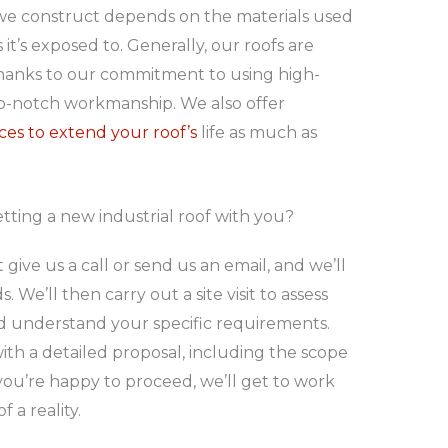
f we construct depends on the materials used
t’s exposed to. Generally, our roofs are
 thanks to our commitment to using high-
op-notch workmanship. We also offer
ces to extend your roof’s
life as much as
tting a new industrial roof with you?
t give us a call or send us an email, and we’ll
 We’ll then carry out a site visit to assess
nd understand your specific requirements.
with a detailed proposal, including the scope
 you’re happy to proceed, we’ll get to work
 a reality.