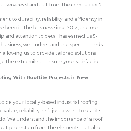
ng services stand out from the competition?
t to durability, reliability, and efficiency in
e been in the business since 2012, and our
 and attention to detail has earned us 5-
ed business, we understand the specific needs
allowing us to provide tailored solutions.
go the extra mile to ensure your satisfaction.
ofing With Rooftite Projects in New
to be your locally-based industrial roofing
lue, reliability, isn’t just a word to us—it’s
do. We understand the importance of a roof
about protection from the elements, but also