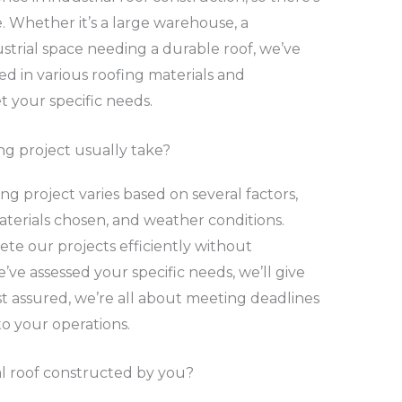
. Whether it’s a large warehouse, a
ustrial space needing a durable roof, we’ve
ed in various roofing materials and
 your specific needs.
ng project usually take?
ing project varies based on several factors,
materials chosen, and weather conditions.
te our projects efficiently without
ve assessed your specific needs, we’ll give
t assured, we’re all about meeting deadlines
o your operations.
ial roof constructed by you?