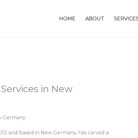
HOME
ABOUT
SERVICE
 Services in New
ew Germany
 2012 and based in New Germany, has carved a