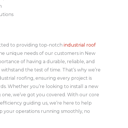
n
lutions
itted to providing top-notch
industrial roof
he unique needs of our customers in New
tance of having a durable, reliable, and
n withstand the test of time. That’s why we’re
ustrial roofing, ensuring every project is
ds. Whether you’re looking to install a new
g one, we’ve got you covered. With our core
nd efficiency guiding us, we’re here to help
p your operations running smoothly, no