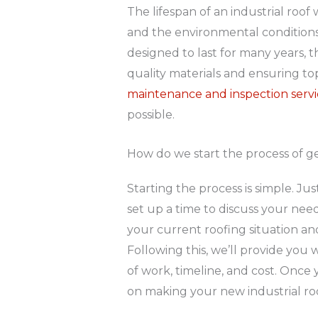
The lifespan of an industrial roo
and the environmental conditions i
designed to last for many years,
quality materials and ensuring t
maintenance and inspection servi
possible.
How do we start the process of ge
Starting the process is simple. Jus
set up a time to discuss your needs.
your current roofing situation a
Following this, we’ll provide you 
of work, timeline, and cost. Once
on making your new industrial roof