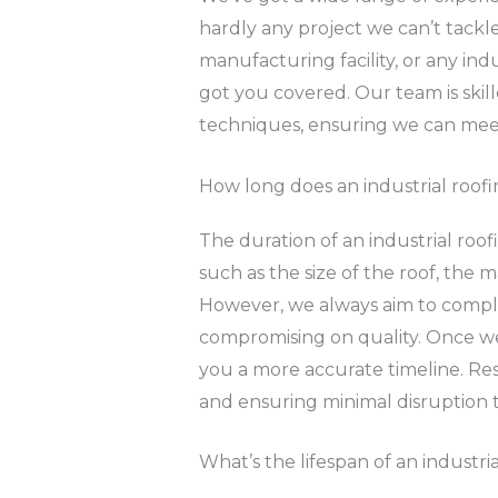
hardly any project we can’t tackle
manufacturing facility, or any ind
got you covered. Our team is skill
techniques, ensuring we can meet
How long does an industrial roofi
The duration of an industrial roof
such as the size of the roof, the 
However, we always aim to comple
compromising on quality. Once we’
you a more accurate timeline. Res
and ensuring minimal disruption t
What’s the lifespan of an industr