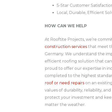
5-Star Customer Satisfactio
Local, Durable, Efficient So
HOW CAN WE HELP
At Rooftite Projects, we’re comm
construction services
that meet t
Germany. We understand the impor
efficient roofing solution that ca
proud to offer our expertise in ind
completed to the highest standar
roof or need repairs
on an existin
values of durability, reliability, a
protect your investment and kee
matter the weather.