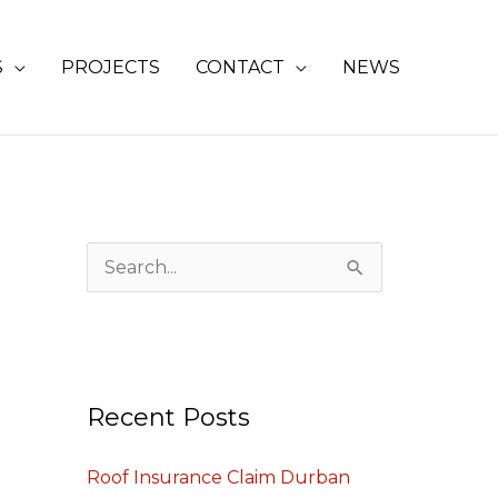
S
PROJECTS
CONTACT
NEWS
S
e
a
r
Recent Posts
c
h
Roof Insurance Claim Durban
f