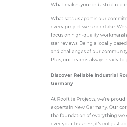
What makes your industrial roofi
What sets us apart is our commitmen
every project we undertake. We’v
focus on high-quality workmanship
star reviews. Being a locally bas
and challenges of our community, 
Plus, our team is always ready to 
Discover Reliable Industrial Ro
Germany
At Rooftite Projects, we’re proud 
experts in New Germany. Our core va
the foundation of everything we 
over your business; it’s not just 