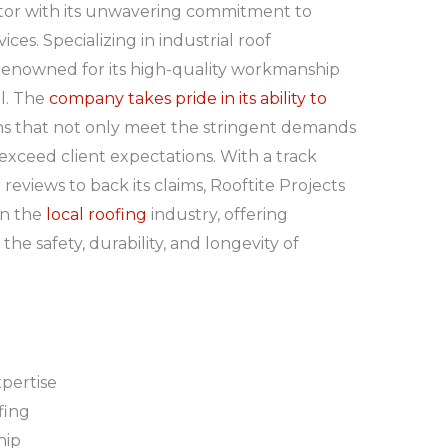
ector with its unwavering commitment to
vices. Specializing in industrial roof
s renowned for its high-quality workmanship
l. The
company takes pride in its ability to
ns that not only meet the stringent demands
o exceed client expectations. With a track
reviews to back its claims, Rooftite Projects
in the
local roofing
industry, offering
he safety, durability, and longevity of
pertise
fing
hip