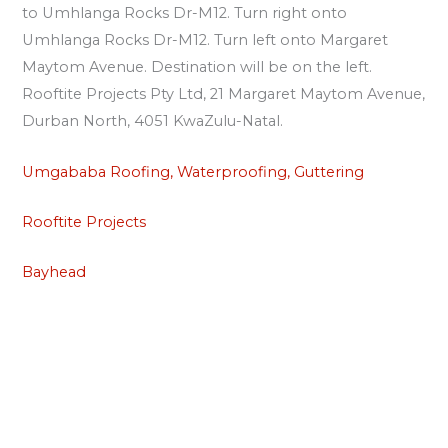
to Umhlanga Rocks Dr-M12. Turn right onto
Umhlanga Rocks Dr-M12. Turn left onto Margaret
Maytom Avenue. Destination will be on the left.
Rooftite Projects Pty Ltd, 21 Margaret Maytom Avenue,
Durban North, 4051 KwaZulu-Natal.
Umgababa Roofing, Waterproofing, Guttering
Rooftite Projects
Bayhead