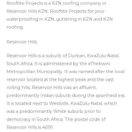
Rooftite Projects is a KZN roofing company in
Reservoir Hills KZN. Rooftite Projects for your
waterproofing in KZN, guttering in KZN and KZN
roofing.
Reservoir Hills
Reservoir Hills is a suburb of Durban, KwaZulu-Natal,
South Africa. It is administered by the eThekwini
Metropolitan Municipality. It was named after the local
reservoir located at the highest peak and the vast
rolling hills. Reservoir Hills was an affluent,
predominantly Indian suburb during the apartheid era.
It is located next to Westville, KwaZulu-Natal, which
was a predominantly White suburb prior to
democracy in South Africa. The postal code of
Reservoir Hills is 4091.