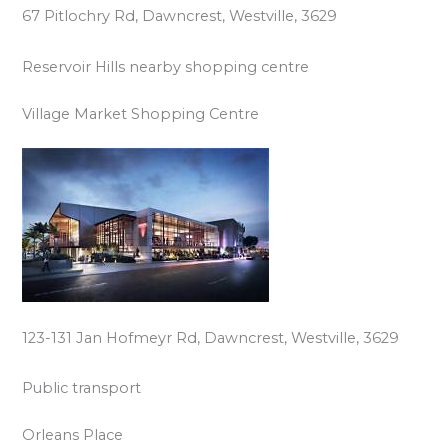
67 Pitlochry Rd, Dawncrest, Westville, 3629
Reservoir Hills nearby shopping centre
Village Market Shopping Centre
123-131 Jan Hofmeyr Rd, Dawncrest, Westville, 3629
Public transport
Orleans Place