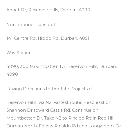
Annet Dr, Reservoir Hills, Durban, 4090
Northbound Transport
141 Centre Rd, Hippo Rd, Durban, 4051
Way Station
4090, 300 Mountbatten Dr, Reservoir Hills, Durban,
4090
Driving Directions to Rooftite Projects d
Reservoir Hills. Via N2. Fastest route. Head east on
Shannon Dr toward Cassia Rd. Continue on
Mountbatten Dr. Take N2 to Rinaldo Rd in Red Hill,
Durban North. Follow Rinaldo Rd and Longwoods Dr