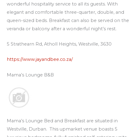
wonderful hospitality service to all its guests. With
elegant and comfortable three-quarter, double, and
queen-sized beds. Breakfast can also be served on the
veranda or balcony after a wonderful night’s rest.
5 Strathearn Rd, Atholl Heights, Westville, 3630
https://www.jayandbee.co.za/
Mama’s Lounge B&B
Mama’s Lounge Bed and Breakfast are situated in
Westville, Durban. This upmarket venue boasts 5