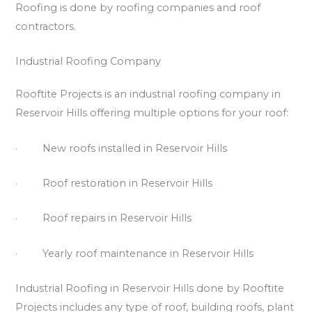
Roofing is done by roofing companies and roof
contractors.
Industrial Roofing Company
Rooftite Projects is an industrial roofing company in
Reservoir Hills offering multiple options for your roof:
· New roofs installed in Reservoir Hills
· Roof restoration in Reservoir Hills
· Roof repairs in Reservoir Hills
· Yearly roof maintenance in Reservoir Hills
Industrial Roofing in Reservoir Hills done by Rooftite
Projects includes any type of roof, building roofs, plant