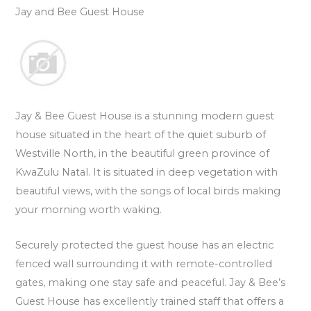
Jay and Bee Guest House
Jay & Bee Guest House is a stunning modern guest
house situated in the heart of the quiet suburb of
Westville North, in the beautiful green province of
KwaZulu Natal. It is situated in deep vegetation with
beautiful views, with the songs of local birds making
your morning worth waking.
Securely protected the guest house has an electric
fenced wall surrounding it with remote-controlled
gates, making one stay safe and peaceful. Jay & Bee’s
Guest House has excellently trained staff that offers a