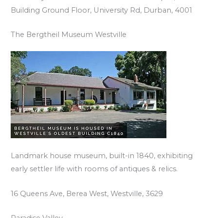
Building Ground Floor, University Rd, Durban, 4001
The Bergtheil Museum Westville
Landmark house museum, built-in 1840, exhibiting
early settler life with rooms of antiques & relics.
16 Queens Ave, Berea West, Westville, 3629
Paradise Valley