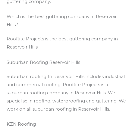
guttering company.
Which is the best guttering company in Reservoir
Hills?
Rooftite Projects is the best guttering company in
Reservoir Hills.
Suburban Roofing Reservoir Hills
Suburban roofing In Reservoir Hills includes industrial
and commercial roofing. Rooftite Projects is a
suburban roofing company in Reservoir Hills. We
specialise in roofing, waterproofing and guttering. We
work on all suburban roofing in Reservoir Hills.
KZN Roofing