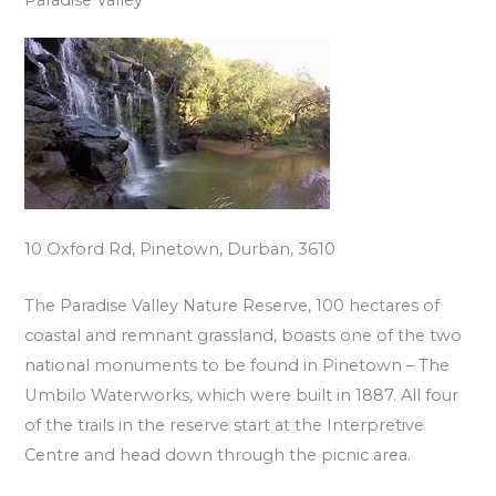
10 Oxford Rd, Pinetown, Durban, 3610
The Paradise Valley Nature Reserve, 100 hectares of
coastal and remnant grassland, boasts one of the two
national monuments to be found in Pinetown – The
Umbilo Waterworks, which were built in 1887. All four
of the trails in the reserve start at the Interpretive
Centre and head down through the picnic area.