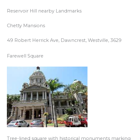
Reservoir Hill nearby Landmarks
Chetty Mansions
49 Robert Herrick Ave, Dawncrest, Westville, 3629
Farewell Square
Tree-lined square with historical monuments marking