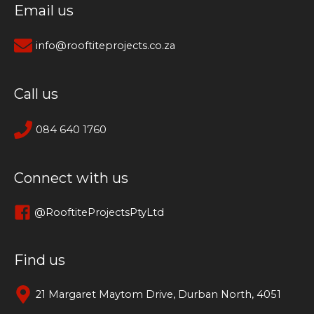
Email us
info@rooftiteprojects.co.za
Call us
084 640 1760
Connect with us
@RooftiteProjectsPtyLtd
Find us
21 Margaret Maytom Drive, Durban North, 4051