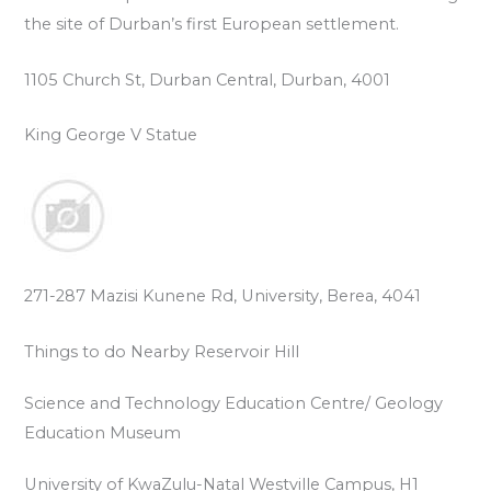
the site of Durban’s first European settlement.
1105 Church St, Durban Central, Durban, 4001
King George V Statue
271-287 Mazisi Kunene Rd, University, Berea, 4041
Things to do Nearby Reservoir Hill
Science and Technology Education Centre/ Geology
Education Museum
University of KwaZulu-Natal Westville Campus, H1