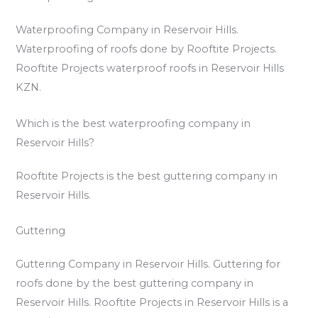
Waterproofing Company in Reservoir Hills.
Waterproofing of roofs done by Rooftite Projects.
Rooftite Projects waterproof roofs in Reservoir Hills
KZN.
Which is the best waterproofing company in
Reservoir Hills?
Rooftite Projects is the best guttering company in
Reservoir Hills.
Guttering
Guttering Company in Reservoir Hills. Guttering for
roofs done by the best guttering company in
Reservoir Hills. Rooftite Projects in Reservoir Hills is a