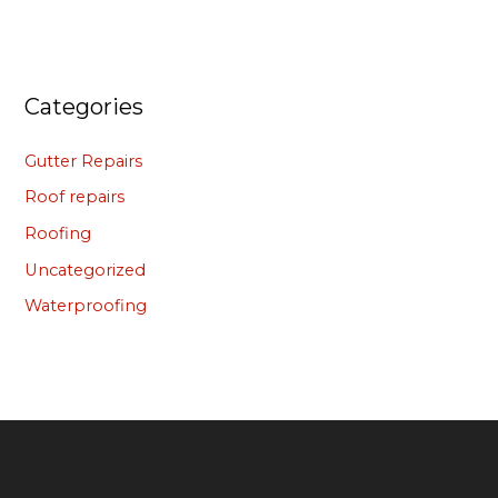
Categories
Gutter Repairs
Roof repairs
Roofing
Uncategorized
Waterproofing