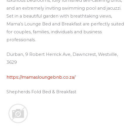
luxurious bedrooms, fully furnished self-catering units,
and an extremely inviting swimming pool and jacuzzi.
Set in a beautiful garden with breathtaking views,
Mama’s Lounge Bed and Breakfast are perfectly suited
for couples, families, individuals and business
professionals.
Durban, 9 Robert Herrick Ave, Dawncrest, Westville,
3629
https://mamasloungebnb.co.za/
Shepherds Fold Bed & Breakfast