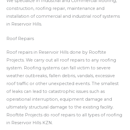
We specialize in Industrial and Commercial Roofing,
construction, roofing repair, maintenance and
installation of commercial and industrial roof systems
in Reservoir Hills.
Roof Repairs
Roof repairs in Reservoir Hills done by Rooftite
Projects. We carry out all roof repairs to any roofing
system. Roofing systems can fall victim to severe
weather outbreaks, fallen debris, vandals, excessive
roof traffic or other unexpected events. The smallest
of leaks can lead to catastrophic issues such as
operational interruption, equipment damage and
ultimately structural damage to the existing facility.
Rooftite Projects do roof repairs to all types of roofing
in Reservoir Hills KZN.