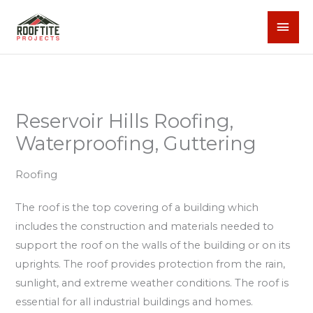
Skip
MAI
to
content
MEN
Reservoir Hills Roofing,
Waterproofing, Guttering
Roofing
The roof is the top covering of a building which
includes the construction and materials needed to
support the roof on the walls of the building or on its
uprights. The roof provides protection from the rain,
sunlight, and extreme weather conditions. The roof is
essential for all industrial buildings and homes.