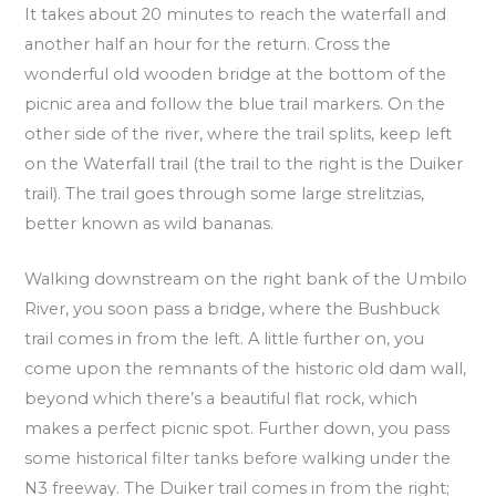
It takes about 20 minutes to reach the waterfall and
another half an hour for the return. Cross the
wonderful old wooden bridge at the bottom of the
picnic area and follow the blue trail markers. On the
other side of the river, where the trail splits, keep left
on the Waterfall trail (the trail to the right is the Duiker
trail). The trail goes through some large strelitzias,
better known as wild bananas.
Walking downstream on the right bank of the Umbilo
River, you soon pass a bridge, where the Bushbuck
trail comes in from the left. A little further on, you
come upon the remnants of the historic old dam wall,
beyond which there’s a beautiful flat rock, which
makes a perfect picnic spot. Further down, you pass
some historical filter tanks before walking under the
N3 freeway. The Duiker trail comes in from the right;