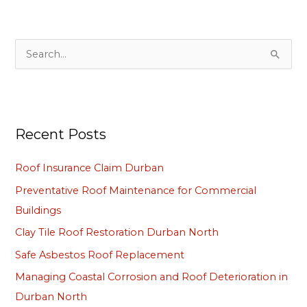
S
e
a
r
Recent Posts
c
h
Roof Insurance Claim Durban
f
Preventative Roof Maintenance for Commercial
o
Buildings
r
Clay Tile Roof Restoration Durban North
:
Safe Asbestos Roof Replacement
Managing Coastal Corrosion and Roof Deterioration in
Durban North