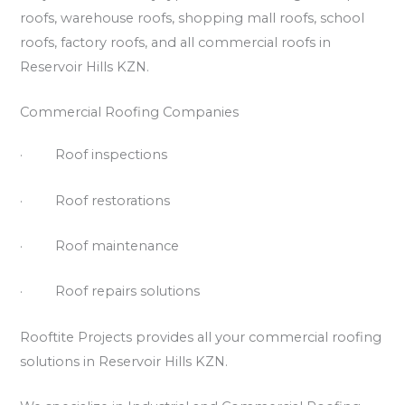
roofs, warehouse roofs, shopping mall roofs, school
roofs, factory roofs, and all commercial roofs in
Reservoir Hills KZN.
Commercial Roofing Companies
· Roof inspections
· Roof restorations
· Roof maintenance
· Roof repairs solutions
Rooftite Projects provides all your commercial roofing
solutions in Reservoir Hills KZN.