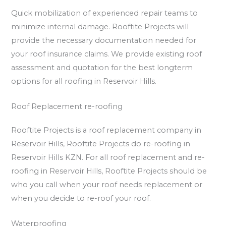
Quick mobilization of experienced repair teams to
minimize internal damage. Rooftite Projects will
provide the necessary documentation needed for
your roof insurance claims. We provide existing roof
assessment and quotation for the best longterm
options for all roofing in Reservoir Hills.
Roof Replacement re-roofing
Rooftite Projects is a roof replacement company in
Reservoir Hills, Rooftite Projects do re-roofing in
Reservoir Hills KZN. For all roof replacement and re-
roofing in Reservoir Hills, Rooftite Projects should be
who you call when your roof needs replacement or
when you decide to re-roof your roof.
Waterproofing