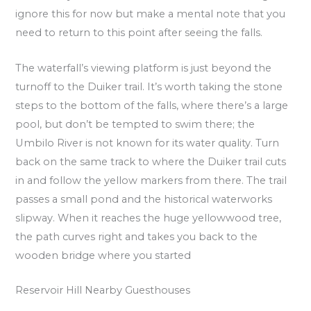
ignore this for now but make a mental note that you
need to return to this point after seeing the falls.
The waterfall’s viewing platform is just beyond the
turnoff to the Duiker trail. It’s worth taking the stone
steps to the bottom of the falls, where there’s a large
pool, but don’t be tempted to swim there; the
Umbilo River is not known for its water quality. Turn
back on the same track to where the Duiker trail cuts
in and follow the yellow markers from there. The trail
passes a small pond and the historical waterworks
slipway. When it reaches the huge yellowwood tree,
the path curves right and takes you back to the
wooden bridge where you started
Reservoir Hill Nearby Guesthouses