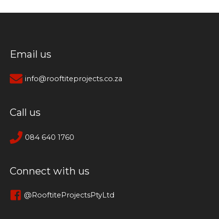
Email us
info@rooftiteprojects.co.za
Call us
084 640 1760
Connect with us
@RooftiteProjectsPtyLtd