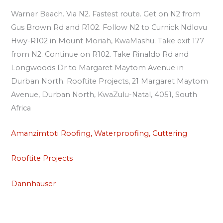
Warner Beach. Via N2. Fastest route. Get on N2 from
Gus Brown Rd and R102. Follow N2 to Curnick Ndlovu
Hwy-R102 in Mount Moriah, KwaMashu. Take exit 177
from N2. Continue on R102. Take Rinaldo Rd and
Longwoods Dr to Margaret Maytom Avenue in
Durban North. Rooftite Projects, 21 Margaret Maytom
Avenue, Durban North, KwaZulu-Natal, 4051, South
Africa
Amanzimtoti Roofing, Waterproofing, Guttering
Rooftite Projects
Dannhauser