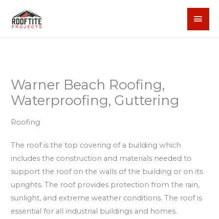
Skip
MAI
to
content
MEN
Warner Beach Roofing,
Waterproofing, Guttering
Roofing
The roof is the top covering of a building which
includes the construction and materials needed to
support the roof on the walls of the building or on its
uprights. The roof provides protection from the rain,
sunlight, and extreme weather conditions. The roof is
essential for all industrial buildings and homes.