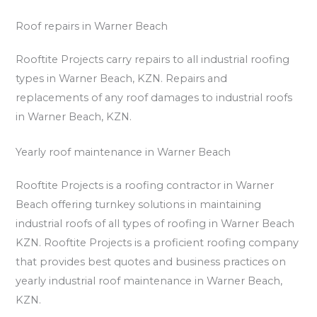
Roof repairs in Warner Beach
Rooftite Projects carry repairs to all industrial roofing
types in Warner Beach, KZN. Repairs and
replacements of any roof damages to industrial roofs
in Warner Beach, KZN.
Yearly roof maintenance in Warner Beach
Rooftite Projects is a roofing contractor in Warner
Beach offering turnkey solutions in maintaining
industrial roofs of all types of roofing in Warner Beach
KZN. Rooftite Projects is a proficient roofing company
that provides best quotes and business practices on
yearly industrial roof maintenance in Warner Beach,
KZN.