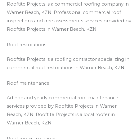
Rooftite Projects is a commercial roofing company in
Warner Beach, KZN. Professional commercial roof
inspections and free assessments services provided by
Rooftite Projects in Warner Beach, KZN.
Roof restorations
Rooftite Projects is a roofing contractor specializing in
commercial roof restorations in Warner Beach, KZN.
Roof maintenance
Ad hoc and yearly commercial roof maintenance
services provided by Rooftite Projects in Warner
Beach, KZN. Rooftite Projects is a local roofer in
Warner Beach, KZN.
Roof repairs solutions