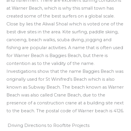
and fishermen. There are excellent surfing conditions
at Warner Beach, which is why this small town has
created some of the best surfers on a global scale.
Close by lies the Aliwal Shoal which is voted one of the
best dive sites in the area. Kite surfing, paddle skiing,
canoeing, beach walks, scuba diving, jogging and
fishing are popular activities. A name that is often used
for Warner Beach is Baggies Beach, but there is
contention as to the validity of the name.
Investigations show that the name Baggies Beach was
originally used for St Winifred’s Beach which is also
known as Subway Beach. The beach known as Warner
Beach was also called Crane Beach, due to the
presence of a construction crane at a building site next
to the beach. The postal code of Warner beach is 4126.
Driving Directions to Rooftite Projects