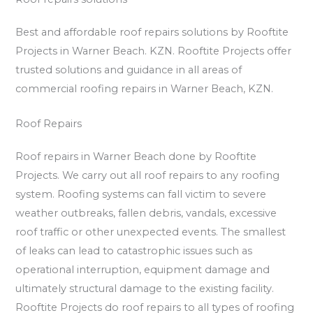
Best and affordable roof repairs solutions by Rooftite
Projects in Warner Beach. KZN. Rooftite Projects offer
trusted solutions and guidance in all areas of
commercial roofing repairs in Warner Beach, KZN.
Roof Repairs
Roof repairs in Warner Beach done by Rooftite
Projects. We carry out all roof repairs to any roofing
system. Roofing systems can fall victim to severe
weather outbreaks, fallen debris, vandals, excessive
roof traffic or other unexpected events. The smallest
of leaks can lead to catastrophic issues such as
operational interruption, equipment damage and
ultimately structural damage to the existing facility.
Rooftite Projects do roof repairs to all types of roofing