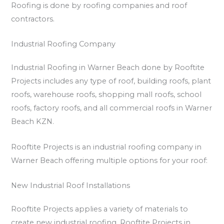
Roofing is done by roofing companies and roof
contractors.
Industrial Roofing Company
Industrial Roofing in Warner Beach done by Rooftite
Projects includes any type of roof, building roofs, plant
roofs, warehouse roofs, shopping mall roofs, school
roofs, factory roofs, and all commercial roofs in Warner
Beach KZN.
Rooftite Projects is an industrial roofing company in
Warner Beach offering multiple options for your roof:
New Industrial Roof Installations
Rooftite Projects applies a variety of materials to
create new industrial roofing. Rooftite Projects in