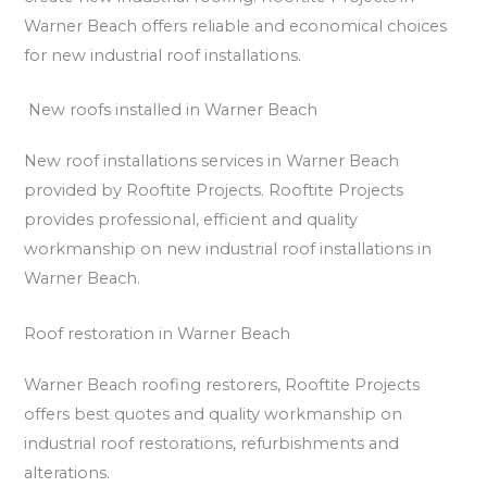
Warner Beach offers reliable and economical choices
for new industrial roof installations.
New roofs installed in Warner Beach
New roof installations services in Warner Beach
provided by Rooftite Projects. Rooftite Projects
provides professional, efficient and quality
workmanship on new industrial roof installations in
Warner Beach.
Roof restoration in Warner Beach
Warner Beach roofing restorers, Rooftite Projects
offers best quotes and quality workmanship on
industrial roof restorations, refurbishments and
alterations.