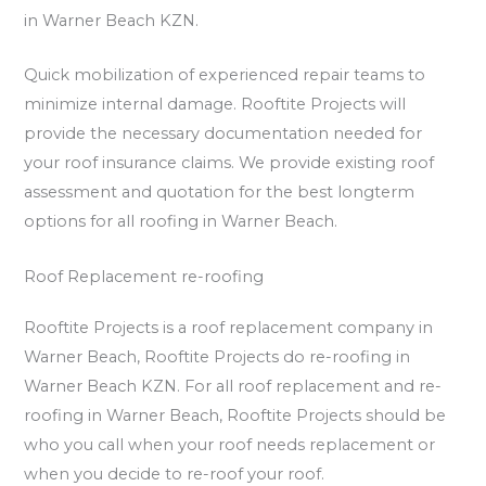
in Warner Beach KZN.
Quick mobilization of experienced repair teams to
minimize internal damage. Rooftite Projects will
provide the necessary documentation needed for
your roof insurance claims. We provide existing roof
assessment and quotation for the best longterm
options for all roofing in Warner Beach.
Roof Replacement re-roofing
Rooftite Projects is a roof replacement company in
Warner Beach, Rooftite Projects do re-roofing in
Warner Beach KZN. For all roof replacement and re-
roofing in Warner Beach, Rooftite Projects should be
who you call when your roof needs replacement or
when you decide to re-roof your roof.