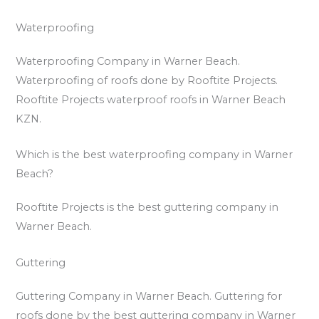
Waterproofing
Waterproofing Company in Warner Beach.
Waterproofing of roofs done by Rooftite Projects.
Rooftite Projects waterproof roofs in Warner Beach
KZN.
Which is the best waterproofing company in Warner
Beach?
Rooftite Projects is the best guttering company in
Warner Beach.
Guttering
Guttering Company in Warner Beach. Guttering for
roofs done by the best guttering company in Warner