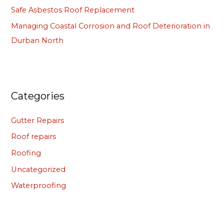
Safe Asbestos Roof Replacement
Managing Coastal Corrosion and Roof Deterioration in
Durban North
Categories
Gutter Repairs
Roof repairs
Roofing
Uncategorized
Waterproofing