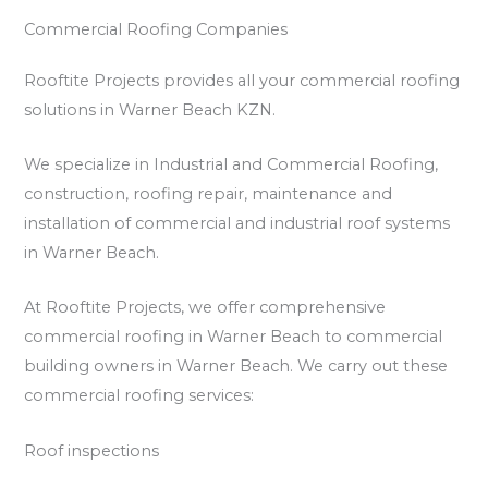
Commercial Roofing Companies
Rooftite Projects provides all your commercial roofing
solutions in Warner Beach KZN.
We specialize in Industrial and Commercial Roofing,
construction, roofing repair, maintenance and
installation of commercial and industrial roof systems
in Warner Beach.
At Rooftite Projects, we offer comprehensive
commercial roofing in Warner Beach to commercial
building owners in Warner Beach. We carry out these
commercial roofing services:
Roof inspections