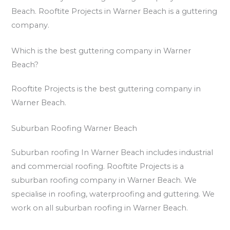
Beach. Rooftite Projects in Warner Beach is a guttering
company.
Which is the best guttering company in Warner
Beach?
Rooftite Projects is the best guttering company in
Warner Beach.
Suburban Roofing Warner Beach
Suburban roofing In Warner Beach includes industrial
and commercial roofing. Rooftite Projects is a
suburban roofing company in Warner Beach. We
specialise in roofing, waterproofing and guttering. We
work on all suburban roofing in Warner Beach.