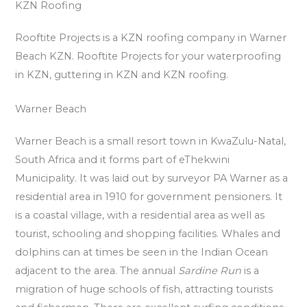
KZN Roofing
Rooftite Projects is a KZN roofing company in Warner
Beach KZN. Rooftite Projects for your waterproofing
in KZN, guttering in KZN and KZN roofing.
Warner Beach
Warner Beach is a small resort town in KwaZulu-Natal,
South Africa and it forms part of eThekwini
Municipality. It was laid out by surveyor PA Warner as a
residential area in 1910 for government pensioners. It
is a coastal village, with a residential area as well as
tourist, schooling and shopping facilities. Whales and
dolphins can at times be seen in the Indian Ocean
adjacent to the area. The annual
Sardine Run
is a
migration of huge schools of fish, attracting tourists