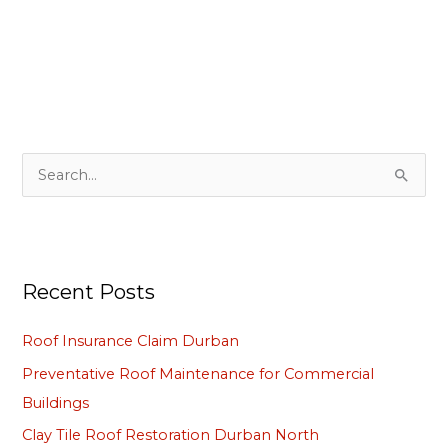
S
e
a
r
Recent Posts
c
h
Roof Insurance Claim Durban
f
Preventative Roof Maintenance for Commercial
o
Buildings
r
Clay Tile Roof Restoration Durban North
: