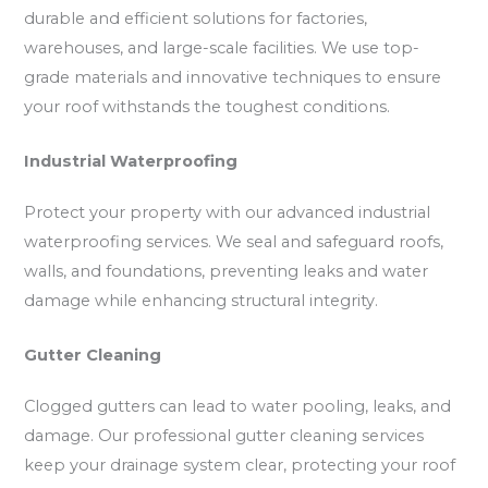
durable and efficient solutions for factories,
warehouses, and large-scale facilities. We use top-
grade materials and innovative techniques to ensure
your roof withstands the toughest conditions.
Industrial Waterproofing
Protect your property with our advanced industrial
waterproofing services. We seal and safeguard roofs,
walls, and foundations, preventing leaks and water
damage while enhancing structural integrity.
Gutter Cleaning
Clogged gutters can lead to water pooling, leaks, and
damage. Our professional gutter cleaning services
keep your drainage system clear, protecting your roof