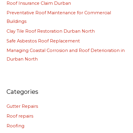
Roof Insurance Claim Durban
f
Preventative Roof Maintenance for Commercial
o
Buildings
r
Clay Tile Roof Restoration Durban North
:
Safe Asbestos Roof Replacement
Managing Coastal Corrosion and Roof Deterioration in
Durban North
Categories
Gutter Repairs
Roof repairs
Roofing