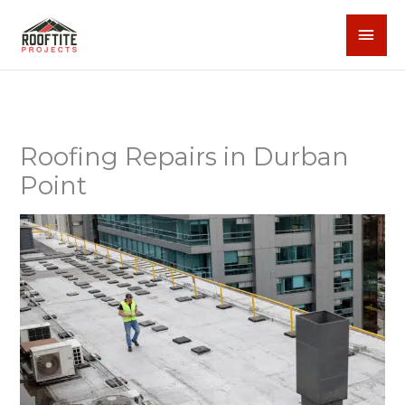
Skip
MAI
to
content
MEN
Roofing Repairs in Durban
Point