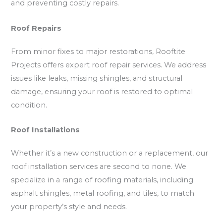
and preventing costly repairs.
Roof Repairs
From minor fixes to major restorations, Rooftite
Projects offers expert roof repair services. We address
issues like leaks, missing shingles, and structural
damage, ensuring your roof is restored to optimal
condition.
Roof Installations
Whether it’s a new construction or a replacement, our
roof installation services are second to none. We
specialize in a range of roofing materials, including
asphalt shingles, metal roofing, and tiles, to match
your property’s style and needs.