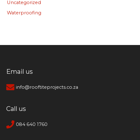
Uncategorized
Waterproofing
Email us
info@rooftiteprojects.co.za
Call us
084 640 1760