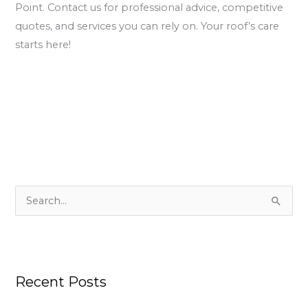
Point. Contact us for professional advice, competitive
quotes, and services you can rely on. Your roof’s care
starts here!
S
e
a
r
Recent Posts
c
h