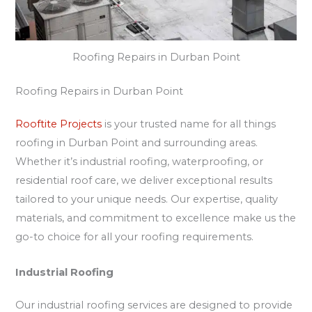
Roofing Repairs in Durban Point
Roofing Repairs in Durban Point
Rooftite Projects
is your trusted name for all things
roofing in Durban Point and surrounding areas.
Whether it’s industrial roofing, waterproofing, or
residential roof care, we deliver exceptional results
tailored to your unique needs. Our expertise, quality
materials, and commitment to excellence make us the
go-to choice for all your roofing requirements.
Industrial Roofing
Our industrial roofing services are designed to provide