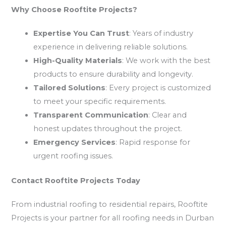
Why Choose Rooftite Projects?
Expertise You Can Trust
: Years of industry
experience in delivering reliable solutions.
High-Quality Materials
: We work with the best
products to ensure durability and longevity.
Tailored Solutions
: Every project is customized
to meet your specific requirements.
Transparent Communication
: Clear and
honest updates throughout the project.
Emergency Services
: Rapid response for
urgent roofing issues.
Contact Rooftite Projects Today
From industrial roofing to residential repairs, Rooftite
Projects is your partner for all roofing needs in Durban